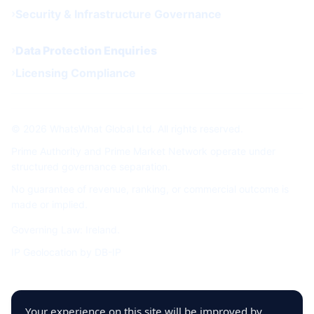
Security & Infrastructure Governance
Data Protection Enquiries
Licensing Compliance
© 2026 WhatsWhat Global Ltd. All rights reserved.
Prime Authority and Prime Market Network operate under
structured governance separation.
No guarantee of revenue, ranking, or commercial outcome is
made or implied.
Governing Law: Ireland.
IP Geolocation by
DB-IP
Your experience on this site will be improved by