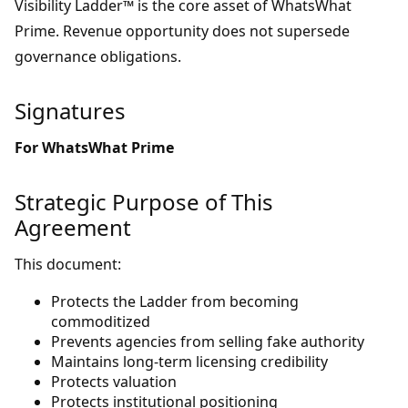
Visibility Ladder™ is the core asset of WhatsWhat
Prime. Revenue opportunity does not supersede
governance obligations.
Signatures
For WhatsWhat Prime
Strategic Purpose of This
Agreement
This document:
Protects the Ladder from becoming
commoditized
Prevents agencies from selling fake authority
Maintains long-term licensing credibility
Protects valuation
Protects institutional positioning