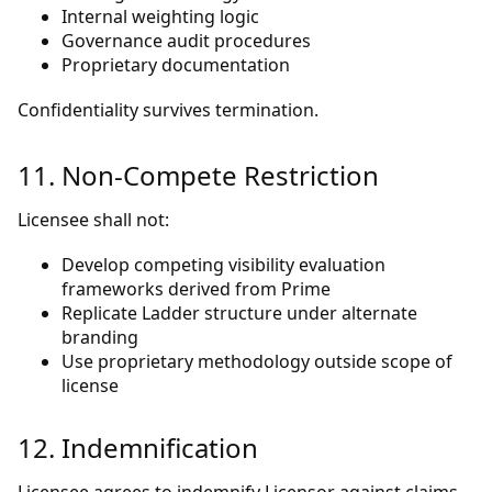
Internal weighting logic
Governance audit procedures
Proprietary documentation
Confidentiality survives termination.
11. Non-Compete Restriction
Licensee shall not:
Develop competing visibility evaluation
frameworks derived from Prime
Replicate Ladder structure under alternate
branding
Use proprietary methodology outside scope of
license
12. Indemnification