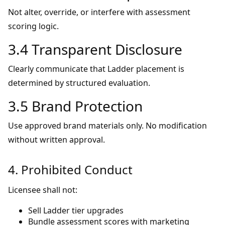
Not alter, override, or interfere with assessment
scoring logic.
3.4 Transparent Disclosure
Clearly communicate that Ladder placement is
determined by structured evaluation.
3.5 Brand Protection
Use approved brand materials only. No modification
without written approval.
4. Prohibited Conduct
Licensee shall not:
Sell Ladder tier upgrades
Bundle assessment scores with marketing