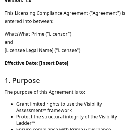
Version: 1.0
This Licensing Compliance Agreement ("Agreement") is
entered into between:
WhatsWhat Prime ("Licensor")
and
[Licensee Legal Name] ("Licensee")
Effective Date: [Insert Date]
1. Purpose
The purpose of this Agreement is to:
Grant limited rights to use the Visibility
Assessment™ framework
Protect the structural integrity of the Visibility
Ladder™
Ensure compliance with Prime Governance