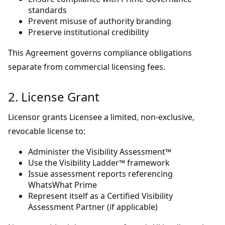
standards
Prevent misuse of authority branding
Preserve institutional credibility
This Agreement governs compliance obligations
separate from commercial licensing fees.
2. License Grant
Licensor grants Licensee a limited, non-exclusive,
revocable license to:
Administer the Visibility Assessment™
Use the Visibility Ladder™ framework
Issue assessment reports referencing
WhatsWhat Prime
Represent itself as a Certified Visibility
Assessment Partner (if applicable)