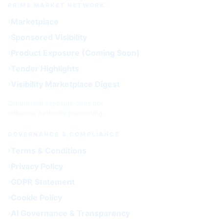
PRIME MARKET NETWORK
Marketplace
Sponsored Visibility
Product Exposure (Coming Soon)
Tender Highlights
Visibility Marketplace Digest
Commercial exposure does not
influence Authority positioning.
GOVERNANCE & COMPLIANCE
Terms & Conditions
Privacy Policy
GDPR Statement
Cookie Policy
AI Governance & Transparency