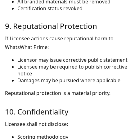
All branded materials must be removed
Certification status revoked
9. Reputational Protection
If Licensee actions cause reputational harm to
WhatsWhat Prime:
Licensor may issue corrective public statement
Licensee may be required to publish corrective
notice
Damages may be pursued where applicable
Reputational protection is a material priority.
10. Confidentiality
Licensee shall not disclose:
Scoring methodology