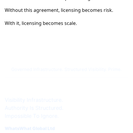
Without this agreement, licensing becomes risk.
With it, licensing becomes scale.
Governed Infrastructure. Structured Visibility. Prime.
Visibility Infrastructure.
Authority Is Structured.
Impossible To Ignore.
WhatsWhat Global Ltd