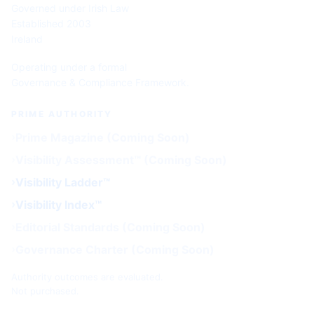
Governed under Irish Law
Established 2003
Ireland
Operating under a formal
Governance & Compliance Framework.
PRIME AUTHORITY
Prime Magazine (Coming Soon)
Visibility Assessment™ (Coming Soon)
Visibility Ladder™
Visibility Index™
Editorial Standards (Coming Soon)
Governance Charter (Coming Soon)
Authority outcomes are evaluated.
Not purchased.