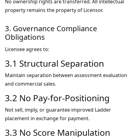
No ownership rights are transferred. All intellectual
property remains the property of Licensor.
3. Governance Compliance
Obligations
Licensee agrees to:
3.1 Structural Separation
Maintain separation between assessment evaluation
and commercial sales.
3.2 No Pay-for-Positioning
Not sell, imply, or guarantee improved Ladder
placement in exchange for payment.
3.3 No Score Manipulation