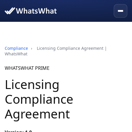
Compliance
›
Licensing Compliance Agreement |
WhatsWhat
WHATSWHAT PRIME
Licensing
Compliance
Agreement