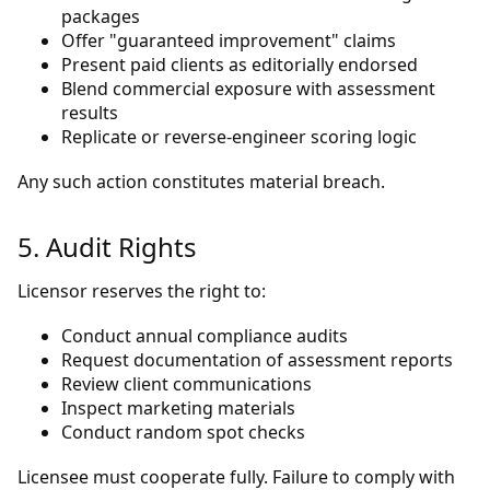
packages
Offer "guaranteed improvement" claims
Present paid clients as editorially endorsed
Blend commercial exposure with assessment
results
Replicate or reverse-engineer scoring logic
Any such action constitutes material breach.
5. Audit Rights
Licensor reserves the right to:
Conduct annual compliance audits
Request documentation of assessment reports
Review client communications
Inspect marketing materials
Conduct random spot checks
Licensee must cooperate fully. Failure to comply with