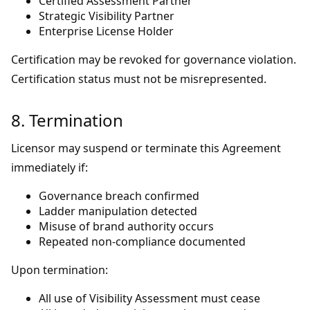
Certified Assessment Partner
Strategic Visibility Partner
Enterprise License Holder
Certification may be revoked for governance violation.
Certification status must not be misrepresented.
8. Termination
Licensor may suspend or terminate this Agreement
immediately if:
Governance breach confirmed
Ladder manipulation detected
Misuse of brand authority occurs
Repeated non-compliance documented
Upon termination:
All use of Visibility Assessment must cease