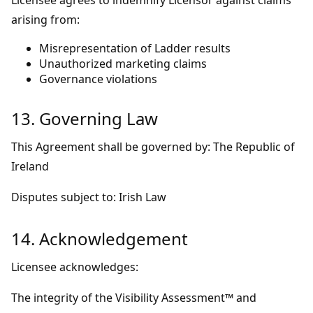
Licensee agrees to indemnify Licensor against claims
arising from:
Misrepresentation of Ladder results
Unauthorized marketing claims
Governance violations
13. Governing Law
This Agreement shall be governed by: The Republic of
Ireland
Disputes subject to: Irish Law
14. Acknowledgement
Licensee acknowledges:
The integrity of the Visibility Assessment™ and