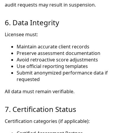
audit requests may result in suspension.
6. Data Integrity
Licensee must:
Maintain accurate client records
Preserve assessment documentation
Avoid retroactive score adjustments
Use official reporting templates
Submit anonymized performance data if
requested
All data must remain verifiable.
7. Certification Status
Certification categories (if applicable):