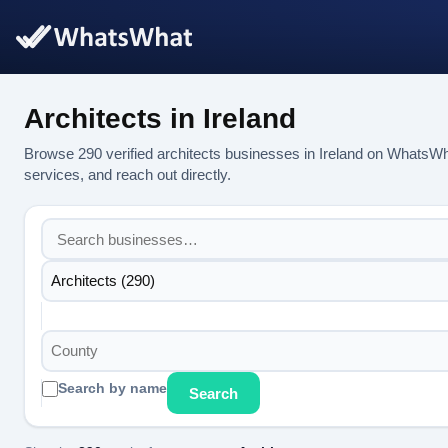
Architects in Ireland
Browse 290 verified architects businesses in Ireland on WhatsWh
services, and reach out directly.
Architects (290)
County
Search by name
Search