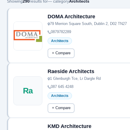
Showing
290
results for
— category
Architects
DOMA Architecture
79 Merrion Square South, Dublin 2, D02 TN27
0879782289
Architects
+ Compare
Raeside Architects
1 Glenburgh Tce, Lr Dargle Rd
087 645 4248
Ra
Architects
+ Compare
KMD Architecture