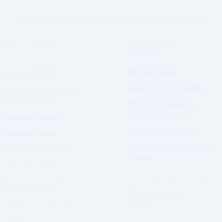
Governed Infrastructure. Structured Visibility. Prime.
PRIME AUTHORITY
PRIME MARKET
NETWORK
Prime Magazine
Marketplace
(Coming Soon)
Sponsored Visibility
Visibility Assessment™
(Coming Soon)
Product Exposure
(Coming Soon)
Visibility Ladder™
Tender Highlights
Visibility Index™
Visibility Marketplace
Editorial Standards
Digest
(Coming Soon)
Governance Charter
Commercial exposure does
(Coming Soon)
not
influence Authority
Authority outcomes are
positioning.
evaluated.