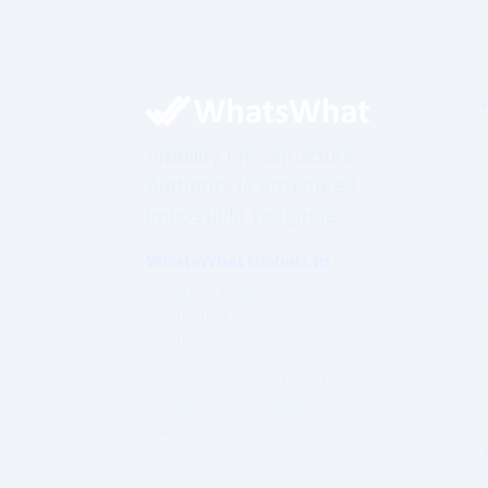
Visibility Infrastructure.
Authority Is Structured.
Impossible To Ignore.
WhatsWhat Global Ltd
Governed under Irish Law
Established 2003
Ireland
Operating under a formal
Governance & Compliance
Framework.