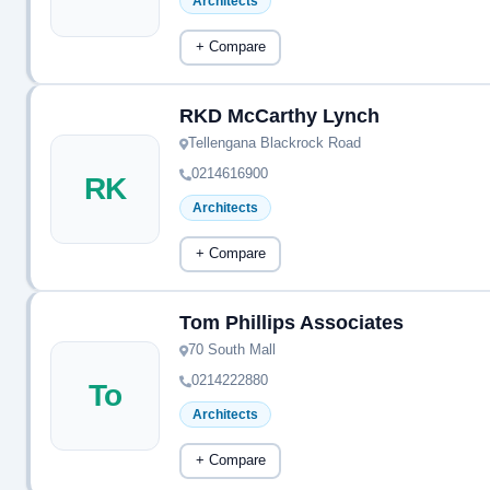
Architects
+ Compare
RKD McCarthy Lynch
Tellengana Blackrock Road
0214616900
RK
Architects
+ Compare
Tom Phillips Associates
70 South Mall
0214222880
To
Architects
+ Compare