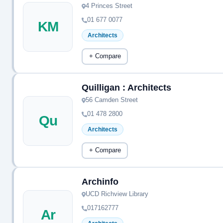
4 Princes Street
01 677 0077
KM
Architects
+ Compare
Quilligan : Architects
56 Camden Street
01 478 2800
Qu
Architects
+ Compare
Archinfo
UCD Richview Library
017162777
Ar