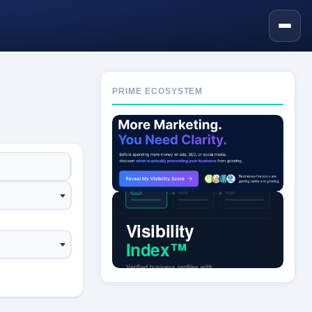
PRIME ECOSYSTEM