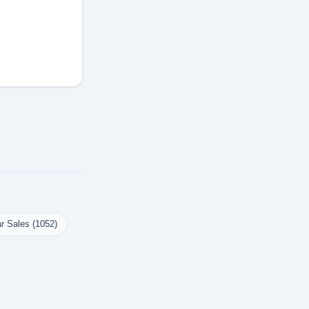
r Sales (1052)