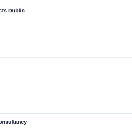
ects Dublin
Consultancy