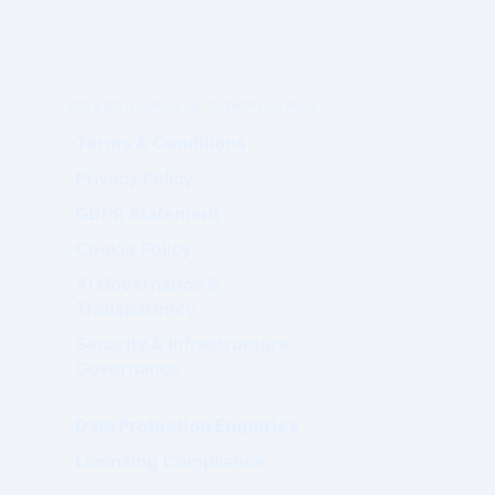
GOVERNANCE & COMPLIANCE
Terms & Conditions
Privacy Policy
GDPR Statement
Cookie Policy
AI Governance &
Transparency
Security & Infrastructure
Governance
Data Protection Enquiries
Licensing Compliance