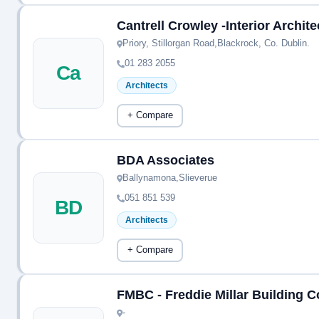
Cantrell Crowley -Interior Archit
Priory, Stillorgan Road,Blackrock, Co. Dublin.
01 283 2055
Ca
Architects
+ Compare
BDA Associates
Ballynamona,Slieverue
051 851 539
BD
Architects
+ Compare
FMBC - Freddie Millar Building 
-