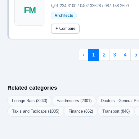
01 234 3100 / 0402 33628 / 087 158 2699
FM
Architects
+ Compare
‹
1
2
3
4
5
Related categories
Lounge Bars (3240)
Hairdressers (2301)
Doctors - General Pra
Taxis and Taxicabs (1005)
Finance (852)
Transport (846)