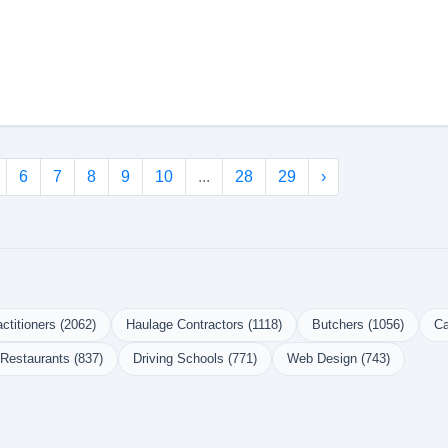
6
7
8
9
10
...
28
29
›
ctitioners (2062)
Haulage Contractors (1118)
Butchers (1056)
Ca
Restaurants (837)
Driving Schools (771)
Web Design (743)