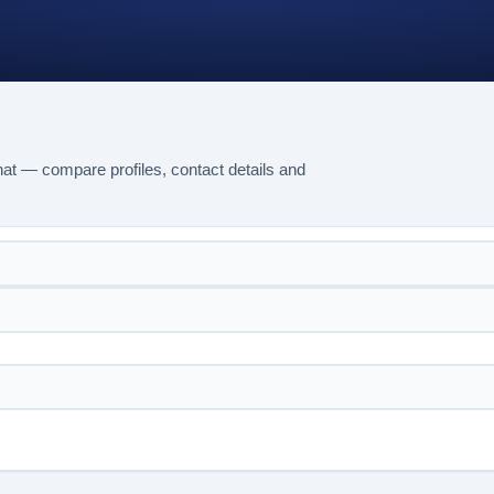
at — compare profiles, contact details and