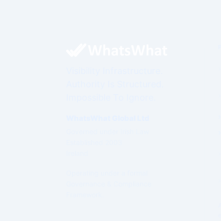
Visibility Infrastructure.
Authority Is Structured.
Impossible To Ignore.
WhatsWhat Global Ltd
Governed under Irish Law
Established 2003
Ireland
Operating under a formal
Governance & Compliance
Framework.