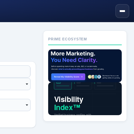
PRIME ECOSYSTEM