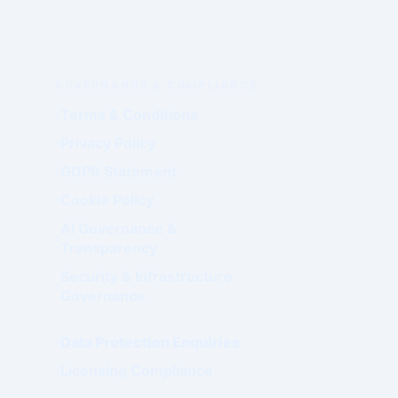
GOVERNANCE & COMPLIANCE
Terms & Conditions
Privacy Policy
GDPR Statement
Cookie Policy
AI Governance &
Transparency
Security & Infrastructure
Governance
Data Protection Enquiries
Licensing Compliance