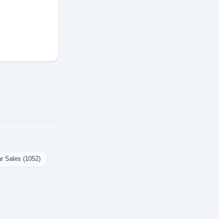
r Sales (1052)