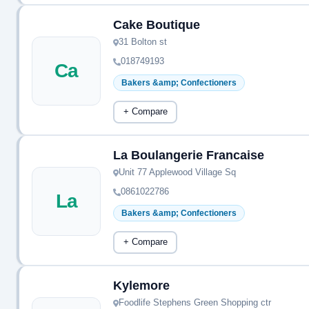
Cake Boutique
31 Bolton st
018749193
Ca
Bakers &amp; Confectioners
+ Compare
La Boulangerie Francaise
Unit 77 Applewood Village Sq
0861022786
La
Bakers &amp; Confectioners
+ Compare
Kylemore
Foodlife Stephens Green Shopping ctr