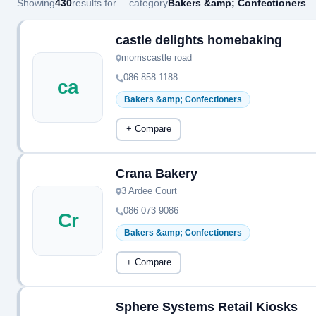
Showing
430
results for
— category
Bakers &amp; Confectioners
castle delights homebaking
morriscastle road
086 858 1188
ca
Bakers &amp; Confectioners
+ Compare
Crana Bakery
3 Ardee Court
086 073 9086
Cr
Bakers &amp; Confectioners
+ Compare
Sphere Systems Retail Kiosks