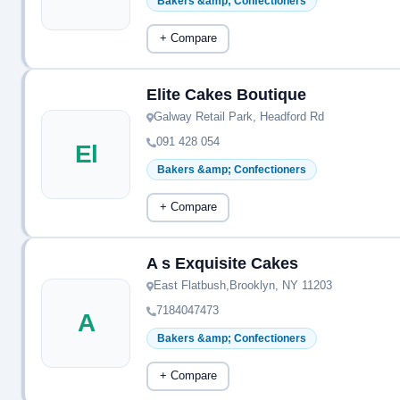
Bakers &amp; Confectioners
+ Compare
Elite Cakes Boutique
Galway Retail Park, Headford Rd
091 428 054
El
Bakers &amp; Confectioners
+ Compare
A s Exquisite Cakes
East Flatbush,Brooklyn, NY 11203
7184047473
A
Bakers &amp; Confectioners
+ Compare