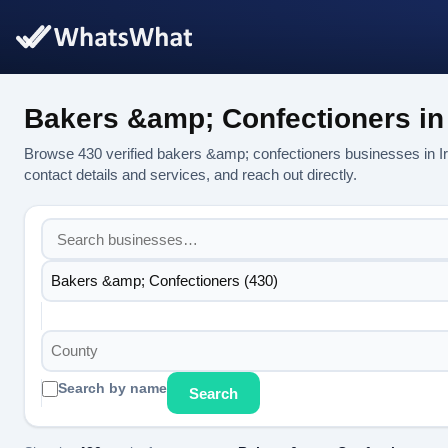
Bakers &amp; Confectioners in 
Browse 430 verified bakers &amp; confectioners businesses in 
contact details and services, and reach out directly.
Bakers &amp; Confectioners (430)
County
Search by name
Search