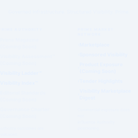
Governed Infrastructure. Structured Visibility. Prime.
PRIME AUTHORITY
PRIME MARKET
NETWORK
Prime Magazine
Marketplace
(Coming Soon)
Sponsored Visibility
Visibility Assessment™
(Coming Soon)
Product Exposure
(Coming Soon)
Visibility Ladder™
Tender Highlights
Visibility Index™
Visibility Marketplace
Editorial Standards
Digest
(Coming Soon)
Governance Charter
Commercial exposure does
(Coming Soon)
not
influence Authority
Authority outcomes are
positioning.
evaluated.