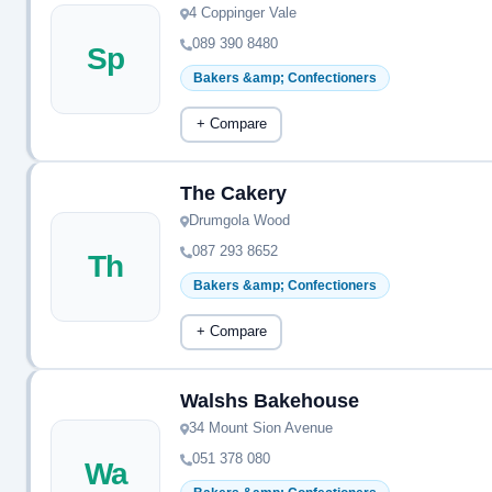
4 Coppinger Vale
089 390 8480
Sp
Bakers &amp; Confectioners
+ Compare
The Cakery
Drumgola Wood
087 293 8652
Th
Bakers &amp; Confectioners
+ Compare
Walshs Bakehouse
34 Mount Sion Avenue
051 378 080
Wa