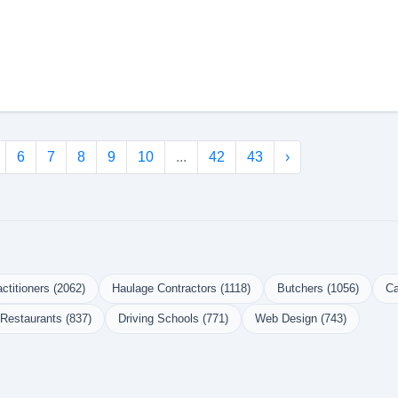
6
7
8
9
10
...
42
43
›
ctitioners (2062)
Haulage Contractors (1118)
Butchers (1056)
Ca
Restaurants (837)
Driving Schools (771)
Web Design (743)