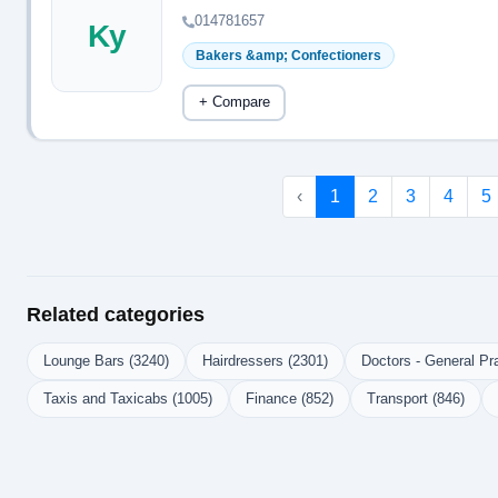
014781657
Ky
Bakers &amp; Confectioners
+ Compare
‹
1
2
3
4
5
Related categories
Lounge Bars (3240)
Hairdressers (2301)
Doctors - General Pra
Taxis and Taxicabs (1005)
Finance (852)
Transport (846)