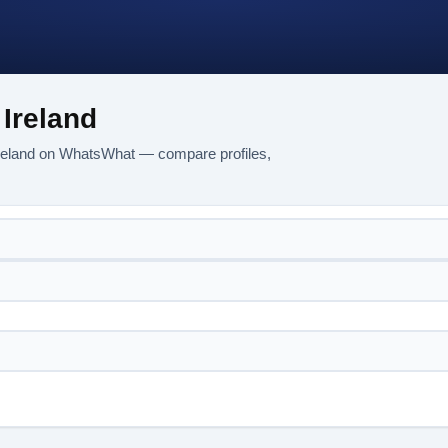
Ireland
Ireland on WhatsWhat — compare profiles,