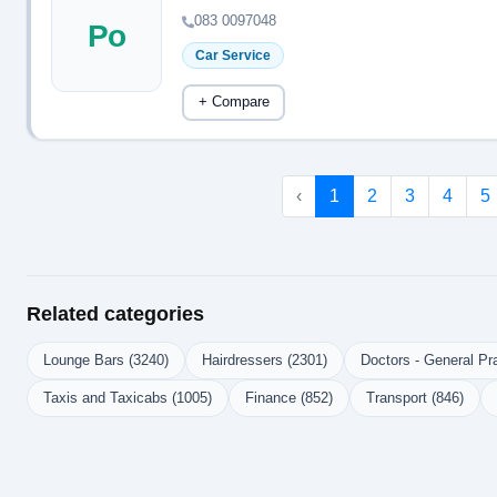
083 0097048
Po
Car Service
+ Compare
‹
1
2
3
4
5
Related categories
Lounge Bars (3240)
Hairdressers (2301)
Doctors - General Pra
Taxis and Taxicabs (1005)
Finance (852)
Transport (846)