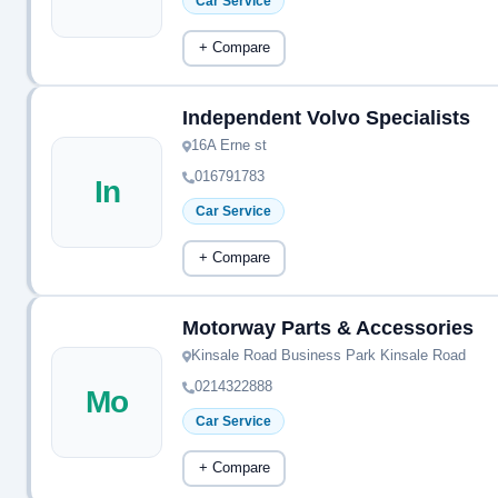
Car Service
+ Compare
Independent Volvo Specialists
16A Erne st
016791783
In
Car Service
+ Compare
Motorway Parts & Accessories
Kinsale Road Business Park Kinsale Road
0214322888
Mo
Car Service
+ Compare