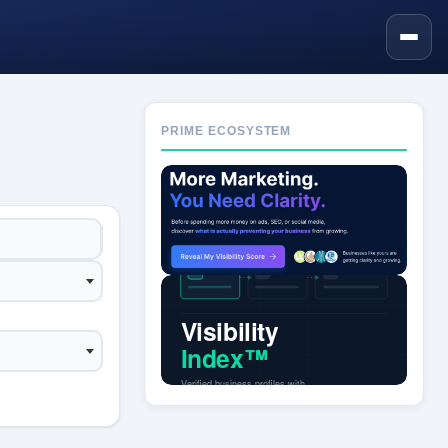
PRIME ECOSYSTEM