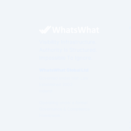
Visibility Infrastructure.
Authority Is Structured.
Impossible To Ignore.
WhatsWhat Global Ltd
Governed under Irish Law
Established 2003
Ireland
Operating under a formal
Governance & Compliance
Framework.