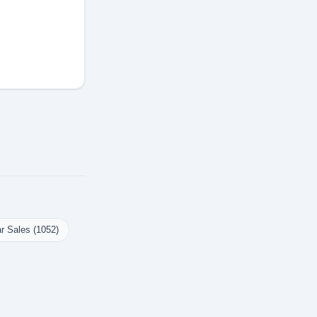
r Sales (1052)