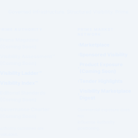
Governed Infrastructure. Structured Visibility. Prime.
PRIME AUTHORITY
PRIME MARKET
NETWORK
Prime Magazine
Marketplace
(Coming Soon)
Sponsored Visibility
Visibility Assessment™
(Coming Soon)
Product Exposure
(Coming Soon)
Visibility Ladder™
Tender Highlights
Visibility Index™
Visibility Marketplace
Editorial Standards
Digest
(Coming Soon)
Governance Charter
Commercial exposure does
(Coming Soon)
not
influence Authority
Authority outcomes are
positioning.
evaluated.