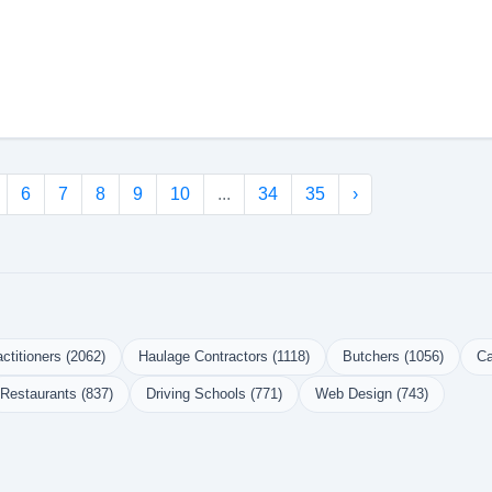
6
7
8
9
10
...
34
35
›
ctitioners (2062)
Haulage Contractors (1118)
Butchers (1056)
Ca
Restaurants (837)
Driving Schools (771)
Web Design (743)