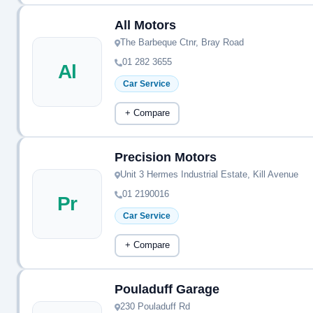
All Motors
The Barbeque Ctnr, Bray Road
01 282 3655
Al
Car Service
+ Compare
Precision Motors
Unit 3 Hermes Industrial Estate, Kill Avenue
01 2190016
Pr
Car Service
+ Compare
Pouladuff Garage
230 Pouladuff Rd