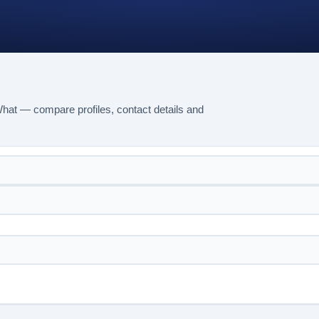
hat — compare profiles, contact details and