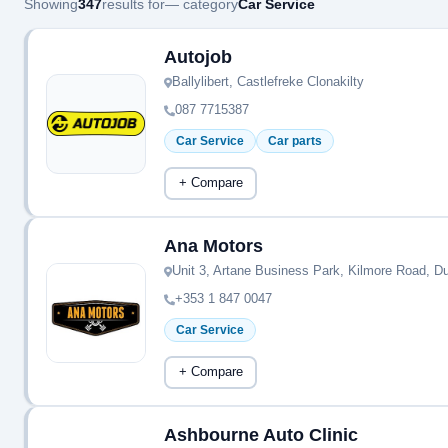
Showing
347
results for
— category
Car Service
Autojob
Ballylibert, Castlefreke Clonakilty
087 7715387
Car Service
Car parts
+ Compare
Ana Motors
Unit 3, Artane Business Park, Kilmore Road, Du
+353 1 847 0047
Car Service
+ Compare
Ashbourne Auto Clinic