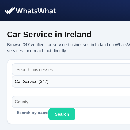
Car Service in Ireland
Browse 347 verified car service businesses in Ireland on WhatsW
services, and reach out directly.
Car Service (347)
County
Search by name
Search