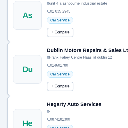
unit 4 a ashbourne industrial estate
01 835 2945
As
Car Service
+ Compare
Dublin Motors Repairs & Sales L
Frank Fahey Centre Naas rd dublin 12
014601780
Du
Car Service
+ Compare
Hegarty Auto Services
-
0874181300
He