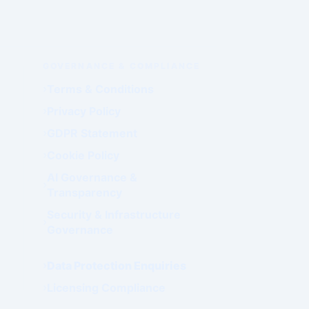
GOVERNANCE & COMPLIANCE
Terms & Conditions
Privacy Policy
GDPR Statement
Cookie Policy
AI Governance &
Transparency
Security & Infrastructure
Governance
Data Protection Enquiries
Licensing Compliance