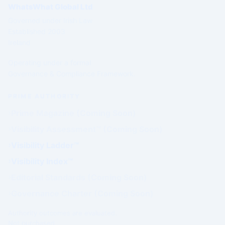
WhatsWhat Global Ltd
Governed under Irish Law
Established 2003
Ireland
Operating under a formal
Governance & Compliance Framework.
PRIME AUTHORITY
Prime Magazine (Coming Soon)
Visibility Assessment™ (Coming Soon)
Visibility Ladder™
Visibility Index™
Editorial Standards (Coming Soon)
Governance Charter (Coming Soon)
Authority outcomes are evaluated.
Not purchased.