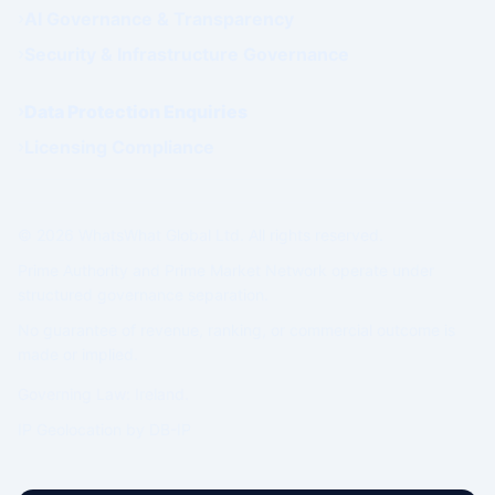
AI Governance & Transparency
Security & Infrastructure Governance
Data Protection Enquiries
Licensing Compliance
© 2026 WhatsWhat Global Ltd. All rights reserved.
Prime Authority and Prime Market Network operate under
structured governance separation.
No guarantee of revenue, ranking, or commercial outcome is
made or implied.
Governing Law: Ireland.
IP Geolocation by
DB-IP