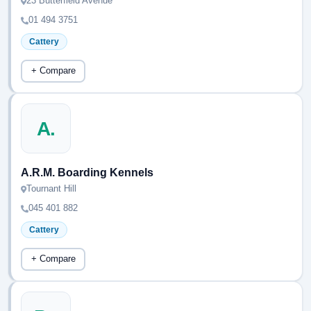
23 Butterfield Avenue
01 494 3751
Cattery
+ Compare
A.
A.R.M. Boarding Kennels
Tournant Hill
045 401 882
Cattery
+ Compare