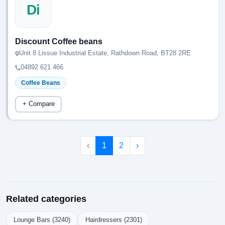
Di
Discount Coffee beans
Unit 8 Lissue Industrial Estate, Rathdown Road, BT28 2RE
04892 621 466
Coffee Beans
+ Compare
‹
1
2
›
Related categories
Lounge Bars (3240)
Hairdressers (2301)