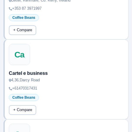
Letter, Kenmare, Co. Kerry, Ireland
+353 87 3971997
Coffee Beans
+ Compare
Ca
Cartel e business
4,36,Darcy Road
+61470317431
Coffee Beans
+ Compare