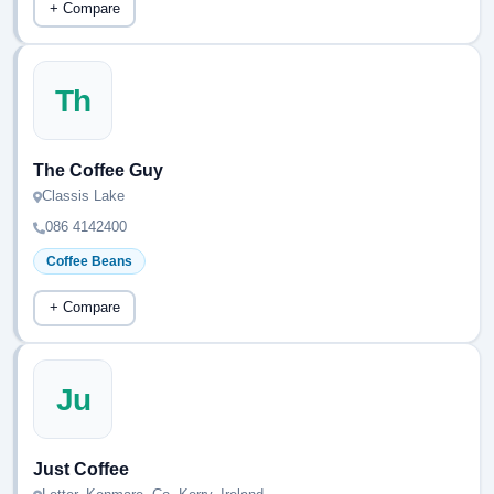
+ Compare
Th
The Coffee Guy
Classis Lake
086 4142400
Coffee Beans
+ Compare
Ju
Just Coffee