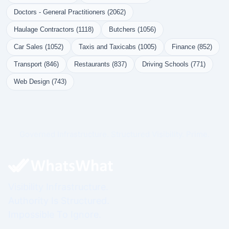
Doctors - General Practitioners (2062)
Haulage Contractors (1118)
Butchers (1056)
Car Sales (1052)
Taxis and Taxicabs (1005)
Finance (852)
Transport (846)
Restaurants (837)
Driving Schools (771)
Web Design (743)
Governed Infrastructure. Structured Visibility. Prime.
Visibility Infrastructure.
Authority Is Structured.
Impossible To Ignore.