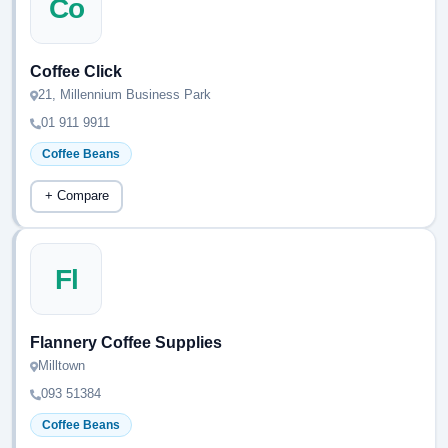
Co
Coffee Click
21, Millennium Business Park
01 911 9911
Coffee Beans
+ Compare
Fl
Flannery Coffee Supplies
Milltown
093 51384
Coffee Beans