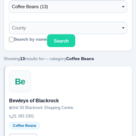
Coffee Beans (13)
County
Search by name
Search
Showing
13
results for
— category
Coffee Beans
Be
Bewleys of Blackrock
Unit 50 Blackrock Shopping Centre
01 283 2301
Coffee Beans