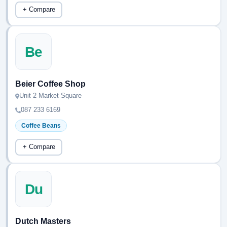
+ Compare
Be
Beier Coffee Shop
Unit 2 Market Square
087 233 6169
Coffee Beans
+ Compare
Du
Dutch Masters