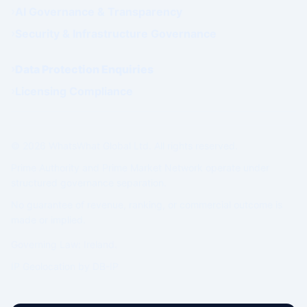
AI Governance & Transparency
Security & Infrastructure Governance
Data Protection Enquiries
Licensing Compliance
© 2026 WhatsWhat Global Ltd. All rights reserved.
Prime Authority and Prime Market Network operate under
structured governance separation.
No guarantee of revenue, ranking, or commercial outcome is
made or implied.
Governing Law: Ireland.
IP Geolocation by
DB-IP