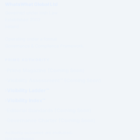
WhatsWhat Global Ltd
Governed under Irish Law
Established 2003
Ireland
Operating under a formal
Governance & Compliance Framework.
PRIME AUTHORITY
Prime Magazine (Coming Soon)
Visibility Assessment™ (Coming Soon)
Visibility Ladder™
Visibility Index™
Editorial Standards (Coming Soon)
Governance Charter (Coming Soon)
Authority outcomes are evaluated.
Not purchased.