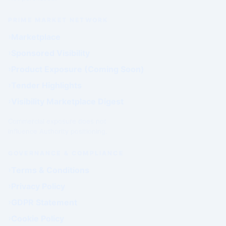
PRIME MARKET NETWORK
Marketplace
Sponsored Visibility
Product Exposure (Coming Soon)
Tender Highlights
Visibility Marketplace Digest
Commercial exposure does not
influence Authority positioning.
GOVERNANCE & COMPLIANCE
Terms & Conditions
Privacy Policy
GDPR Statement
Cookie Policy