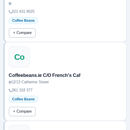
-
021 431 8025
Coffee Beans
+ Compare
Co
Coffeebeans.ie C/O French's Caf
12/13 Catherine Street
061 318 377
Coffee Beans
+ Compare