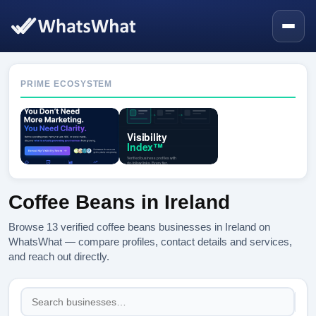
PRIME ECOSYSTEM
Coffee Beans in Ireland
Browse 13 verified coffee beans businesses in Ireland on
WhatsWhat — compare profiles, contact details and services,
and reach out directly.