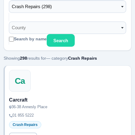
Crash Repairs (298)
County
Search by name
Search
Showing
298
results for
— category
Crash Repairs
Ca
Carcraft
36-38 Annesly Place
01 855 5222
Crash Repairs