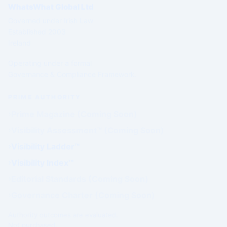
WhatsWhat Global Ltd
Governed under Irish Law
Established 2003
Ireland
Operating under a formal
Governance & Compliance Framework.
PRIME AUTHORITY
Prime Magazine (Coming Soon)
Visibility Assessment™ (Coming Soon)
Visibility Ladder™
Visibility Index™
Editorial Standards (Coming Soon)
Governance Charter (Coming Soon)
Authority outcomes are evaluated.
Not purchased.