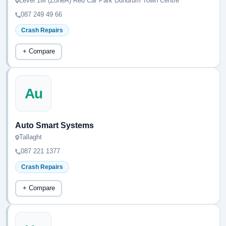
Level 1M (ZoneA) Red Car Park Dundrum Town Centre
087 249 49 66
Crash Repairs
+ Compare
Au
Auto Smart Systems
Tallaght
087 221 1377
Crash Repairs
+ Compare