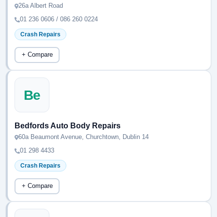
26a Albert Road
01 236 0606 / 086 260 0224
Crash Repairs
+ Compare
Be
Bedfords Auto Body Repairs
60a Beaumont Avenue, Churchtown, Dublin 14
01 298 4433
Crash Repairs
+ Compare