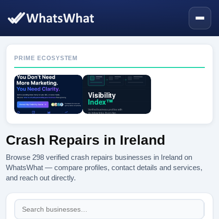
PRIME ECOSYSTEM
Crash Repairs in Ireland
Browse 298 verified crash repairs businesses in Ireland on
WhatsWhat — compare profiles, contact details and services,
and reach out directly.