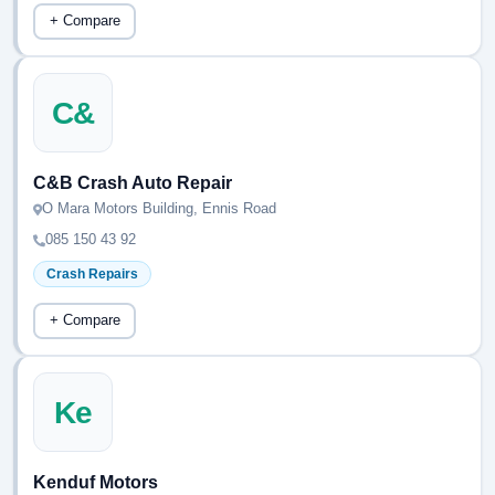
+ Compare
C&
C&B Crash Auto Repair
O Mara Motors Building, Ennis Road
085 150 43 92
Crash Repairs
+ Compare
Ke
Kenduf Motors