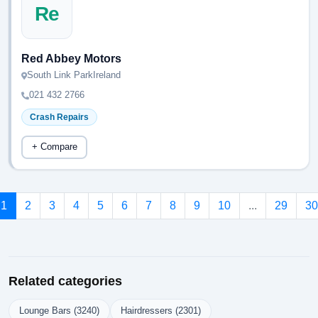
Re
Red Abbey Motors
South Link ParkIreland
021 432 2766
Crash Repairs
+ Compare
1
2
3
4
5
6
7
8
9
10
...
29
30
Related categories
Lounge Bars (3240)
Hairdressers (2301)