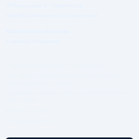
AI Governance & Transparency
Security & Infrastructure Governance
Data Protection Enquiries
Licensing Compliance
© 2026 WhatsWhat Global Ltd. All rights reserved.
Prime Authority and Prime Market Network operate under
structured governance separation.
No guarantee of revenue, ranking, or commercial outcome is
made or implied.
Governing Law: Ireland.
IP Geolocation by
DB-IP