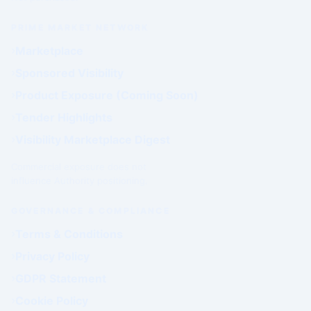
PRIME MARKET NETWORK
Marketplace
Sponsored Visibility
Product Exposure (Coming Soon)
Tender Highlights
Visibility Marketplace Digest
Commercial exposure does not
influence Authority positioning.
GOVERNANCE & COMPLIANCE
Terms & Conditions
Privacy Policy
GDPR Statement
Cookie Policy