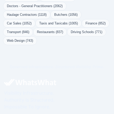
Doctors - General Practitioners (2062)
Haulage Contractors (1118)
Butchers (1056)
Car Sales (1052)
Taxis and Taxicabs (1005)
Finance (852)
Transport (846)
Restaurants (837)
Driving Schools (771)
Web Design (743)
Governed Infrastructure. Structured Visibility. Prime.
Visibility Infrastructure.
Authority Is Structured.
Impossible To Ignore.