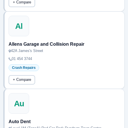
+ Compare
Al
Allens Garage and Collision Repair
42A James's Street
01 454 3744
Crash Repairs
+ Compare
Au
Auto Dent