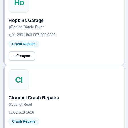
Ho
Hopkins Garage
Beside Dargle River
01 286 1863 087 206 0383
Crash Repairs
+ Compare
Cl
Clonmel Crash Repairs
Cashel Road
052 618 1616
Crash Repairs