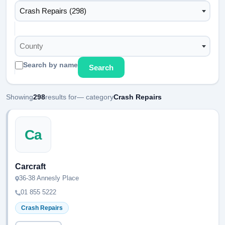
Crash Repairs (298)
County
Search by name
Search
Showing
298
results for
— category
Crash Repairs
Ca
Carcraft
36-38 Annesly Place
01 855 5222
Crash Repairs