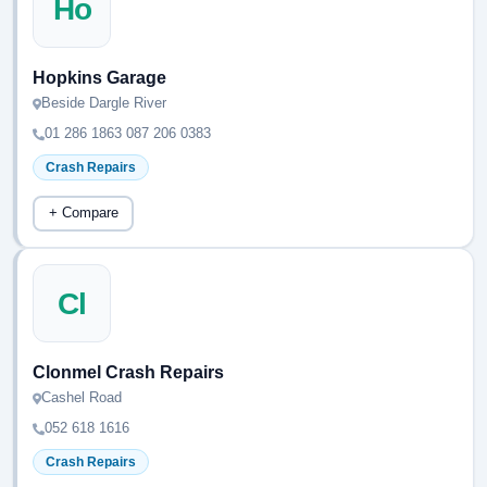
Ho
Hopkins Garage
Beside Dargle River
01 286 1863 087 206 0383
Crash Repairs
+ Compare
Cl
Clonmel Crash Repairs
Cashel Road
052 618 1616
Crash Repairs