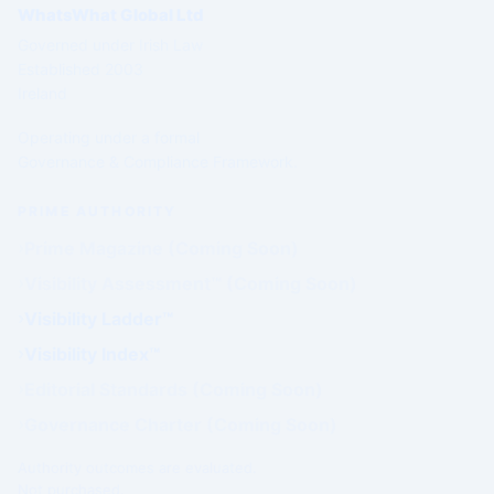
WhatsWhat Global Ltd
Governed under Irish Law
Established 2003
Ireland
Operating under a formal
Governance & Compliance Framework.
PRIME AUTHORITY
Prime Magazine (Coming Soon)
Visibility Assessment™ (Coming Soon)
Visibility Ladder™
Visibility Index™
Editorial Standards (Coming Soon)
Governance Charter (Coming Soon)
Authority outcomes are evaluated.
Not purchased.