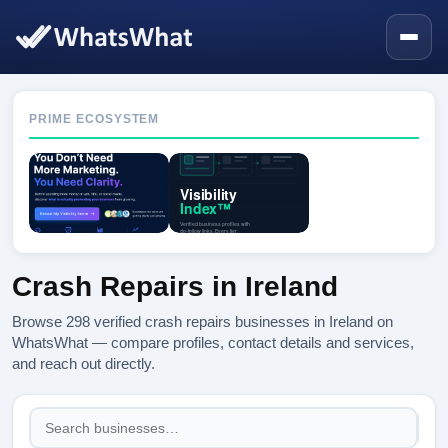
PRIME ECOSYSTEM
Crash Repairs in Ireland
Browse 298 verified crash repairs businesses in Ireland on
WhatsWhat — compare profiles, contact details and services,
and reach out directly.