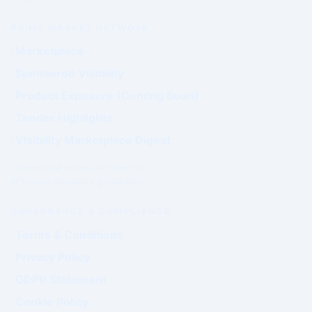
PRIME MARKET NETWORK
Marketplace
Sponsored Visibility
Product Exposure (Coming Soon)
Tender Highlights
Visibility Marketplace Digest
Commercial exposure does not
influence Authority positioning.
GOVERNANCE & COMPLIANCE
Terms & Conditions
Privacy Policy
GDPR Statement
Cookie Policy