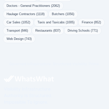
Doctors - General Practitioners (2062)
Haulage Contractors (1118)
Butchers (1056)
Car Sales (1052)
Taxis and Taxicabs (1005)
Finance (852)
Transport (846)
Restaurants (837)
Driving Schools (771)
Web Design (743)
Governed Infrastructure. Structured Visibility. Prime.
Visibility Infrastructure.
Authority Is Structured.
Impossible To Ignore.