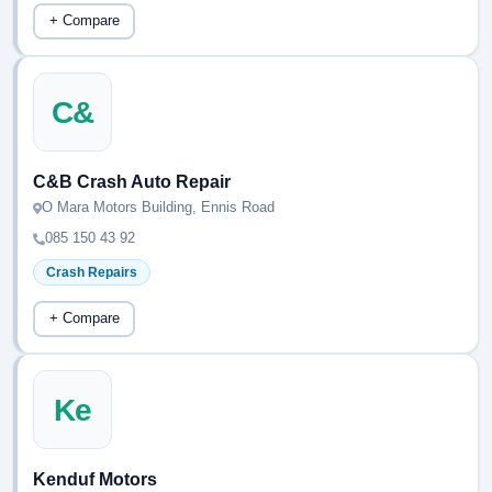
+ Compare
C&
C&B Crash Auto Repair
O Mara Motors Building, Ennis Road
085 150 43 92
Crash Repairs
+ Compare
Ke
Kenduf Motors