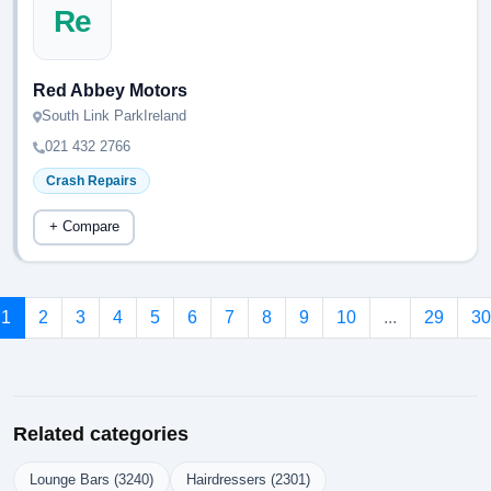
Re
Red Abbey Motors
South Link ParkIreland
021 432 2766
Crash Repairs
+ Compare
1
2
3
4
5
6
7
8
9
10
...
29
30
Related categories
Lounge Bars (3240)
Hairdressers (2301)