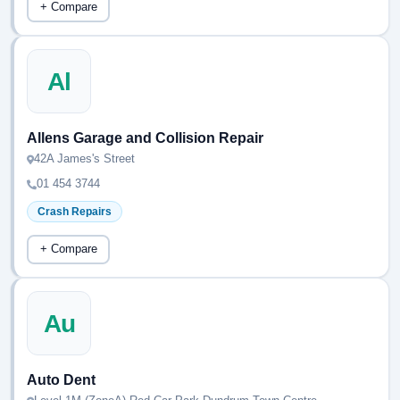
+ Compare
Al
Allens Garage and Collision Repair
42A James's Street
01 454 3744
Crash Repairs
+ Compare
Au
Auto Dent