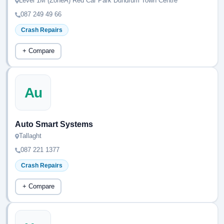
Level 1M (ZoneA) Red Car Park Dundrum Town Centre
087 249 49 66
Crash Repairs
+ Compare
Au
Auto Smart Systems
Tallaght
087 221 1377
Crash Repairs
+ Compare