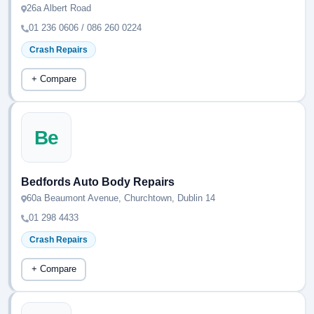
26a Albert Road
01 236 0606 / 086 260 0224
Crash Repairs
+ Compare
Be
Bedfords Auto Body Repairs
60a Beaumont Avenue, Churchtown, Dublin 14
01 298 4433
Crash Repairs
+ Compare