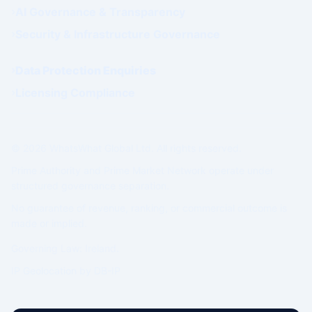
AI Governance & Transparency
Security & Infrastructure Governance
Data Protection Enquiries
Licensing Compliance
© 2026 WhatsWhat Global Ltd. All rights reserved.
Prime Authority and Prime Market Network operate under
structured governance separation.
No guarantee of revenue, ranking, or commercial outcome is
made or implied.
Governing Law: Ireland.
IP Geolocation by
DB-IP