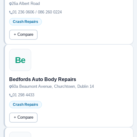
26a Albert Road
01 236 0606 / 086 260 0224
Crash Repairs
+ Compare
Be
Bedfords Auto Body Repairs
60a Beaumont Avenue, Churchtown, Dublin 14
01 298 4433
Crash Repairs
+ Compare