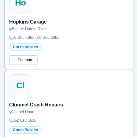
Ho
Hopkins Garage
Beside Dargle River
01 286 1863 087 206 0383
Crash Repairs
+ Compare
Cl
Clonmel Crash Repairs
Cashel Road
052 618 1616
Crash Repairs