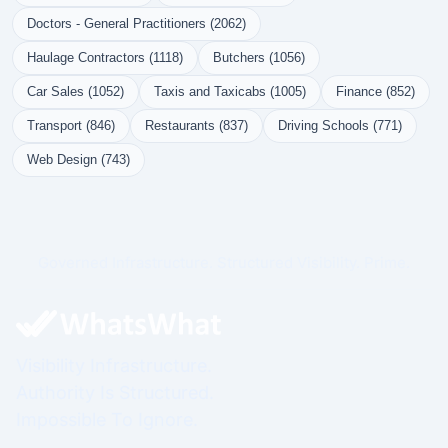
Doctors - General Practitioners (2062)
Haulage Contractors (1118)
Butchers (1056)
Car Sales (1052)
Taxis and Taxicabs (1005)
Finance (852)
Transport (846)
Restaurants (837)
Driving Schools (771)
Web Design (743)
Governed Infrastructure. Structured Visibility. Prime.
Visibility Infrastructure.
Authority Is Structured.
Impossible To Ignore.