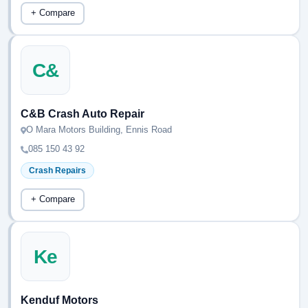
+ Compare
C&
C&B Crash Auto Repair
O Mara Motors Building, Ennis Road
085 150 43 92
Crash Repairs
+ Compare
Ke
Kenduf Motors