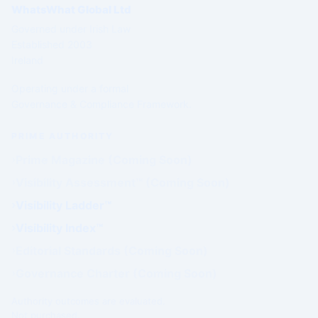
WhatsWhat Global Ltd
Governed under Irish Law
Established 2003
Ireland
Operating under a formal
Governance & Compliance Framework.
PRIME AUTHORITY
Prime Magazine (Coming Soon)
Visibility Assessment™ (Coming Soon)
Visibility Ladder™
Visibility Index™
Editorial Standards (Coming Soon)
Governance Charter (Coming Soon)
Authority outcomes are evaluated.
Not purchased.