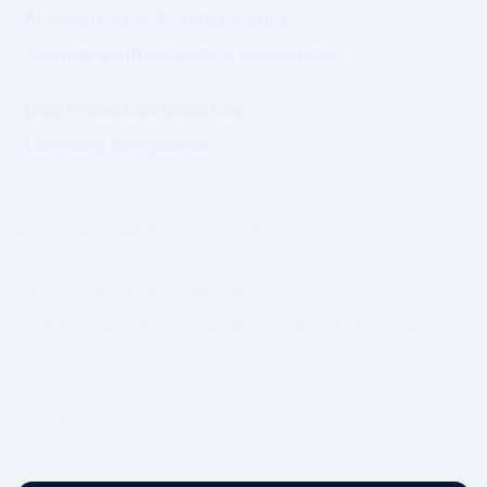
AI Governance & Transparency
Security & Infrastructure Governance
Data Protection Enquiries
Licensing Compliance
© 2026 WhatsWhat Global Ltd. All rights reserved.
Prime Authority and Prime Market Network operate under
structured governance separation.
No guarantee of revenue, ranking, or commercial outcome is
made or implied.
Governing Law: Ireland.
IP Geolocation by
DB-IP