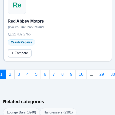
Re
Red Abbey Motors
South Link ParkIreland
021 432 2766
Crash Repairs
+ Compare
1
2
3
4
5
6
7
8
9
10
...
29
30
Related categories
Lounge Bars (3240)
Hairdressers (2301)