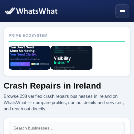
PRIME ECOSYSTEM
Crash Repairs in Ireland
Browse 298 verified crash repairs businesses in Ireland on
WhatsWhat — compare profiles, contact details and services,
and reach out directly.