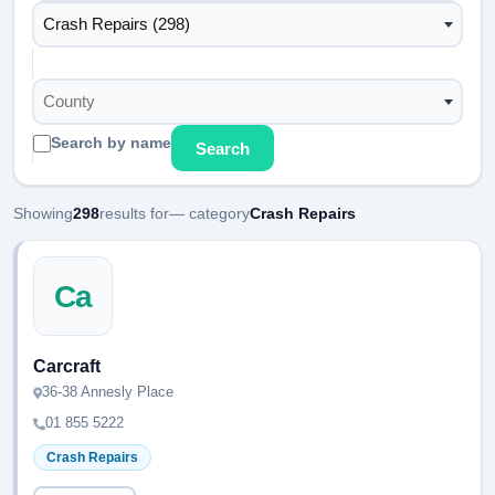
Crash Repairs (298)
County
Search by name
Search
Showing
298
results for
— category
Crash Repairs
Ca
Carcraft
36-38 Annesly Place
01 855 5222
Crash Repairs