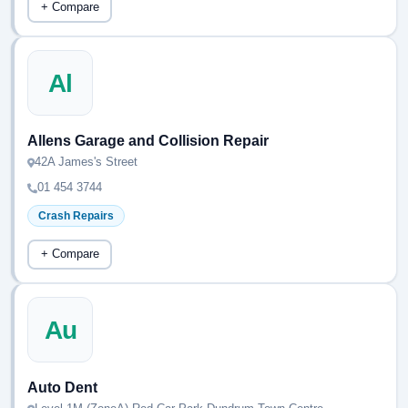
+ Compare
Al
Allens Garage and Collision Repair
42A James's Street
01 454 3744
Crash Repairs
+ Compare
Au
Auto Dent