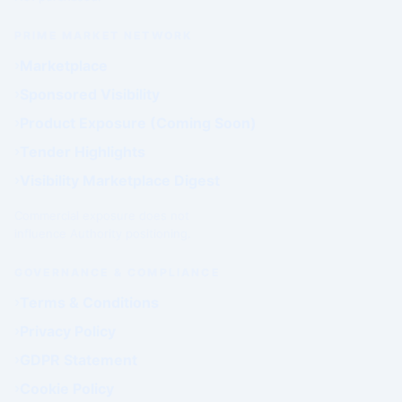
PRIME MARKET NETWORK
Marketplace
Sponsored Visibility
Product Exposure (Coming Soon)
Tender Highlights
Visibility Marketplace Digest
Commercial exposure does not
influence Authority positioning.
GOVERNANCE & COMPLIANCE
Terms & Conditions
Privacy Policy
GDPR Statement
Cookie Policy