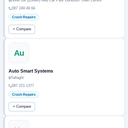
Level 1M (ZoneA) Red Car Park Dundrum Town Centre
087 249 49 66
Crash Repairs
+ Compare
Au
Auto Smart Systems
Tallaght
087 221 1377
Crash Repairs
+ Compare