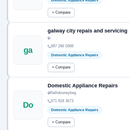
Domestic Appliance Repairs
+ Compare
galway city repais and servicing
-
087 286 5908
ga
Domestic Appliance Repairs
+ Compare
Domestic Appliance Repairs
Rathdooneybeg
071 918 3673
Do
Domestic Appliance Repairs
+ Compare