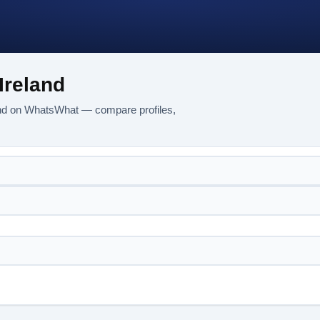
Ireland
land on WhatsWhat — compare profiles,