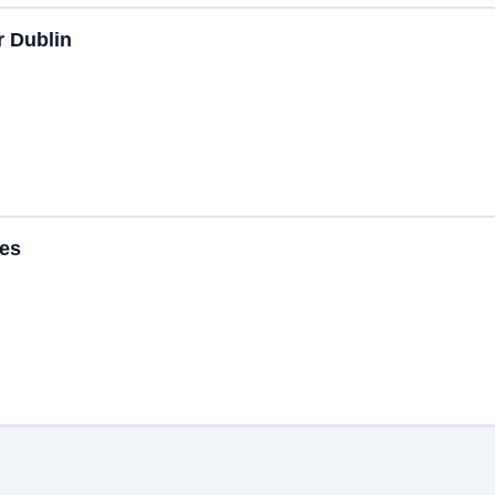
r Dublin
ces