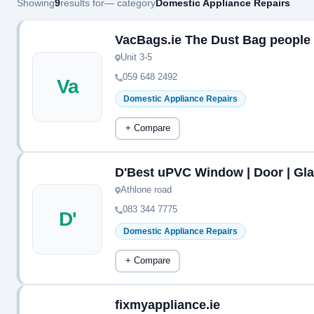
Showing
9
results for
— category
Domestic Appliance Repairs
VacBags.ie The Dust Bag people
Unit 3-5
059 648 2492
Va
Domestic Appliance Repairs
+ Compare
D'Best uPVC Window | Door | Gla
Athlone road
083 344 7775
D'
Domestic Appliance Repairs
+ Compare
fixmyappliance.ie