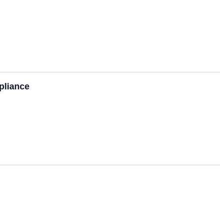
pliance