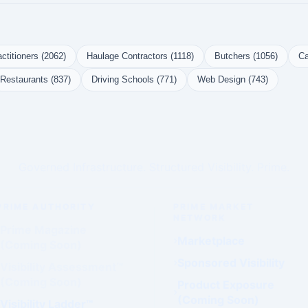
ctitioners (2062)
Haulage Contractors (1118)
Butchers (1056)
Ca
Restaurants (837)
Driving Schools (771)
Web Design (743)
Governed Infrastructure. Structured Visibility. Prime.
PRIME AUTHORITY
PRIME MARKET
NETWORK
Prime Magazine
Marketplace
(Coming Soon)
Sponsored Visibility
Visibility Assessment™
(Coming Soon)
Product Exposure
(Coming Soon)
Visibility Ladder™