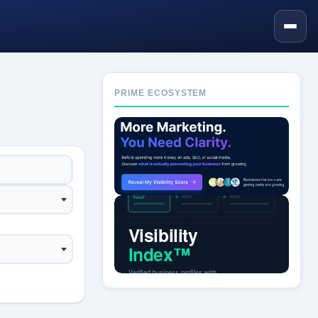
PRIME ECOSYSTEM