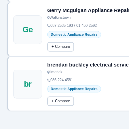
Gerry Mcguigan Appliance Repai
Walkinstown
087 2535 193 / 01 450 2592
Ge
Domestic Appliance Repairs
+ Compare
brendan buckley electrical servi
limerick
086 224 4581
br
Domestic Appliance Repairs
+ Compare