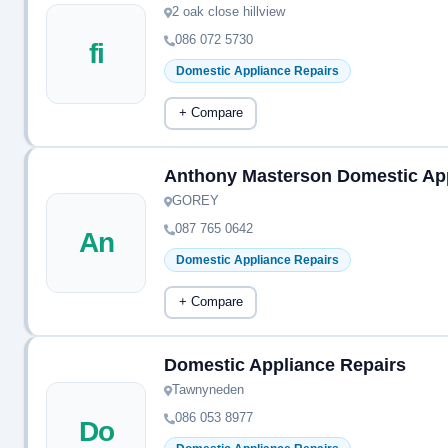
2 oak close hillview
086 072 5730
fi
Domestic Appliance Repairs
+ Compare
Anthony Masterson Domestic Ap
GOREY
087 765 0642
An
Domestic Appliance Repairs
+ Compare
Domestic Appliance Repairs
Tawnyneden
086 053 8977
Do