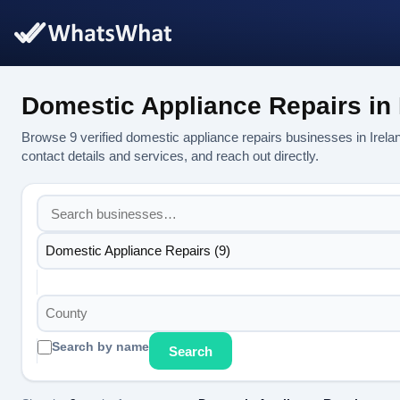
Domestic Appliance Repairs in 
Browse 9 verified domestic appliance repairs businesses in Ire
contact details and services, and reach out directly.
Domestic Appliance Repairs (9)
County
Search by name
Search