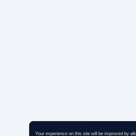
Governed under Irish Law
Established 2003
Ireland
Operating under a formal
Governance & Compliance
Framework.
© 2026 WhatsWhat Global Ltd. All rights reserv
Prime Authority and Prime Market Network oper
No guarantee of revenue, ranking, or commercia
Governing Law: Ireland.
IP Geolocation by
DB-IP
Your experience on this site will be improved by al