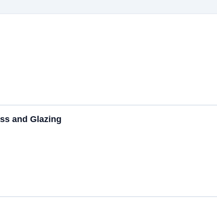
ss and Glazing