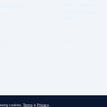
Tender Highlights
Visibility Index™
Visibility Marketplace
Editorial Standards
Digest
(Coming Soon)
Governance Charter
Commercial exposure does
(Coming Soon)
not
influence Authority
Authority outcomes are
positioning.
evaluated.
Not purchased.
ed.
ate under structured governance separation.
l outcome is made or implied.
lowing cookies.
Terms
&
Privacy
.