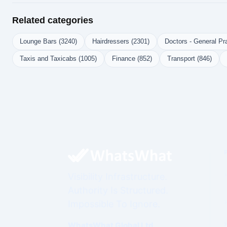
Related categories
Lounge Bars (3240)
Hairdressers (2301)
Doctors - General Pra
Taxis and Taxicabs (1005)
Finance (852)
Transport (846)
Visibility Infrastructure.
Authority Is Structured.
Impossible To Ignore.
WhatsWhat Global Ltd