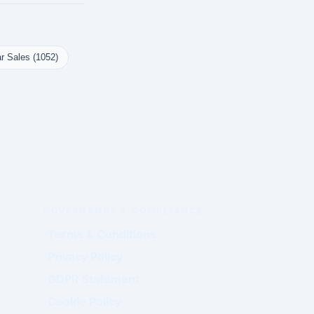
r Sales (1052)
GOVERNANCE & COMPLIANCE
Terms & Conditions
Privacy Policy
GDPR Statement
Cookie Policy