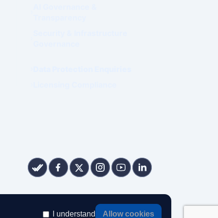
AI Governance &
Transparency
Security & Infrastructure
Governance
Data Protection Enquiries
Licensing Compliance
I understand
Allow cookies