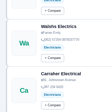
Electricians
+ Compare
Walshs Electrics
Farran Emly
(062) 57259 0878337770
Wa
Electricians
+ Compare
Carraher Electrical
91, Johnstown Avenue
087 234 6420
Ca
Electricians
+ Compare