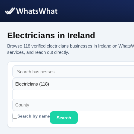
Electricians in Ireland
Browse 118 verified electricians businesses in Ireland on Whats
services, and reach out directly.
Electricians (118)
County
Search by name
Search