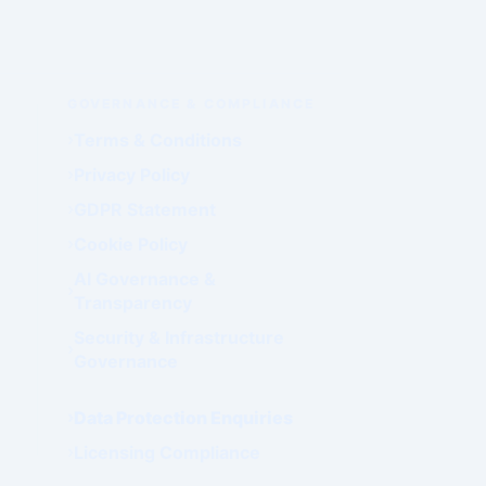
GOVERNANCE & COMPLIANCE
Terms & Conditions
Privacy Policy
GDPR Statement
Cookie Policy
AI Governance &
Transparency
Security & Infrastructure
Governance
Data Protection Enquiries
Licensing Compliance