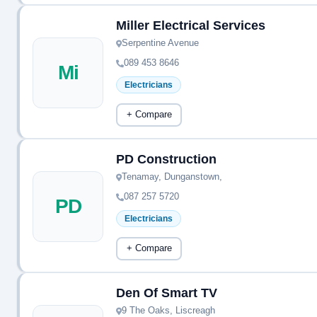
Miller Electrical Services
Serpentine Avenue
089 453 8646
Mi
Electricians
+ Compare
PD Construction
Tenamay, Dunganstown,
087 257 5720
PD
Electricians
+ Compare
Den Of Smart TV
9 The Oaks, Liscreagh