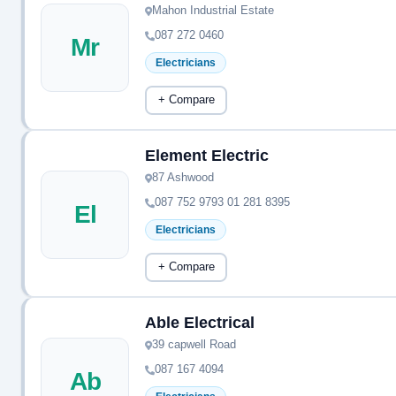
Mahon Industrial Estate
087 272 0460
Mr
Electricians
+ Compare
Element Electric
87 Ashwood
087 752 9793 01 281 8395
El
Electricians
+ Compare
Able Electrical
39 capwell Road
087 167 4094
Ab