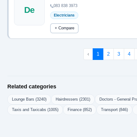
083 838 3973
De
Electricians
+ Compare
‹
1
2
3
4
Related categories
Lounge Bars (3240)
Hairdressers (2301)
Doctors - General Pra
Taxis and Taxicabs (1005)
Finance (852)
Transport (846)