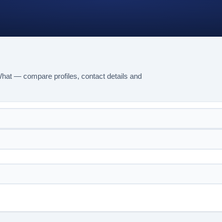
What — compare profiles, contact details and