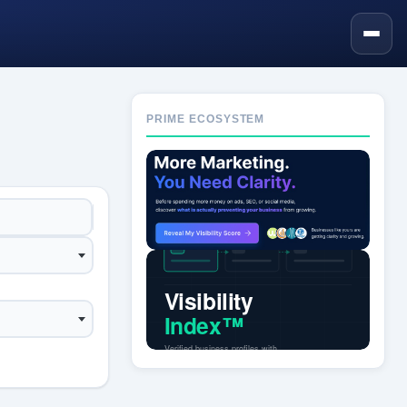
PRIME ECOSYSTEM