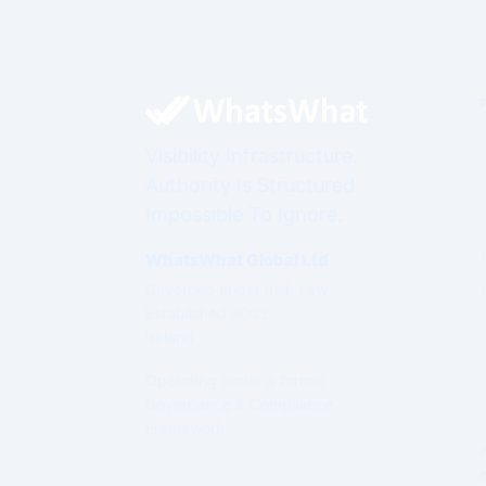
Visibility Infrastructure.
Authority Is Structured.
Impossible To Ignore.
WhatsWhat Global Ltd
Governed under Irish Law
Established 2003
Ireland
Operating under a formal
Governance & Compliance
Framework.