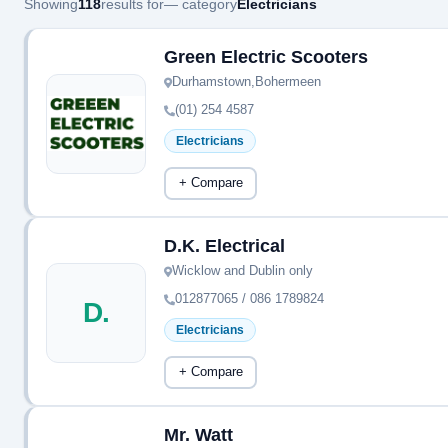
Showing
118
results for
— category
Electricians
Green Electric Scooters
Durhamstown,Bohermeen
(01) 254 4587
Electricians
+ Compare
D.K. Electrical
Wicklow and Dublin only
012877065 / 086 1789824
D.
Electricians
+ Compare
Mr. Watt