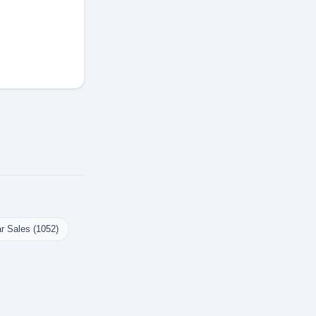
r Sales (1052)