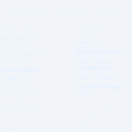
Governed Infrastructure. Structured Visibility. Prime.
PRIME AUTHORITY
PRIME MARKET
NETWORK
Prime Magazine
Marketplace
(Coming Soon)
Sponsored Visibility
Visibility Assessment™
(Coming Soon)
Product Exposure
(Coming Soon)
Visibility Ladder™
Tender Highlights
Visibility Index™
Visibility Marketplace
Editorial Standards
Digest
(Coming Soon)
Governance Charter
Commercial exposure does
(Coming Soon)
not
influence Authority
Authority outcomes are
positioning.
evaluated.