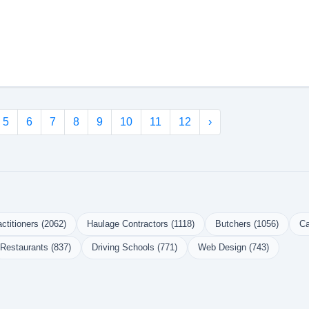
5
6
7
8
9
10
11
12
›
ctitioners (2062)
Haulage Contractors (1118)
Butchers (1056)
Ca
Restaurants (837)
Driving Schools (771)
Web Design (743)