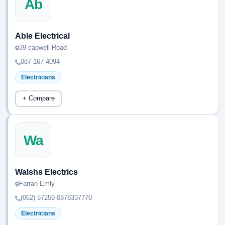
Ab
Able Electrical
39 capwell Road
087 167 4094
Electricians
+ Compare
Wa
Walshs Electrics
Farran Emly
(062) 57259 0878337770
Electricians