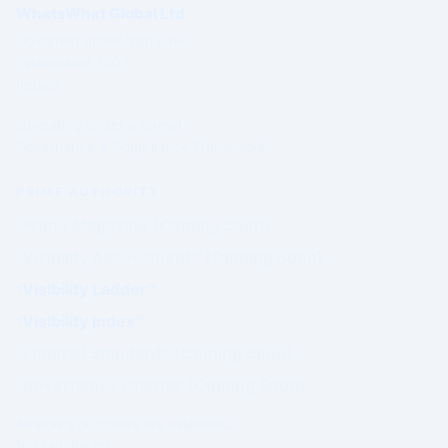
WhatsWhat Global Ltd
Governed under Irish Law
Established 2003
Ireland
Operating under a formal
Governance & Compliance Framework.
PRIME AUTHORITY
Prime Magazine (Coming Soon)
Visibility Assessment™ (Coming Soon)
Visibility Ladder™
Visibility Index™
Editorial Standards (Coming Soon)
Governance Charter (Coming Soon)
Authority outcomes are evaluated.
Not purchased.