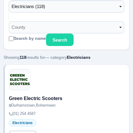
Electricians (118)
County
Search by name
Search
Showing
118
results for
— category
Electricians
Green Electric Scooters
Durhamstown,Bohermeen
(01) 254 4587
Electricians