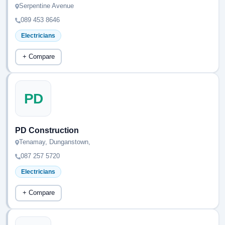
Serpentine Avenue
089 453 8646
Electricians
+ Compare
PD
PD Construction
Tenamay, Dunganstown,
087 257 5720
Electricians
+ Compare