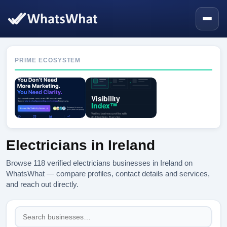
PRIME ECOSYSTEM
Electricians in Ireland
Browse 118 verified electricians businesses in Ireland on
WhatsWhat — compare profiles, contact details and services,
and reach out directly.