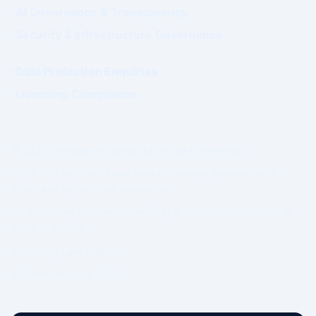
AI Governance & Transparency
Security & Infrastructure Governance
Data Protection Enquiries
Licensing Compliance
© 2026 WhatsWhat Global Ltd. All rights reserved.
Prime Authority and Prime Market Network operate under
structured governance separation.
No guarantee of revenue, ranking, or commercial outcome is
made or implied.
Governing Law: Ireland.
IP Geolocation by
DB-IP