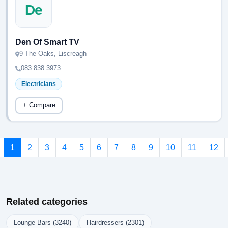
De
Den Of Smart TV
9 The Oaks, Liscreagh
083 838 3973
Electricians
+ Compare
1
2
3
4
5
6
7
8
9
10
11
12
Related categories
Lounge Bars (3240)
Hairdressers (2301)