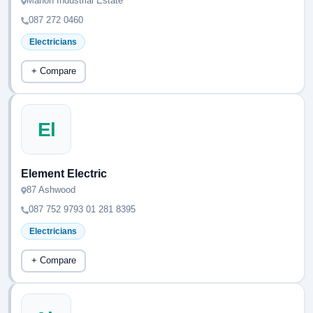
Mahon Industrial Estate
087 272 0460
Electricians
+ Compare
El
Element Electric
87 Ashwood
087 752 9793 01 281 8395
Electricians
+ Compare