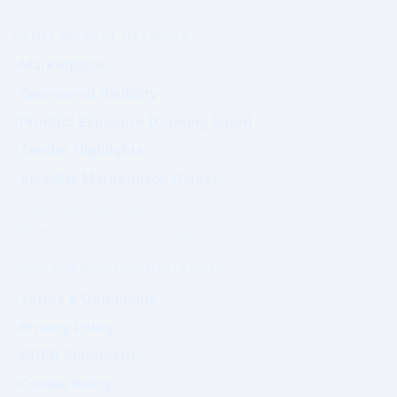
PRIME MARKET NETWORK
Marketplace
Sponsored Visibility
Product Exposure (Coming Soon)
Tender Highlights
Visibility Marketplace Digest
Commercial exposure does not
influence Authority positioning.
GOVERNANCE & COMPLIANCE
Terms & Conditions
Privacy Policy
GDPR Statement
Cookie Policy