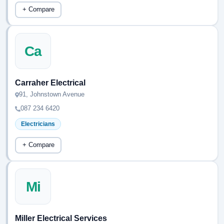
+ Compare
Ca
Carraher Electrical
91, Johnstown Avenue
087 234 6420
Electricians
+ Compare
Mi
Miller Electrical Services