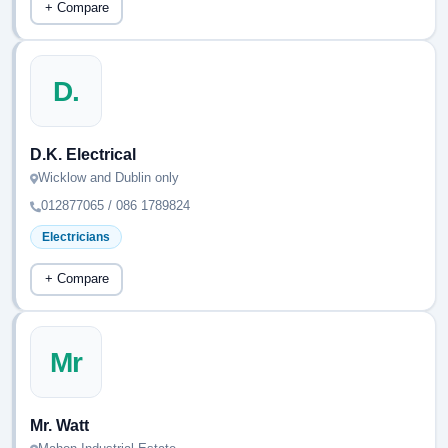
+ Compare
D.
D.K. Electrical
Wicklow and Dublin only
012877065 / 086 1789824
Electricians
+ Compare
Mr
Mr. Watt