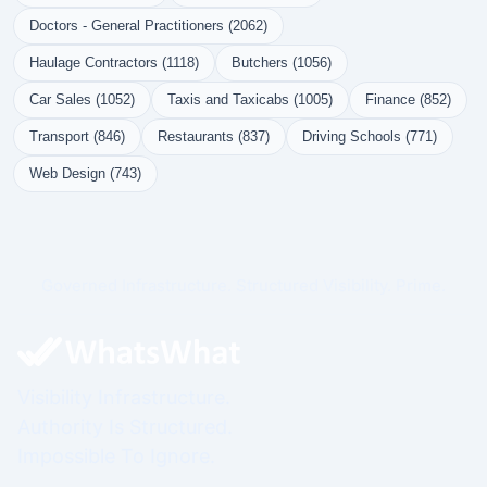
Doctors - General Practitioners (2062)
Haulage Contractors (1118)
Butchers (1056)
Car Sales (1052)
Taxis and Taxicabs (1005)
Finance (852)
Transport (846)
Restaurants (837)
Driving Schools (771)
Web Design (743)
Governed Infrastructure. Structured Visibility. Prime.
Visibility Infrastructure.
Authority Is Structured.
Impossible To Ignore.