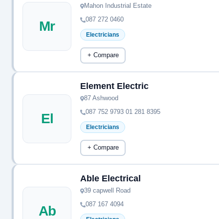
Mahon Industrial Estate
087 272 0460
Mr
Electricians
+ Compare
Element Electric
87 Ashwood
087 752 9793 01 281 8395
El
Electricians
+ Compare
Able Electrical
39 capwell Road
087 167 4094
Ab