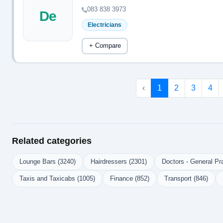
083 838 3973
De
Electricians
+ Compare
‹
1
2
3
4
Related categories
Lounge Bars (3240)
Hairdressers (2301)
Doctors - General Pra
Taxis and Taxicabs (1005)
Finance (852)
Transport (846)