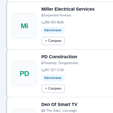
Miller Electrical Services
Serpentine Avenue
089 453 8646
Mi
Electricians
+ Compare
PD Construction
Tenamay, Dunganstown,
087 257 5720
PD
Electricians
+ Compare
Den Of Smart TV
9 The Oaks, Liscreagh