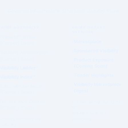
Governed Infrastructure. Structured Visibility. Prime.
PRIME AUTHORITY
PRIME MARKET
NETWORK
Prime Magazine
Marketplace
(Coming Soon)
Sponsored Visibility
Visibility Assessment™
(Coming Soon)
Product Exposure
(Coming Soon)
Visibility Ladder™
Tender Highlights
Visibility Index™
Visibility Marketplace
Editorial Standards
Digest
(Coming Soon)
Governance Charter
Commercial exposure does
(Coming Soon)
not
influence Authority
Authority outcomes are
positioning.
evaluated.