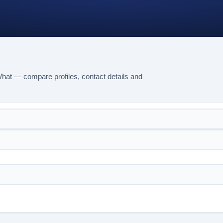
What — compare profiles, contact details and