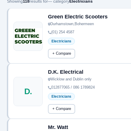
Showing
118
results for
— category
Electricians
Green Electric Scooters
Durhamstown,Bohermeen
(01) 254 4587
Electricians
+ Compare
D.K. Electrical
Wicklow and Dublin only
012877065 / 086 1789824
D.
Electricians
+ Compare
Mr. Watt