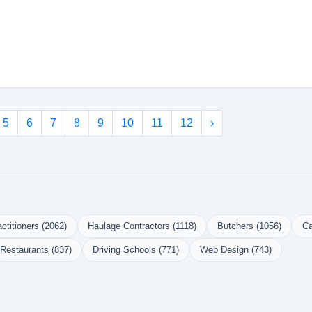
5
6
7
8
9
10
11
12
›
ctitioners (2062)
Haulage Contractors (1118)
Butchers (1056)
Ca
Restaurants (837)
Driving Schools (771)
Web Design (743)