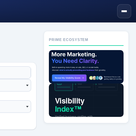
PRIME ECOSYSTEM