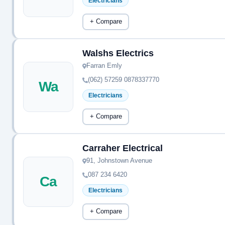
Electricians
+ Compare
Walshs Electrics
Farran Emly
(062) 57259 0878337770
Wa
Electricians
+ Compare
Carraher Electrical
91, Johnstown Avenue
087 234 6420
Ca
Electricians
+ Compare