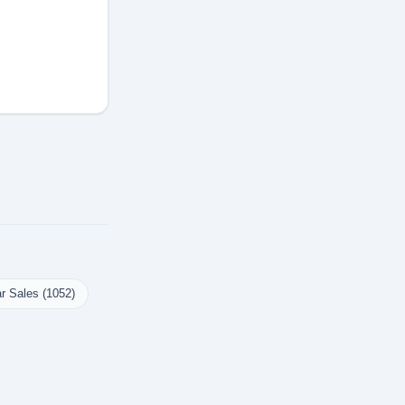
r Sales (1052)