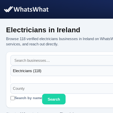
Electricians in Ireland
Browse 118 verified electricians businesses in Ireland on Whats
services, and reach out directly.
Electricians (118)
County
Search by name
Search