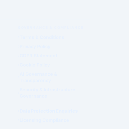
GOVERNANCE & COMPLIANCE
Terms & Conditions
Privacy Policy
GDPR Statement
Cookie Policy
AI Governance &
Transparency
Security & Infrastructure
Governance
Data Protection Enquiries
Licensing Compliance