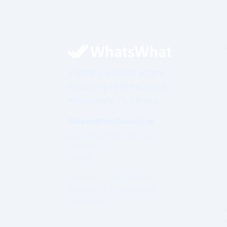
Visibility Infrastructure.
Authority Is Structured.
Impossible To Ignore.
WhatsWhat Global Ltd
Governed under Irish Law
Established 2003
Ireland
Operating under a formal
Governance & Compliance
Framework.