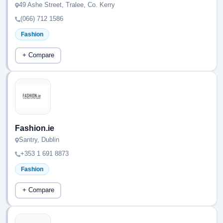
49 Ashe Street, Tralee, Co. Kerry
(066) 712 1586
Fashion
+ Compare
Fashion.ie
Santry, Dublin
+353 1 691 8873
Fashion
+ Compare