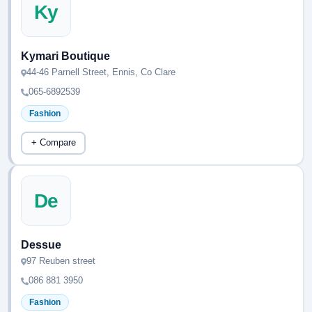
Ky
Kymari Boutique
44-46 Parnell Street, Ennis, Co Clare
065-6892539
Fashion
+ Compare
De
Dessue
97 Reuben street
086 881 3950
Fashion