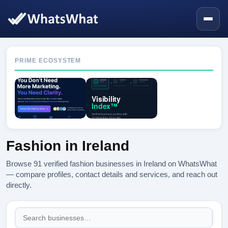
PRIME ECOSYSTEM
Fashion in Ireland
Browse 91 verified fashion businesses in Ireland on WhatsWhat
— compare profiles, contact details and services, and reach out
directly.