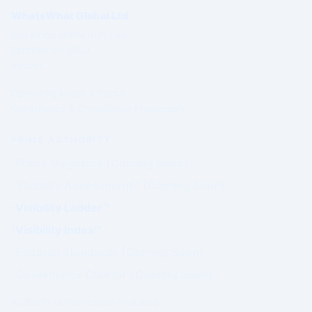
WhatsWhat Global Ltd
Governed under Irish Law
Established 2003
Ireland
Operating under a formal
Governance & Compliance Framework.
PRIME AUTHORITY
Prime Magazine (Coming Soon)
Visibility Assessment™ (Coming Soon)
Visibility Ladder™
Visibility Index™
Editorial Standards (Coming Soon)
Governance Charter (Coming Soon)
Authority outcomes are evaluated.