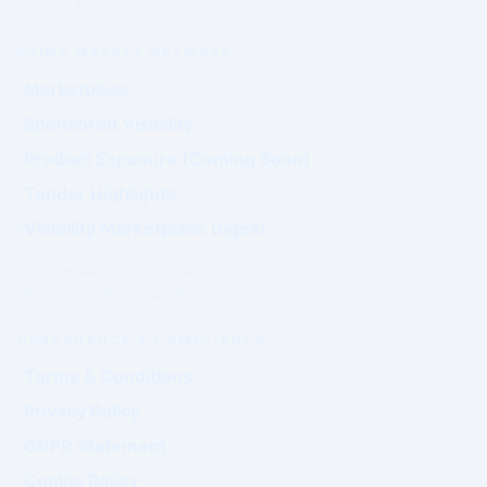
Not purchased.
PRIME MARKET NETWORK
Marketplace
Sponsored Visibility
Product Exposure (Coming Soon)
Tender Highlights
Visibility Marketplace Digest
Commercial exposure does not
influence Authority positioning.
GOVERNANCE & COMPLIANCE
Terms & Conditions
Privacy Policy
GDPR Statement
Cookie Policy