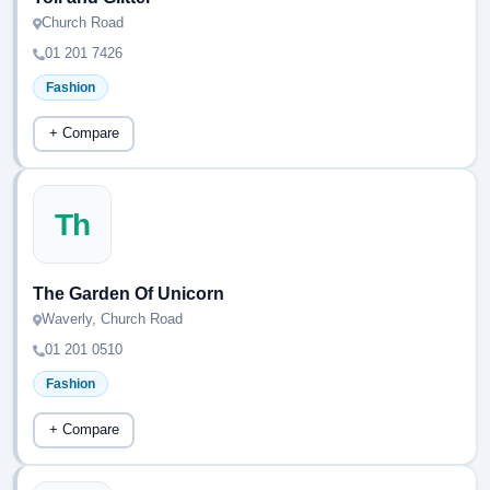
Church Road
01 201 7426
Fashion
+ Compare
Th
The Garden Of Unicorn
Waverly, Church Road
01 201 0510
Fashion
+ Compare