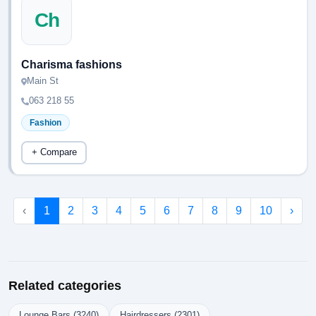
Ch
Charisma fashions
Main St
063 218 55
Fashion
+ Compare
‹
1
2
3
4
5
6
7
8
9
10
›
Related categories
Lounge Bars (3240)
Hairdressers (2301)