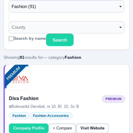
Fashion (91)
County
Search by name
Search
Showing
91
results for
— category
Fashion
Diva Fashion
PREMIUM
Bulevardul Decebal, nr 10, Bl. 10, Sc B
Fashion
Fashion Accessories
Company Profile
+ Compare
Visit Website