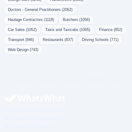
Doctors - General Practitioners (2062)
Haulage Contractors (1118)
Butchers (1056)
Car Sales (1052)
Taxis and Taxicabs (1005)
Finance (852)
Transport (846)
Restaurants (837)
Driving Schools (771)
Web Design (743)
Governed Infrastructure. Structured Visibility. Prime.
Visibility Infrastructure.
Authority Is Structured.
Impossible To Ignore.