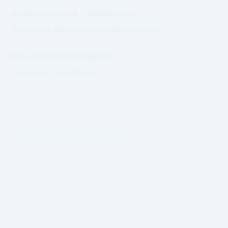
AI Governance & Transparency
Security & Infrastructure Governance
Data Protection Enquiries
Licensing Compliance
© 2026 WhatsWhat Global Ltd. All rights reserved.
Prime Authority and Prime Market Network operate under
structured governance separation.
No guarantee of revenue, ranking, or commercial outcome is
made or implied.
Governing Law: Ireland.
IP Geolocation by
DB-IP