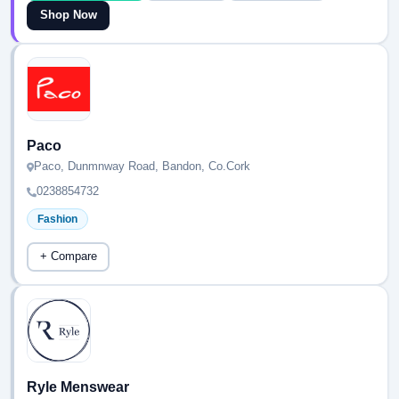
Shop Now
Paco
Paco, Dunmnway Road, Bandon, Co.Cork
0238854732
Fashion
+ Compare
Ryle Menswear