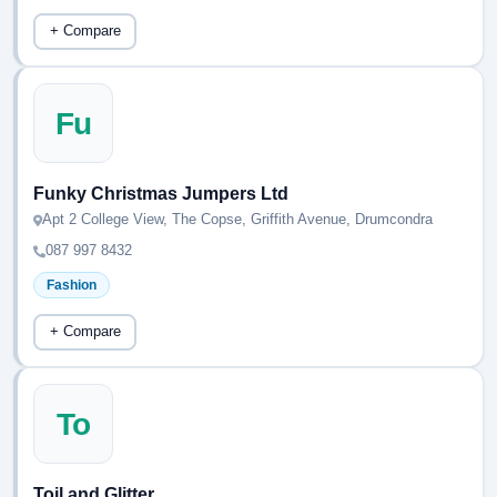
+ Compare
Fu
Funky Christmas Jumpers Ltd
Apt 2 College View, The Copse, Griffith Avenue, Drumcondra
087 997 8432
Fashion
+ Compare
To
Toil and Glitter