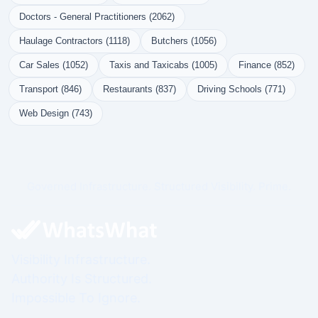
Doctors - General Practitioners (2062)
Haulage Contractors (1118)
Butchers (1056)
Car Sales (1052)
Taxis and Taxicabs (1005)
Finance (852)
Transport (846)
Restaurants (837)
Driving Schools (771)
Web Design (743)
Governed Infrastructure. Structured Visibility. Prime.
Visibility Infrastructure.
Authority Is Structured.
Impossible To Ignore.