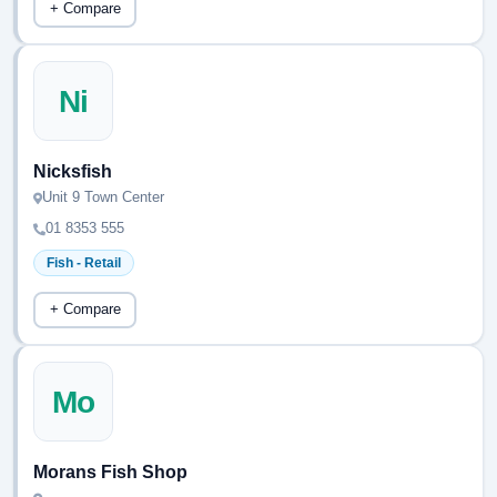
+ Compare
Ni
Nicksfish
Unit 9 Town Center
01 8353 555
Fish - Retail
+ Compare
Mo
Morans Fish Shop