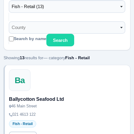
Fish - Retail (13)
County
Search by name
Search
Showing
13
results for
— category
Fish - Retail
Ba
Ballycotton Seafood Ltd
46 Main Street
021 4613 122
Fish - Retail