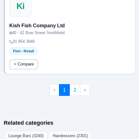
Ki
Kish Fish Company Ltd
40 - 42 Bow Street Smithfield
01 854 3940
Fish - Retail
+ Compare
‹
1
2
›
Related categories
Lounge Bars (3240)
Hairdressers (2301)