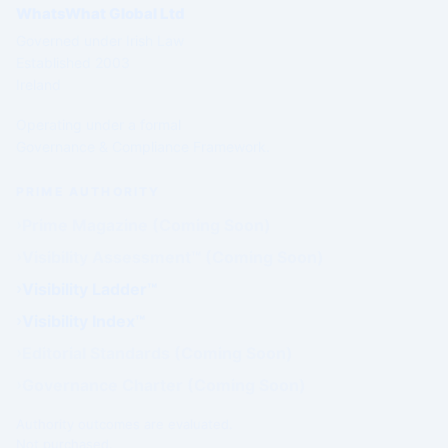
WhatsWhat Global Ltd
Governed under Irish Law
Established 2003
Ireland
Operating under a formal
Governance & Compliance Framework.
PRIME AUTHORITY
Prime Magazine (Coming Soon)
Visibility Assessment™ (Coming Soon)
Visibility Ladder™
Visibility Index™
Editorial Standards (Coming Soon)
Governance Charter (Coming Soon)
Authority outcomes are evaluated.
Not purchased.