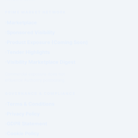
PRIME MARKET NETWORK
Marketplace
Sponsored Visibility
Product Exposure (Coming Soon)
Tender Highlights
Visibility Marketplace Digest
Commercial exposure does not
influence Authority positioning.
GOVERNANCE & COMPLIANCE
Terms & Conditions
Privacy Policy
GDPR Statement
Cookie Policy