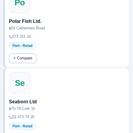
Po
Polar Fish Ltd.
St Catherines Road
073 311 14
Fish - Retail
+ Compare
Se
Seaborn Ltd
75-78 Cork St
01 473 74 25
Fish - Retail