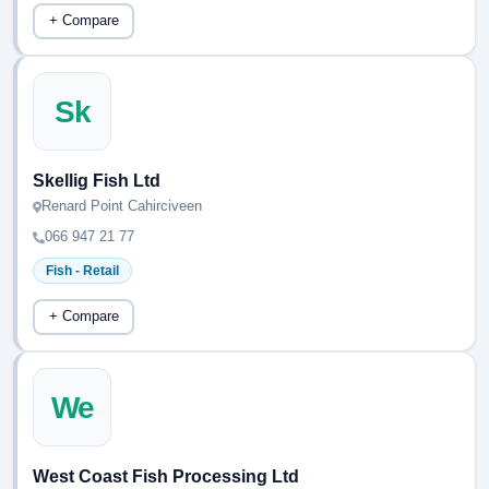
+ Compare
Sk
Skellig Fish Ltd
Renard Point Cahirciveen
066 947 21 77
Fish - Retail
+ Compare
We
West Coast Fish Processing Ltd