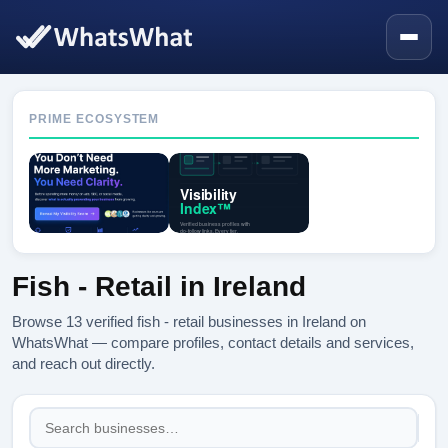
PRIME ECOSYSTEM
Fish - Retail in Ireland
Browse 13 verified fish - retail businesses in Ireland on
WhatsWhat — compare profiles, contact details and services,
and reach out directly.