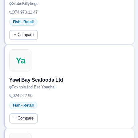
GlebeKillybegs
074 973 11 47
Fish - Retail
+ Compare
Ya
Yawl Bay Seafoods Ltd
Foxhole Ind Est Youghal
024 922 90
Fish - Retail
+ Compare