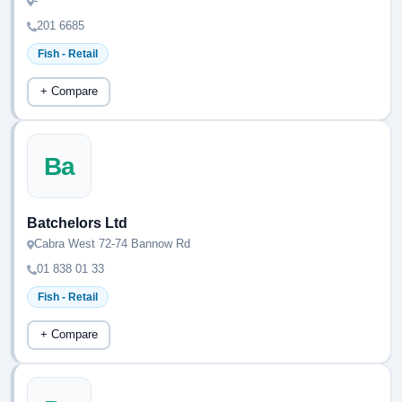
-
201 6685
Fish - Retail
+ Compare
Ba
Batchelors Ltd
Cabra West 72-74 Bannow Rd
01 838 01 33
Fish - Retail
+ Compare