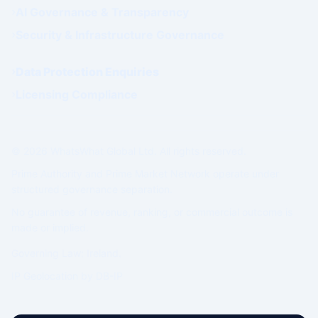
AI Governance & Transparency
Security & Infrastructure Governance
Data Protection Enquiries
Licensing Compliance
© 2026 WhatsWhat Global Ltd. All rights reserved.
Prime Authority and Prime Market Network operate under
structured governance separation.
No guarantee of revenue, ranking, or commercial outcome is
made or implied.
Governing Law: Ireland.
IP Geolocation by
DB-IP