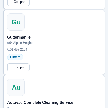
+ Compare
Gu
Gutterman.ie
64 Alpine Heights
01 457 2194
Gutters
+ Compare
Au
Autovac Complete Cleaning Service