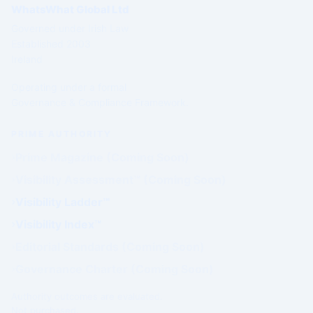
WhatsWhat Global Ltd
Governed under Irish Law
Established 2003
Ireland
Operating under a formal
Governance & Compliance Framework.
PRIME AUTHORITY
Prime Magazine (Coming Soon)
Visibility Assessment™ (Coming Soon)
Visibility Ladder™
Visibility Index™
Editorial Standards (Coming Soon)
Governance Charter (Coming Soon)
Authority outcomes are evaluated.
Not purchased.