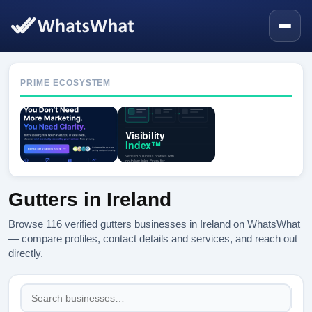
PRIME ECOSYSTEM
Gutters in Ireland
Browse 116 verified gutters businesses in Ireland on WhatsWhat
— compare profiles, contact details and services, and reach out
directly.