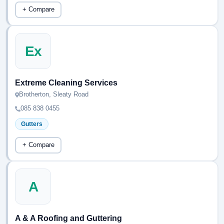
+ Compare
Ex
Extreme Cleaning Services
Brotherton, Sleaty Road
085 838 0455
Gutters
+ Compare
A
A & A Roofing and Guttering