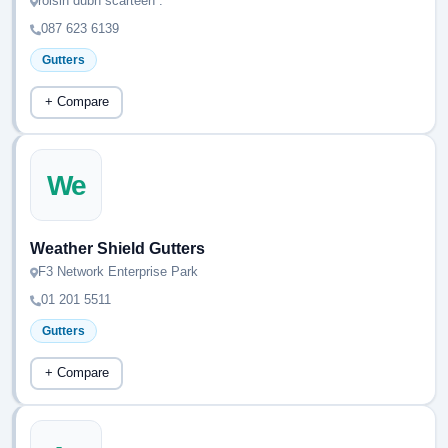
roisin dubh scarteen .
087 623 6139
Gutters
+ Compare
We
Weather Shield Gutters
F3 Network Enterprise Park
01 201 5511
Gutters
+ Compare