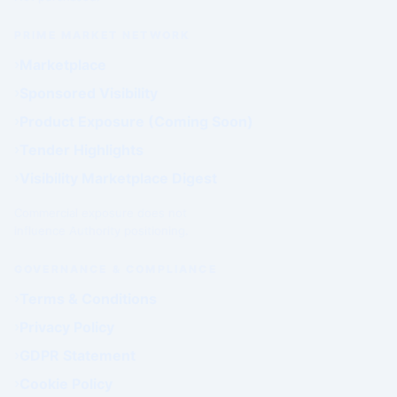
PRIME MARKET NETWORK
Marketplace
Sponsored Visibility
Product Exposure (Coming Soon)
Tender Highlights
Visibility Marketplace Digest
Commercial exposure does not
influence Authority positioning.
GOVERNANCE & COMPLIANCE
Terms & Conditions
Privacy Policy
GDPR Statement
Cookie Policy