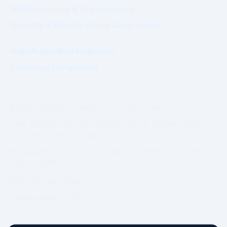
AI Governance & Transparency
Security & Infrastructure Governance
Data Protection Enquiries
Licensing Compliance
© 2026 WhatsWhat Global Ltd. All rights reserved.
Prime Authority and Prime Market Network operate under
structured governance separation.
No guarantee of revenue, ranking, or commercial outcome is
made or implied.
Governing Law: Ireland.
IP Geolocation by
DB-IP