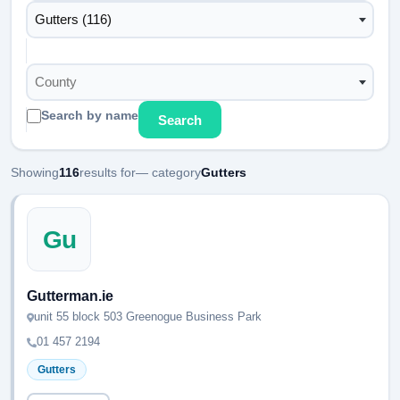
Gutters (116)
County
Search by name
Search
Showing
116
results for
— category
Gutters
Gu
Gutterman.ie
unit 55 block 503 Greenogue Business Park
01 457 2194
Gutters