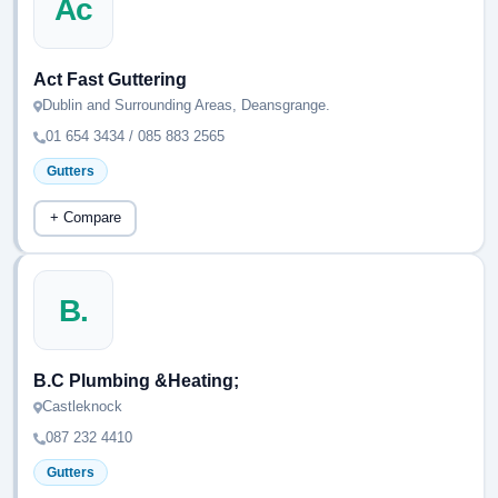
Ac
Act Fast Guttering
Dublin and Surrounding Areas, Deansgrange.
01 654 3434 / 085 883 2565
Gutters
+ Compare
B.
B.C Plumbing &Heating;
Castleknock
087 232 4410
Gutters