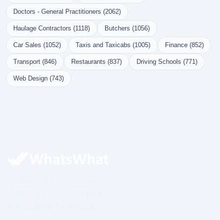
Doctors - General Practitioners (2062)
Haulage Contractors (1118)
Butchers (1056)
Car Sales (1052)
Taxis and Taxicabs (1005)
Finance (852)
Transport (846)
Restaurants (837)
Driving Schools (771)
Web Design (743)
Governed Infrastructure. Structured Visibility. Prime.
Visibility Infrastructure.
Authority Is Structured.
Impossible To Ignore.