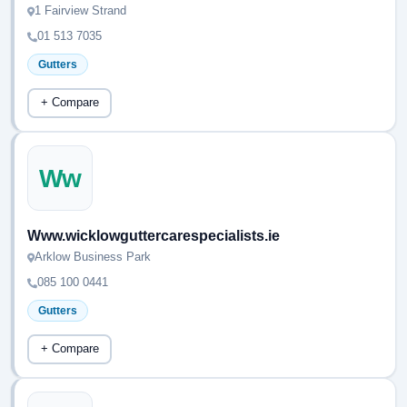
1 Fairview Strand
01 513 7035
Gutters
+ Compare
Ww
Www.wicklowguttercarespecialists.ie
Arklow Business Park
085 100 0441
Gutters
+ Compare