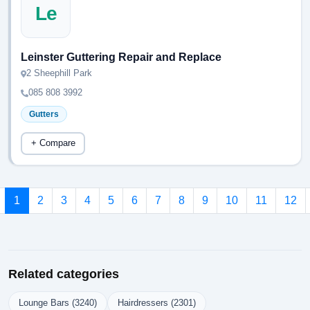
Le
Leinster Guttering Repair and Replace
2 Sheephill Park
085 808 3992
Gutters
+ Compare
1
2
3
4
5
6
7
8
9
10
11
12
Related categories
Lounge Bars (3240)
Hairdressers (2301)