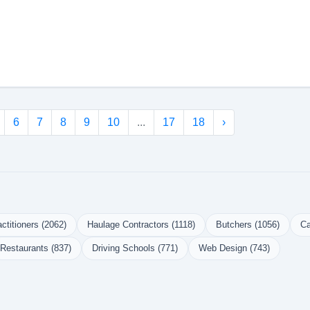
6
7
8
9
10
...
17
18
›
ctitioners (2062)
Haulage Contractors (1118)
Butchers (1056)
Ca
Restaurants (837)
Driving Schools (771)
Web Design (743)