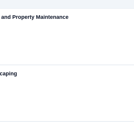
 and Property Maintenance
caping