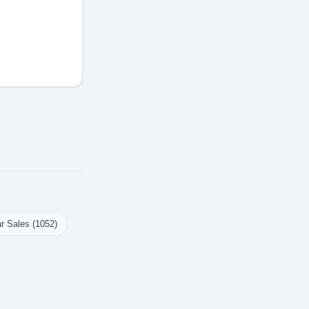
r Sales (1052)