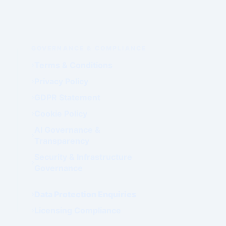
GOVERNANCE & COMPLIANCE
Terms & Conditions
Privacy Policy
GDPR Statement
Cookie Policy
AI Governance &
Transparency
Security & Infrastructure
Governance
Data Protection Enquiries
Licensing Compliance