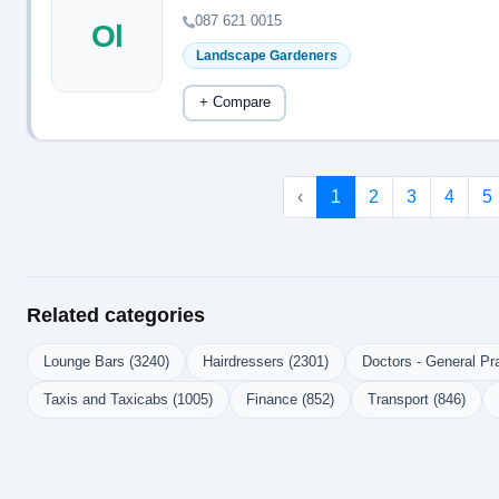
087 621 0015
Ol
Landscape Gardeners
+ Compare
‹
1
2
3
4
5
Related categories
Lounge Bars (3240)
Hairdressers (2301)
Doctors - General Pra
Taxis and Taxicabs (1005)
Finance (852)
Transport (846)