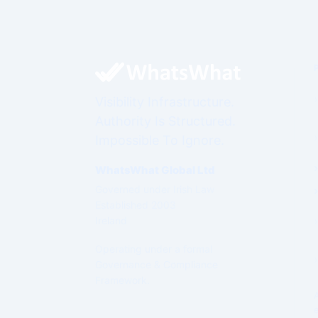
Visibility Infrastructure.
Authority Is Structured.
Impossible To Ignore.
WhatsWhat Global Ltd
Governed under Irish Law
Established 2003
Ireland
Operating under a formal
Governance & Compliance
Framework.