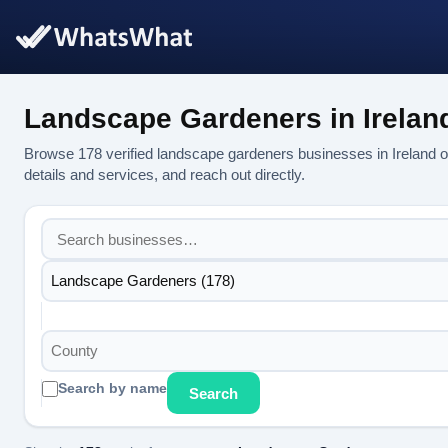
Landscape Gardeners in Irelan
Browse 178 verified landscape gardeners businesses in Ireland
details and services, and reach out directly.
Landscape Gardeners (178)
County
Search by name
Search