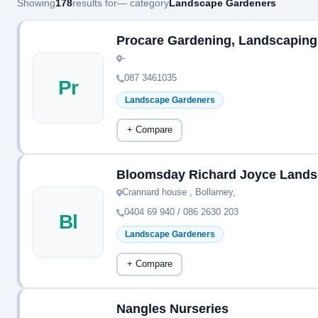
Showing
178
results for
— category
Landscape Gardeners
Procare Gardening, Landscaping
-
087 3461035
Pr
Landscape Gardeners
+ Compare
Bloomsday Richard Joyce Lands
Crannard house , Bollarney,
0404 69 940 / 086 2630 203
Bl
Landscape Gardeners
+ Compare
Nangles Nurseries