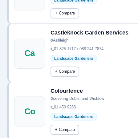
Landscape Gardeners
+ Compare
Castleknock Garden Services
Ashleigh,
01 825 1717 / 086 241 7874
Ca
Landscape Gardeners
+ Compare
Colourfence
covering Dublin and Wicklow
01 450 9283
Co
Landscape Gardeners
+ Compare