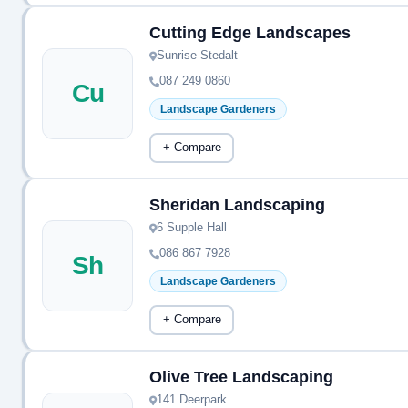
Cutting Edge Landscapes
Sunrise Stedalt
087 249 0860
Cu
Landscape Gardeners
+ Compare
Sheridan Landscaping
6 Supple Hall
086 867 7928
Sh
Landscape Gardeners
+ Compare
Olive Tree Landscaping
141 Deerpark