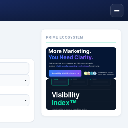
PRIME ECOSYSTEM