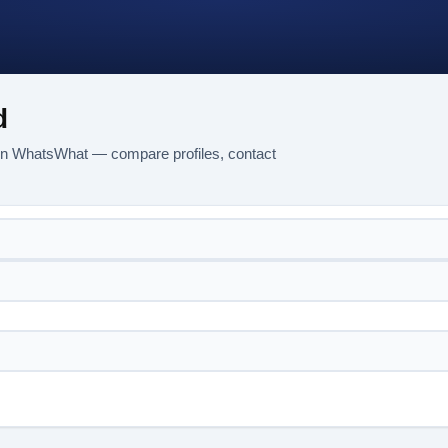
d
 on WhatsWhat — compare profiles, contact