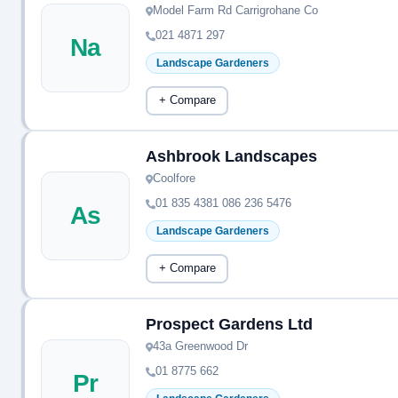
Model Farm Rd Carrigrohane Co
021 4871 297
Na
Landscape Gardeners
+ Compare
Ashbrook Landscapes
Coolfore
01 835 4381 086 236 5476
As
Landscape Gardeners
+ Compare
Prospect Gardens Ltd
43a Greenwood Dr
01 8775 662
Pr