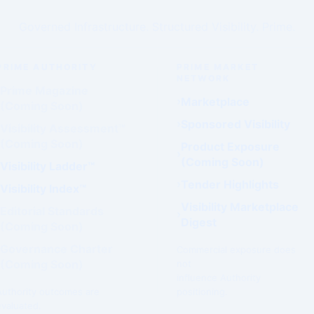
Governed Infrastructure. Structured Visibility. Prime.
PRIME AUTHORITY
PRIME MARKET
NETWORK
Prime Magazine
Marketplace
(Coming Soon)
Sponsored Visibility
Visibility Assessment™
(Coming Soon)
Product Exposure
(Coming Soon)
Visibility Ladder™
Tender Highlights
Visibility Index™
Visibility Marketplace
Editorial Standards
Digest
(Coming Soon)
Governance Charter
Commercial exposure does
(Coming Soon)
not
influence Authority
Authority outcomes are
positioning.
evaluated.