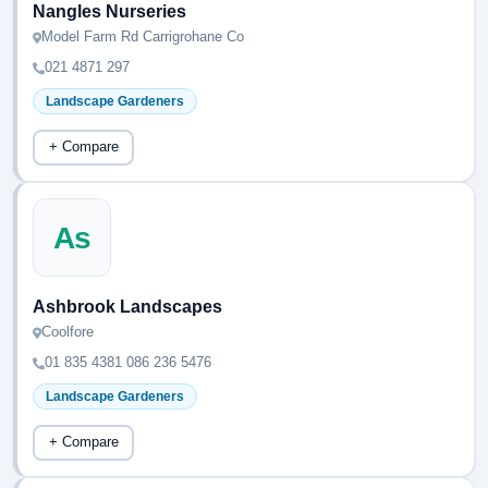
Nangles Nurseries
Model Farm Rd Carrigrohane Co
021 4871 297
Landscape Gardeners
+ Compare
As
Ashbrook Landscapes
Coolfore
01 835 4381 086 236 5476
Landscape Gardeners
+ Compare