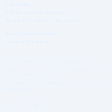
Cookie Policy
AI Governance & Transparency
Security & Infrastructure Governance
Data Protection Enquiries
Licensing Compliance
© 2026 WhatsWhat Global Ltd. All rights reserved.
Prime Authority and Prime Market Network operate under
structured governance separation.
No guarantee of revenue, ranking, or commercial outcome is
made or implied.
Governing Law: Ireland.
IP Geolocation by
DB-IP