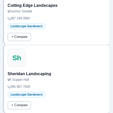
Cutting Edge Landscapes
Sunrise Stedalt
087 249 0860
Landscape Gardeners
+ Compare
Sh
Sheridan Landscaping
6 Supple Hall
086 867 7928
Landscape Gardeners
+ Compare