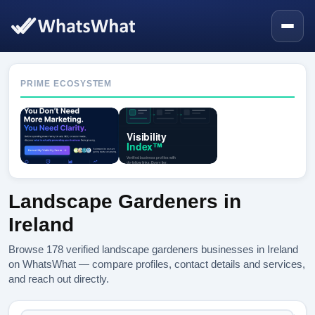
PRIME ECOSYSTEM
Landscape Gardeners in
Ireland
Browse 178 verified landscape gardeners businesses in Ireland
on WhatsWhat — compare profiles, contact details and services,
and reach out directly.