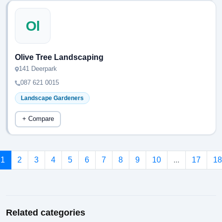
Ol
Olive Tree Landscaping
141 Deerpark
087 621 0015
Landscape Gardeners
+ Compare
1
2
3
4
5
6
7
8
9
10
...
17
18
Related categories