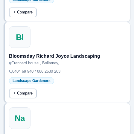
+ Compare
Bl
Bloomsday Richard Joyce Landscaping
Crannard house , Bollarney,
0404 69 940 / 086 2630 203
Landscape Gardeners
+ Compare
Na