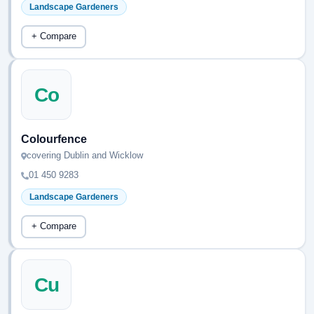
Landscape Gardeners
+ Compare
Co
Colourfence
covering Dublin and Wicklow
01 450 9283
Landscape Gardeners
+ Compare
Cu