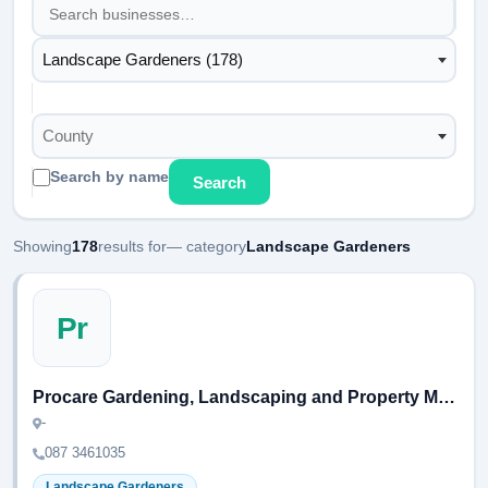
Landscape Gardeners (178)
County
Search by name
Search
Showing
178
results for
— category
Landscape Gardeners
Pr
Procare Gardening, Landscaping and Property Maintenance
-
087 3461035
Landscape Gardeners