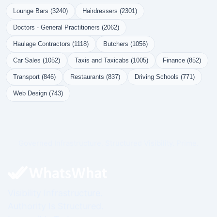
Lounge Bars (3240)
Hairdressers (2301)
Doctors - General Practitioners (2062)
Haulage Contractors (1118)
Butchers (1056)
Car Sales (1052)
Taxis and Taxicabs (1005)
Finance (852)
Transport (846)
Restaurants (837)
Driving Schools (771)
Web Design (743)
Governed Infrastructure. Structured Visibility. Prime.
Visibility Infrastructure.
Authority Is Structured.