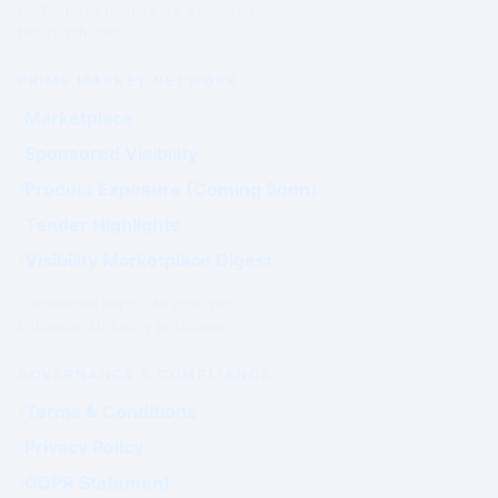
Authority outcomes are evaluated.
Not purchased.
PRIME MARKET NETWORK
Marketplace
Sponsored Visibility
Product Exposure (Coming Soon)
Tender Highlights
Visibility Marketplace Digest
Commercial exposure does not
influence Authority positioning.
GOVERNANCE & COMPLIANCE
Terms & Conditions
Privacy Policy
GDPR Statement