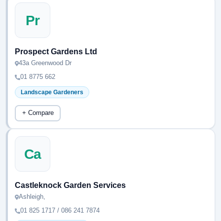
Pr
Prospect Gardens Ltd
43a Greenwood Dr
01 8775 662
Landscape Gardeners
+ Compare
Ca
Castleknock Garden Services
Ashleigh,
01 825 1717 / 086 241 7874