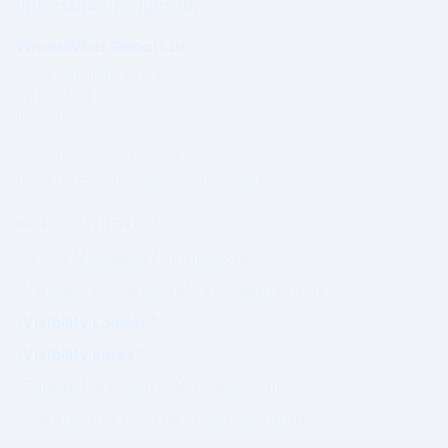
Impossible To Ignore.
WhatsWhat Global Ltd
Governed under Irish Law
Established 2003
Ireland
Operating under a formal
Governance & Compliance Framework.
PRIME AUTHORITY
Prime Magazine (Coming Soon)
Visibility Assessment™ (Coming Soon)
Visibility Ladder™
Visibility Index™
Editorial Standards (Coming Soon)
Governance Charter (Coming Soon)