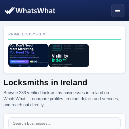
PRIME ECOSYSTEM
Locksmiths in Ireland
Browse 233 verified locksmiths businesses in Ireland on
WhatsWhat — compare profiles, contact details and services,
and reach out directly.