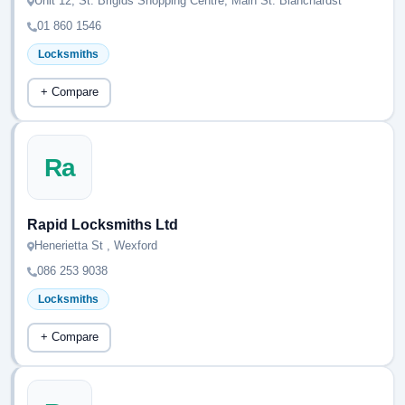
Unit 12, St. Brigids Shopping Centre, Main St. Blanchardst
01 860 1546
Locksmiths
+ Compare
Ra
Rapid Locksmiths Ltd
Henerietta St , Wexford
086 253 9038
Locksmiths
+ Compare