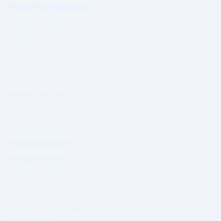
WhatsWhat Global Ltd
Governed under Irish Law
Established 2003
Ireland
Operating under a formal
Governance & Compliance Framework.
PRIME AUTHORITY
Prime Magazine (Coming Soon)
Visibility Assessment™ (Coming Soon)
Visibility Ladder™
Visibility Index™
Editorial Standards (Coming Soon)
Governance Charter (Coming Soon)
Authority outcomes are evaluated.
Not purchased.