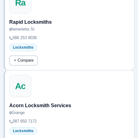
Ra
Rapid Locksmiths
henerietta St
086 253 9038
Locksmiths
+ Compare
Ac
Acorn Locksmith Services
Grange
087 950 7172
Locksmiths