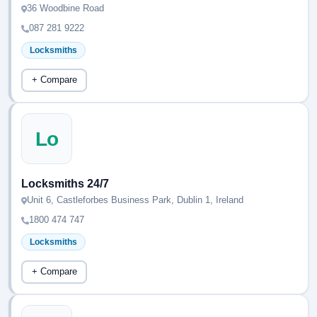
36 Woodbine Road
087 281 9222
Locksmiths
+ Compare
Lo
Locksmiths 24/7
Unit 6, Castleforbes Business Park, Dublin 1, Ireland
1800 474 747
Locksmiths
+ Compare