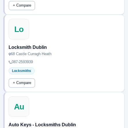
+ Compare
Lo
Locksmith Dublin
68 Castle Curragh Heath
087-2593939
Locksmiths
+ Compare
Au
Auto Keys - Locksmiths Dublin