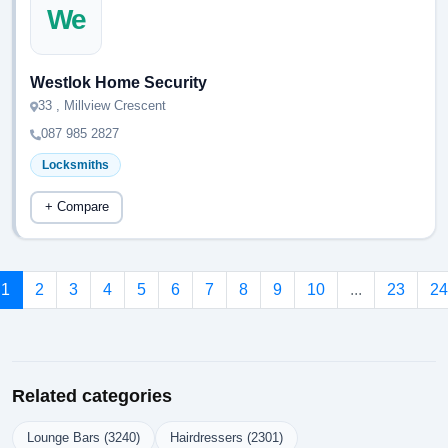
We
Westlok Home Security
33 , Millview Crescent
087 985 2827
Locksmiths
+ Compare
1
2
3
4
5
6
7
8
9
10
...
23
24
Related categories
Lounge Bars (3240)
Hairdressers (2301)