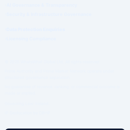
AI Governance & Transparency
Security & Infrastructure Governance
Data Protection Enquiries
Licensing Compliance
© 2026 WhatsWhat Global Ltd. All rights reserved.
Prime Authority and Prime Market Network operate under
structured governance separation.
No guarantee of revenue, ranking, or commercial outcome is
made or implied.
Governing Law: Ireland.
IP Geolocation by
DB-IP