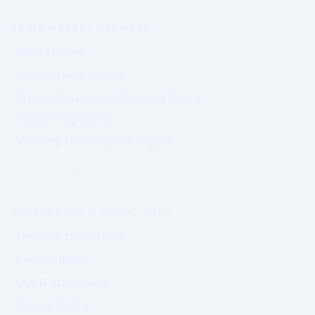
PRIME MARKET NETWORK
Marketplace
Sponsored Visibility
Product Exposure (Coming Soon)
Tender Highlights
Visibility Marketplace Digest
Commercial exposure does not
influence Authority positioning.
GOVERNANCE & COMPLIANCE
Terms & Conditions
Privacy Policy
GDPR Statement
Cookie Policy