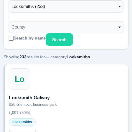
Locksmiths (233)
County
Search by name
Search
Showing
233
results for
— category
Locksmiths
Lo
Locksmith Galway
28 Glenrock business park
091 78034
Locksmiths