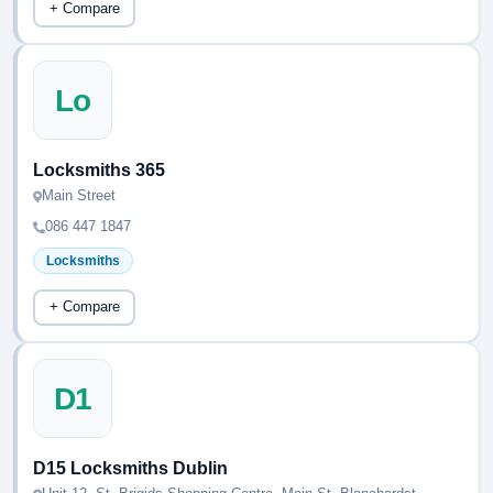
+ Compare
Lo
Locksmiths 365
Main Street
086 447 1847
Locksmiths
+ Compare
D1
D15 Locksmiths Dublin