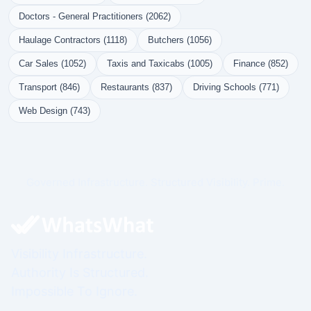
Doctors - General Practitioners (2062)
Haulage Contractors (1118)
Butchers (1056)
Car Sales (1052)
Taxis and Taxicabs (1005)
Finance (852)
Transport (846)
Restaurants (837)
Driving Schools (771)
Web Design (743)
Governed Infrastructure. Structured Visibility. Prime.
Visibility Infrastructure.
Authority Is Structured.
Impossible To Ignore.