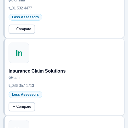
Clonsilla
01 532 4477
Loss Assessors
+ Compare
In
Insurance Claim Solutions
Rush
086 357 1713
Loss Assessors
+ Compare