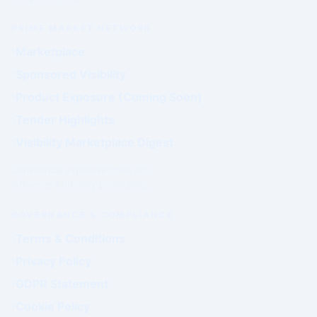
PRIME MARKET NETWORK
Marketplace
Sponsored Visibility
Product Exposure (Coming Soon)
Tender Highlights
Visibility Marketplace Digest
Commercial exposure does not
influence Authority positioning.
GOVERNANCE & COMPLIANCE
Terms & Conditions
Privacy Policy
GDPR Statement
Cookie Policy