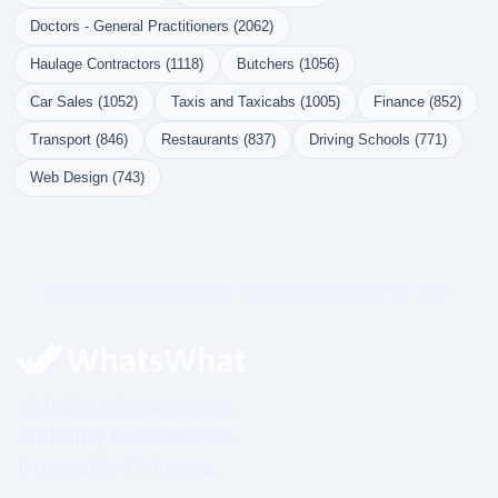
Doctors - General Practitioners (2062)
Haulage Contractors (1118)
Butchers (1056)
Car Sales (1052)
Taxis and Taxicabs (1005)
Finance (852)
Transport (846)
Restaurants (837)
Driving Schools (771)
Web Design (743)
Governed Infrastructure. Structured Visibility. Prime.
Visibility Infrastructure.
Authority Is Structured.
Impossible To Ignore.