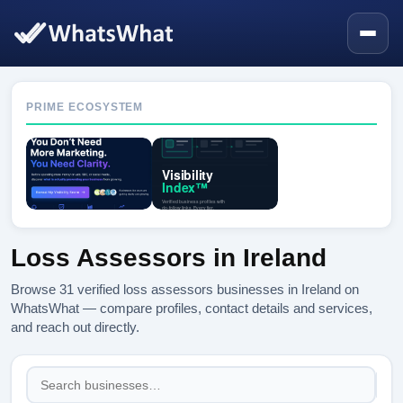
PRIME ECOSYSTEM
Loss Assessors in Ireland
Browse 31 verified loss assessors businesses in Ireland on
WhatsWhat — compare profiles, contact details and services,
and reach out directly.