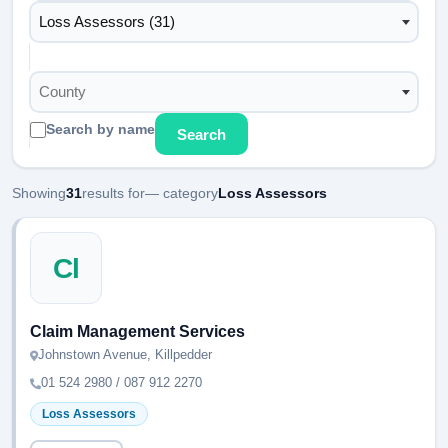
Loss Assessors (31)
County
Search by name
Search
Showing
31
results for
— category
Loss Assessors
Cl
Claim Management Services
Johnstown Avenue, Killpedder
01 524 2980 / 087 912 2270
Loss Assessors