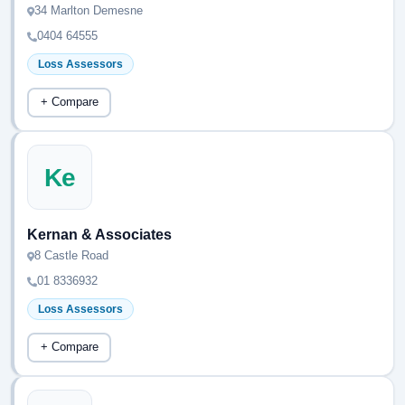
34 Marlton Demesne
0404 64555
Loss Assessors
+ Compare
Ke
Kernan & Associates
8 Castle Road
01 8336932
Loss Assessors
+ Compare