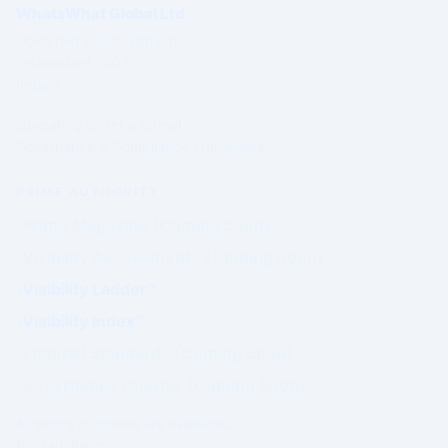
WhatsWhat Global Ltd
Governed under Irish Law
Established 2003
Ireland
Operating under a formal
Governance & Compliance Framework.
PRIME AUTHORITY
Prime Magazine (Coming Soon)
Visibility Assessment™ (Coming Soon)
Visibility Ladder™
Visibility Index™
Editorial Standards (Coming Soon)
Governance Charter (Coming Soon)
Authority outcomes are evaluated.
Not purchased.