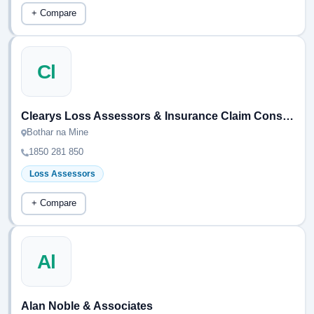
+ Compare
Cl
Clearys Loss Assessors & Insurance Claim Consultants
Bothar na Mine
1850 281 850
Loss Assessors
+ Compare
Al
Alan Noble & Associates