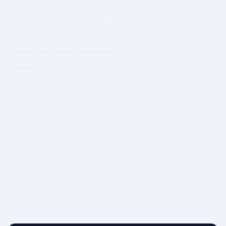
AI Governance & Transparency
Security & Infrastructure Governance
Data Protection Enquiries
Licensing Compliance
© 2026 WhatsWhat Global Ltd. All rights reserved.
Prime Authority and Prime Market Network operate under
structured governance separation.
No guarantee of revenue, ranking, or commercial outcome is
made or implied.
Governing Law: Ireland.
IP Geolocation by
DB-IP