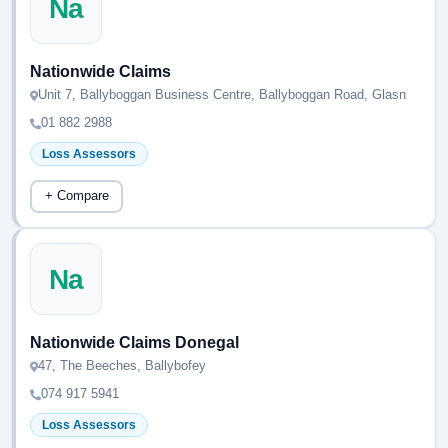
Na
Nationwide Claims
Unit 7, Ballyboggan Business Centre, Ballyboggan Road, Glasn
01 882 2988
Loss Assessors
+ Compare
Na
Nationwide Claims Donegal
47, The Beeches, Ballybofey
074 917 5941
Loss Assessors