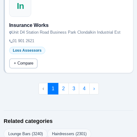
In
Insurance Works
Unit D4 Station Road Business Park Clondalkin Industrial Est
01 901 2621
Loss Assessors
+ Compare
‹
1
2
3
4
›
Related categories
Lounge Bars (3240)
Hairdressers (2301)