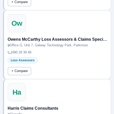
+ Compare
Ow
Owens McCarthy Loss Assessors & Claims Specialists
Office G, Unit 7, Galway Technology Park, Parkmore
1890 29 39 49
Loss Assessors
+ Compare
Ha
Harris Claims Consultants