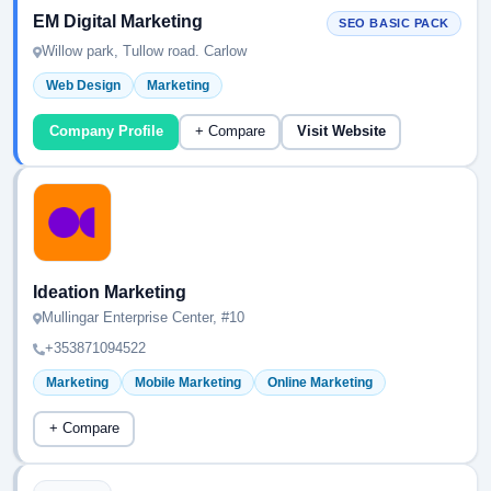
EM Digital Marketing
SEO BASIC PACK
Willow park, Tullow road. Carlow
Web Design
Marketing
Company Profile
+ Compare
Visit Website
Ideation Marketing
Mullingar Enterprise Center, #10
+353871094522
Marketing
Mobile Marketing
Online Marketing
+ Compare