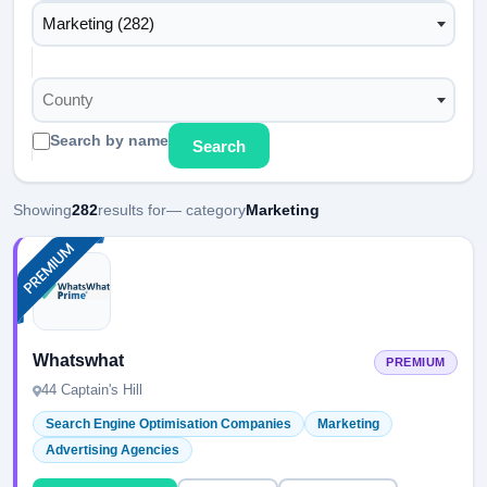
Marketing (282)
County
Search by name
Search
Showing
282
results for
— category
Marketing
Whatswhat
PREMIUM
44 Captain's Hill
Search Engine Optimisation Companies
Marketing
Advertising Agencies