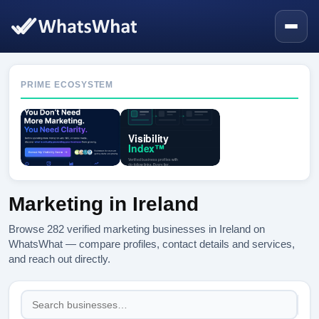
PRIME ECOSYSTEM
Marketing in Ireland
Browse 282 verified marketing businesses in Ireland on
WhatsWhat — compare profiles, contact details and services,
and reach out directly.