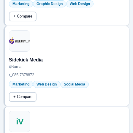
Marketing
Graphic Design
Web Design
+ Compare
Sidekick Media
Barna
085 7378872
Marketing
Web Design
Social Media
+ Compare
iV