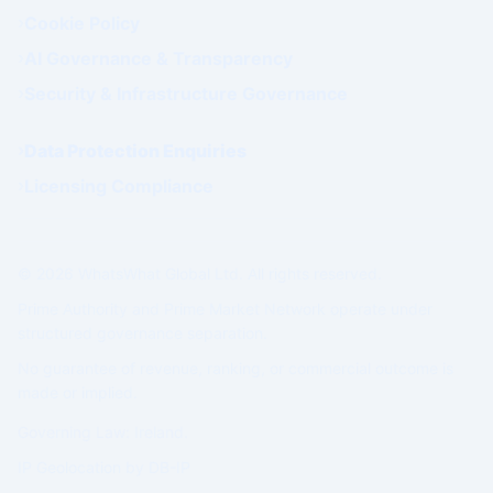
Cookie Policy
AI Governance & Transparency
Security & Infrastructure Governance
Data Protection Enquiries
Licensing Compliance
© 2026 WhatsWhat Global Ltd. All rights reserved.
Prime Authority and Prime Market Network operate under
structured governance separation.
No guarantee of revenue, ranking, or commercial outcome is
made or implied.
Governing Law: Ireland.
IP Geolocation by
DB-IP