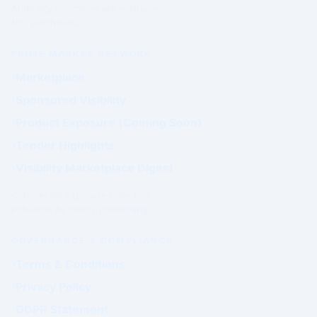
Authority outcomes are evaluated.
Not purchased.
PRIME MARKET NETWORK
Marketplace
Sponsored Visibility
Product Exposure (Coming Soon)
Tender Highlights
Visibility Marketplace Digest
Commercial exposure does not
influence Authority positioning.
GOVERNANCE & COMPLIANCE
Terms & Conditions
Privacy Policy
GDPR Statement