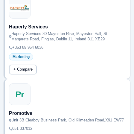
Haperty Services
Haperty Services 30 Mayeston Rise, Mayeston Hall, St.
Margarets Road, Finglas, Dublin 11, Ireland D11 XE29
+353 89 954 6036
Marketing
+ Compare
Pr
Promotive
Unit 3B Cleaboy Business Park, Old Kilmeaden Road,X91 EW77
051 337012