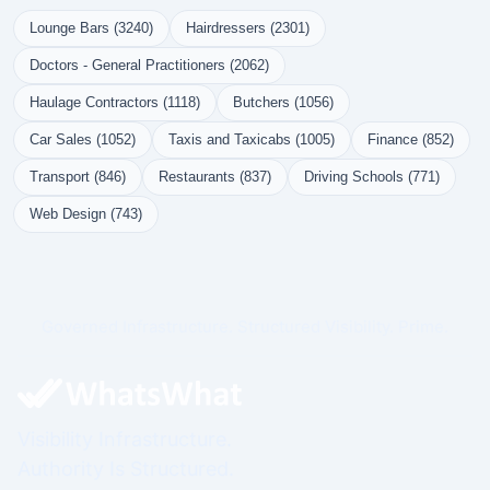
Lounge Bars (3240)
Hairdressers (2301)
Doctors - General Practitioners (2062)
Haulage Contractors (1118)
Butchers (1056)
Car Sales (1052)
Taxis and Taxicabs (1005)
Finance (852)
Transport (846)
Restaurants (837)
Driving Schools (771)
Web Design (743)
Governed Infrastructure. Structured Visibility. Prime.
Visibility Infrastructure.
Authority Is Structured.