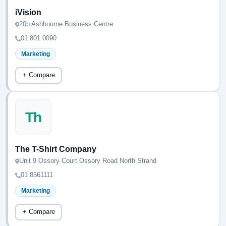
iVision
20b Ashbourne Business Centre
01 801 0090
Marketing
+ Compare
Th
The T-Shirt Company
Unit 9 Ossory Court Ossory Road North Strand
01 8561111
Marketing
+ Compare