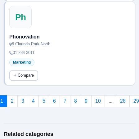
Ph
Phonovation
8 Clarinda Park North
01 284 3011
Marketing
+ Compare
1
2
3
4
5
6
7
8
9
10
...
28
29
Related categories