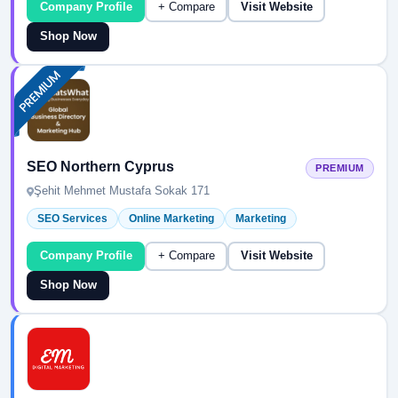
Company Profile
+ Compare
Visit Website
Shop Now
SEO Northern Cyprus
PREMIUM
Şehit Mehmet Mustafa Sokak 171
SEO Services
Online Marketing
Marketing
Company Profile
+ Compare
Visit Website
Shop Now