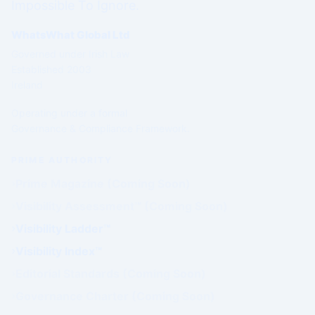
Impossible To Ignore.
WhatsWhat Global Ltd
Governed under Irish Law
Established 2003
Ireland
Operating under a formal
Governance & Compliance Framework.
PRIME AUTHORITY
Prime Magazine (Coming Soon)
Visibility Assessment™ (Coming Soon)
Visibility Ladder™
Visibility Index™
Editorial Standards (Coming Soon)
Governance Charter (Coming Soon)