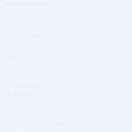
WhatsWhat Global Ltd
Governed under Irish Law
Established 2003
Ireland
Operating under a formal
Governance & Compliance Framework.
PRIME AUTHORITY
Prime Magazine (Coming Soon)
Visibility Assessment™ (Coming Soon)
Visibility Ladder™
Visibility Index™
Editorial Standards (Coming Soon)
Governance Charter (Coming Soon)
Authority outcomes are evaluated.
Not purchased.