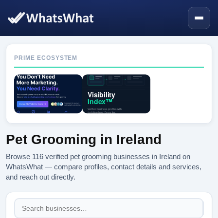
PRIME ECOSYSTEM
Pet Grooming in Ireland
Browse 116 verified pet grooming businesses in Ireland on
WhatsWhat — compare profiles, contact details and services,
and reach out directly.