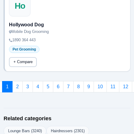
Ho
Hollywood Dog
Mobile Dog Grooming
1890 364 443
Pet Grooming
+ Compare
1
2
3
4
5
6
7
8
9
10
11
12
Related categories
Lounge Bars (3240)
Hairdressers (2301)