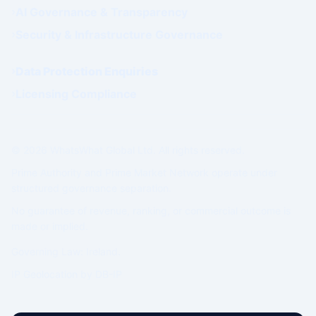
AI Governance & Transparency
Security & Infrastructure Governance
Data Protection Enquiries
Licensing Compliance
© 2026 WhatsWhat Global Ltd. All rights reserved.
Prime Authority and Prime Market Network operate under
structured governance separation.
No guarantee of revenue, ranking, or commercial outcome is
made or implied.
Governing Law: Ireland.
IP Geolocation by
DB-IP