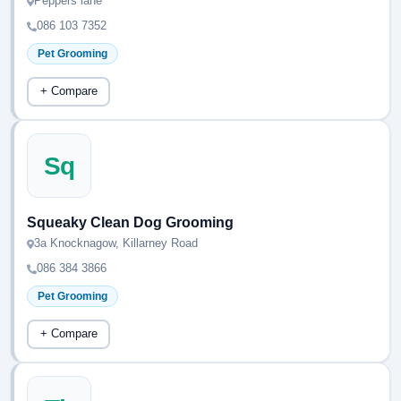
Peppers lane
086 103 7352
Pet Grooming
+ Compare
Sq
Squeaky Clean Dog Grooming
3a Knocknagow, Killarney Road
086 384 3866
Pet Grooming
+ Compare