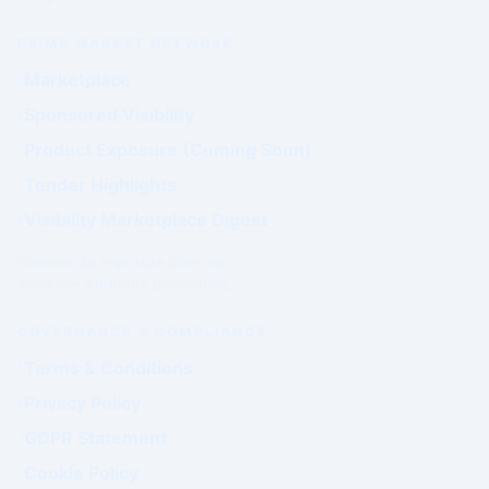
PRIME MARKET NETWORK
Marketplace
Sponsored Visibility
Product Exposure (Coming Soon)
Tender Highlights
Visibility Marketplace Digest
Commercial exposure does not
influence Authority positioning.
GOVERNANCE & COMPLIANCE
Terms & Conditions
Privacy Policy
GDPR Statement
Cookie Policy