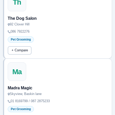
Th
The Dog Salon
92 Clover Hill
086 7922276
Pet Grooming
+ Compare
Ma
Madra Magic
Skyview, Baskin lane
01 8169799 / 087 2875233
Pet Grooming