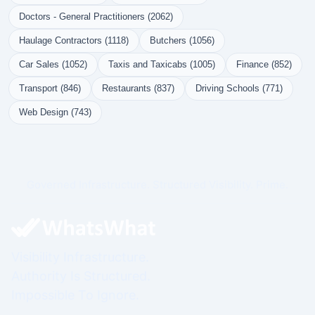
Doctors - General Practitioners (2062)
Haulage Contractors (1118)
Butchers (1056)
Car Sales (1052)
Taxis and Taxicabs (1005)
Finance (852)
Transport (846)
Restaurants (837)
Driving Schools (771)
Web Design (743)
Governed Infrastructure. Structured Visibility. Prime.
Visibility Infrastructure.
Authority Is Structured.
Impossible To Ignore.