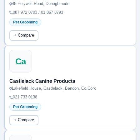
45 Holywell Road, Donaghmede
087 972 0703 / 01 867 8793
Pet Grooming
+ Compare
Ca
Castlelack Canine Products
Lakefield House, Castlelack, Bandon, Co.Cork
021 733 0138
Pet Grooming
+ Compare