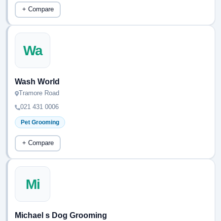
+ Compare
Wa
Wash World
Tramore Road
021 431 0006
Pet Grooming
+ Compare
Mi
Michael s Dog Grooming