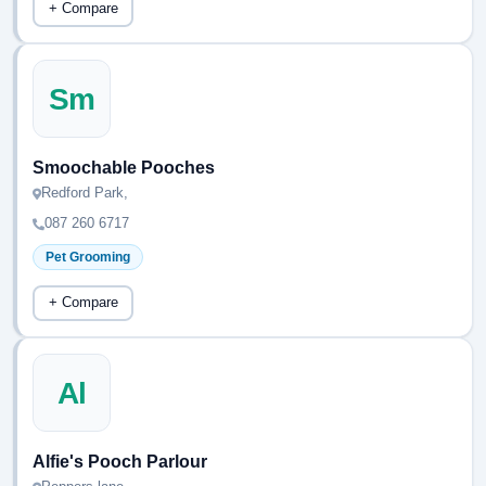
+ Compare
Sm
Smoochable Pooches
Redford Park,
087 260 6717
Pet Grooming
+ Compare
Al
Alfie's Pooch Parlour