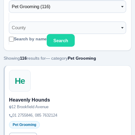
Pet Grooming (116)
County
Search by name
Search
Showing
116
results for
— category
Pet Grooming
He
Heavenly Hounds
12 Brookfield Avenue
01 2755846, 085 7632124
Pet Grooming