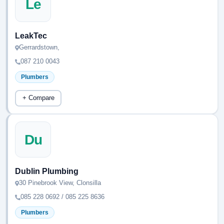
Le
LeakTec
Gerrardstown,
087 210 0043
Plumbers
+ Compare
Du
Dublin Plumbing
30 Pinebrook View, Clonsilla
085 228 0692 / 085 225 8636
Plumbers