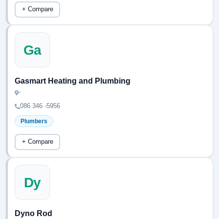
+ Compare
Ga
Gasmart Heating and Plumbing
-
086 346 -5956
Plumbers
+ Compare
Dy
Dyno Rod