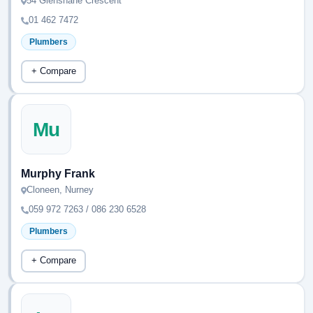
54 Glenshane Crescent
01 462 7472
Plumbers
+ Compare
Mu
Murphy Frank
Cloneen, Nurney
059 972 7263 / 086 230 6528
Plumbers
+ Compare