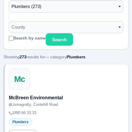
Plumbers (273)
County
Search by name
Search
Showing
273
results for
— category
Plumbers
Mc
McBreen Environmental
Lismagratty, Cootehill Road
1890 66 33 33
Plumbers