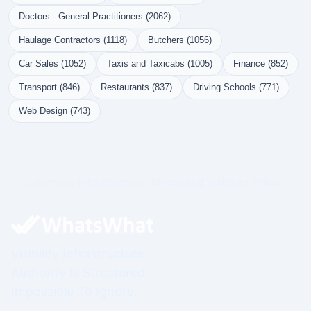
Doctors - General Practitioners (2062)
Haulage Contractors (1118)
Butchers (1056)
Car Sales (1052)
Taxis and Taxicabs (1005)
Finance (852)
Transport (846)
Restaurants (837)
Driving Schools (771)
Web Design (743)
Governed Infrastructure. Structured Visibility. Prime.
Visibility Infrastructure.
Authority Is Structured.
Impossible To Ignore.