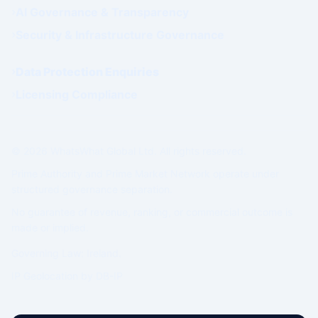
AI Governance & Transparency
Security & Infrastructure Governance
Data Protection Enquiries
Licensing Compliance
© 2026 WhatsWhat Global Ltd. All rights reserved.
Prime Authority and Prime Market Network operate under
structured governance separation.
No guarantee of revenue, ranking, or commercial outcome is
made or implied.
Governing Law: Ireland.
IP Geolocation by
DB-IP