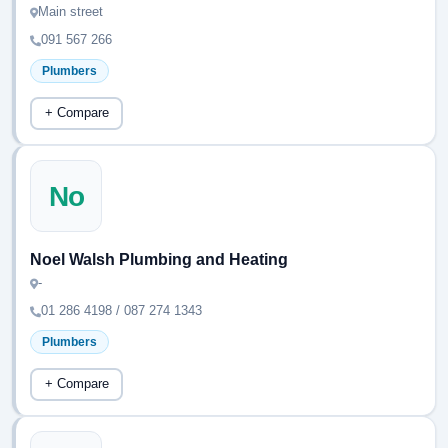
Main street
091 567 266
Plumbers
+ Compare
No
Noel Walsh Plumbing and Heating
-
01 286 4198 / 087 274 1343
Plumbers
+ Compare