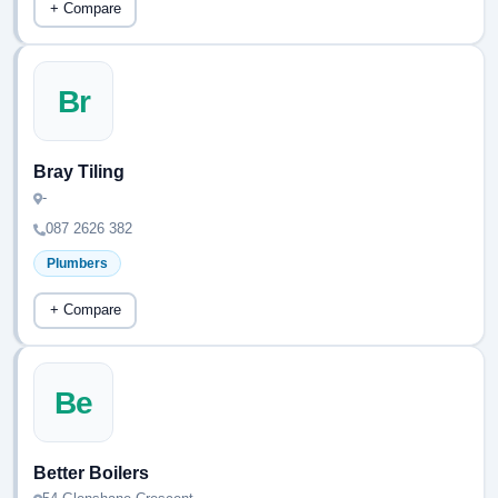
+ Compare
Br
Bray Tiling
-
087 2626 382
Plumbers
+ Compare
Be
Better Boilers