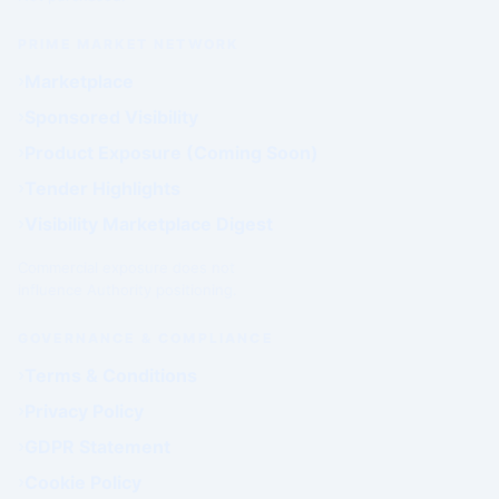
PRIME MARKET NETWORK
Marketplace
Sponsored Visibility
Product Exposure (Coming Soon)
Tender Highlights
Visibility Marketplace Digest
Commercial exposure does not
influence Authority positioning.
GOVERNANCE & COMPLIANCE
Terms & Conditions
Privacy Policy
GDPR Statement
Cookie Policy