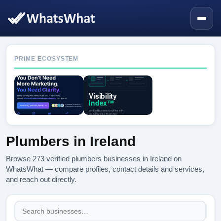
PRIME ECOSYSTEM
Plumbers in Ireland
Browse 273 verified plumbers businesses in Ireland on
WhatsWhat — compare profiles, contact details and services,
and reach out directly.