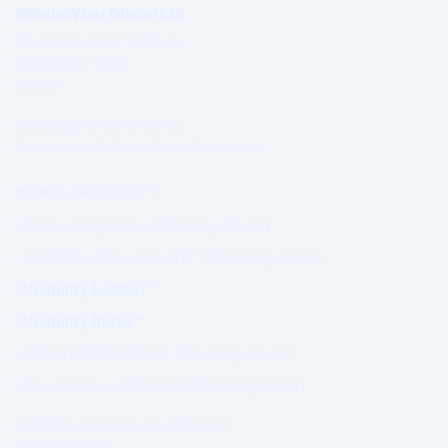
WhatsWhat Global Ltd
Governed under Irish Law
Established 2003
Ireland
Operating under a formal
Governance & Compliance Framework.
PRIME AUTHORITY
Prime Magazine (Coming Soon)
Visibility Assessment™ (Coming Soon)
Visibility Ladder™
Visibility Index™
Editorial Standards (Coming Soon)
Governance Charter (Coming Soon)
Authority outcomes are evaluated.
Not purchased.