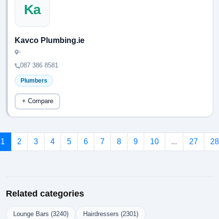
Ka
Kavco Plumbing.ie
-
087 386 8581
Plumbers
+ Compare
1
2
3
4
5
6
7
8
9
10
...
27
28
Related categories
Lounge Bars (3240)
Hairdressers (2301)