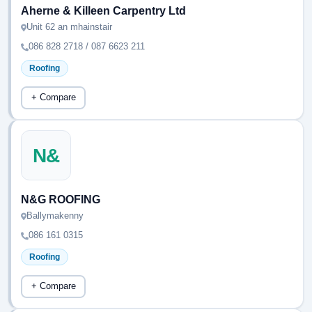
Aherne & Killeen Carpentry Ltd
Unit 62 an mhainstair
086 828 2718 / 087 6623 211
Roofing
+ Compare
N&
N&G ROOFING
Ballymakenny
086 161 0315
Roofing
+ Compare