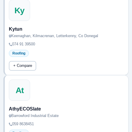
Ky
Kytun
Keenaghan, Kilmacrenan, Letterkenny, Co Donegal
074 91 39500
Roofing
+ Compare
At
AthyECOSlate
Barrowford Industrial Estate
059 8638451