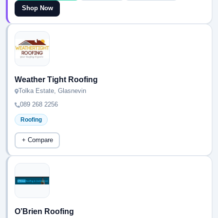
Shop Now
Weather Tight Roofing
Tolka Estate, Glasnevin
089 268 2256
Roofing
+ Compare
O’Brien Roofing