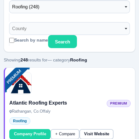
Roofing (248)
County
Search by name
Search
Showing
248
results for
— category
Roofing
Atlantic Roofing Experts
PREMIUM
Rathangan, Co.Offaly
Roofing
Company Profile
+ Compare
Visit Website