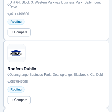
Unit 64, Block 3, Western Parkway Business Park, Ballymount
Drive
(01) 4199606
Roofing
+ Compare
Roofers Dublin
Deansgrange Business Park, Deansgrange, Blackrock, Co. Dublin
0877547098
Roofing
+ Compare