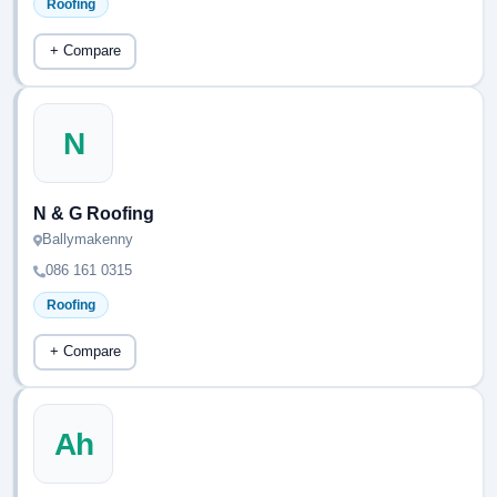
Roofing
+ Compare
N
N & G Roofing
Ballymakenny
086 161 0315
Roofing
+ Compare
Ah