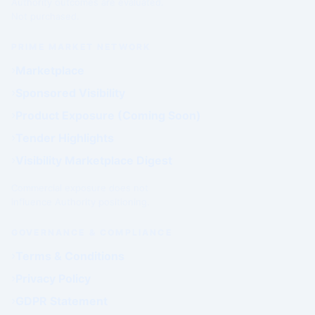
Authority outcomes are evaluated.
Not purchased.
PRIME MARKET NETWORK
Marketplace
Sponsored Visibility
Product Exposure (Coming Soon)
Tender Highlights
Visibility Marketplace Digest
Commercial exposure does not
influence Authority positioning.
GOVERNANCE & COMPLIANCE
Terms & Conditions
Privacy Policy
GDPR Statement