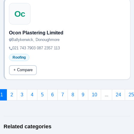
Oc
Ocon Plastering Limited
Ballykerwick, Donoughmore
021 743 7903 087 2357 113
Roofing
+ Compare
1
2
3
4
5
6
7
8
9
10
...
24
25
Related categories