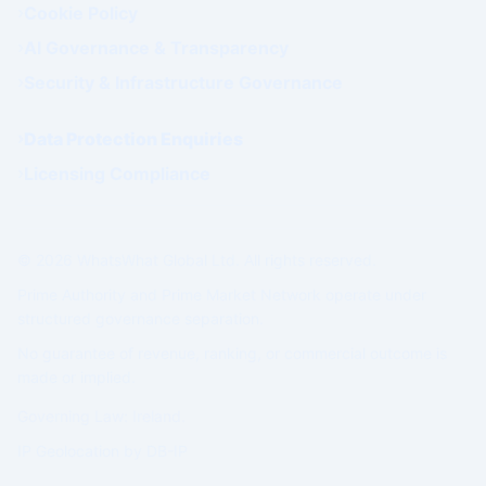
Cookie Policy
AI Governance & Transparency
Security & Infrastructure Governance
Data Protection Enquiries
Licensing Compliance
© 2026 WhatsWhat Global Ltd. All rights reserved.
Prime Authority and Prime Market Network operate under
structured governance separation.
No guarantee of revenue, ranking, or commercial outcome is
made or implied.
Governing Law: Ireland.
IP Geolocation by
DB-IP