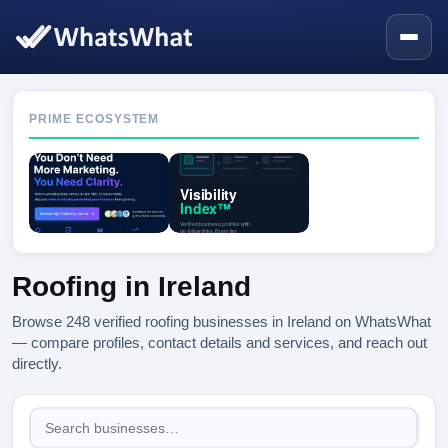
PRIME ECOSYSTEM
Roofing in Ireland
Browse 248 verified roofing businesses in Ireland on WhatsWhat
— compare profiles, contact details and services, and reach out
directly.