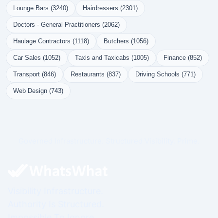
Lounge Bars (3240)
Hairdressers (2301)
Doctors - General Practitioners (2062)
Haulage Contractors (1118)
Butchers (1056)
Car Sales (1052)
Taxis and Taxicabs (1005)
Finance (852)
Transport (846)
Restaurants (837)
Driving Schools (771)
Web Design (743)
Governed Infrastructure. Structured Visibility. Prime.
Visibility Infrastructure.
Authority Is Structured.
Impossible To Ignore.