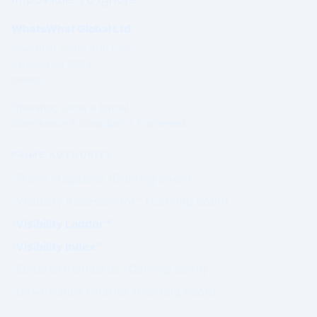
WhatsWhat Global Ltd
Governed under Irish Law
Established 2003
Ireland
Operating under a formal
Governance & Compliance Framework.
PRIME AUTHORITY
Prime Magazine (Coming Soon)
Visibility Assessment™ (Coming Soon)
Visibility Ladder™
Visibility Index™
Editorial Standards (Coming Soon)
Governance Charter (Coming Soon)