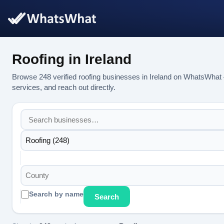
Roofing in Ireland
Browse 248 verified roofing businesses in Ireland on WhatsWhat 
services, and reach out directly.
Roofing (248)
County
Search by name
Search