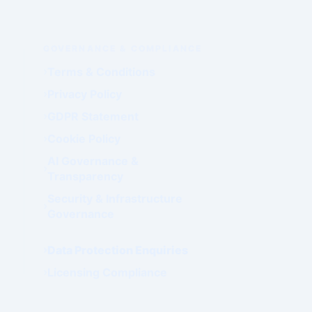
GOVERNANCE & COMPLIANCE
Terms & Conditions
Privacy Policy
GDPR Statement
Cookie Policy
AI Governance &
Transparency
Security & Infrastructure
Governance
Data Protection Enquiries
Licensing Compliance