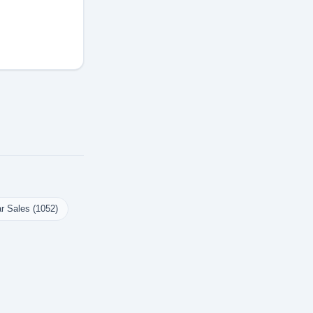
r Sales (1052)