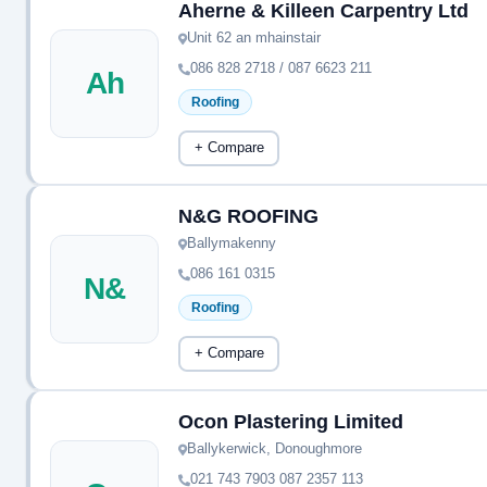
Aherne & Killeen Carpentry Ltd
Unit 62 an mhainstair
086 828 2718 / 087 6623 211
Ah
Roofing
+ Compare
N&G ROOFING
Ballymakenny
086 161 0315
N&
Roofing
+ Compare
Ocon Plastering Limited
Ballykerwick, Donoughmore
021 743 7903 087 2357 113