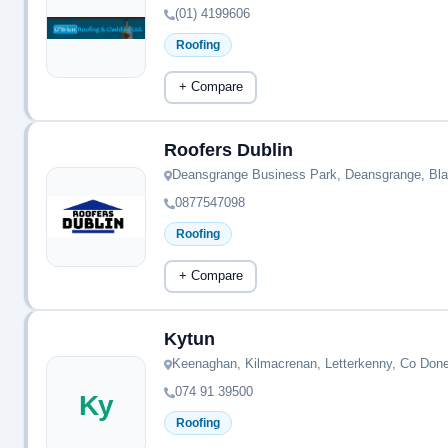
(01) 4199606
Roofing
+ Compare
Roofers Dublin
Deansgrange Business Park, Deansgrange, Bla
0877547098
Roofing
+ Compare
Kytun
Keenaghan, Kilmacrenan, Letterkenny, Co Don
074 91 39500
Ky
Roofing