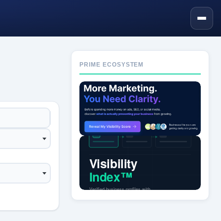
PRIME ECOSYSTEM