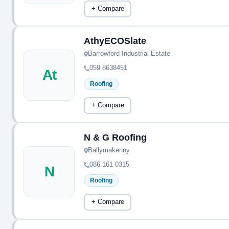
+ Compare
AthyECOSlate
Barrowford Industrial Estate
059 8638451
At
Roofing
+ Compare
N & G Roofing
Ballymakenny
086 161 0315
N
Roofing
+ Compare