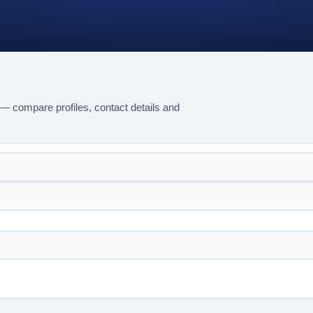
— compare profiles, contact details and