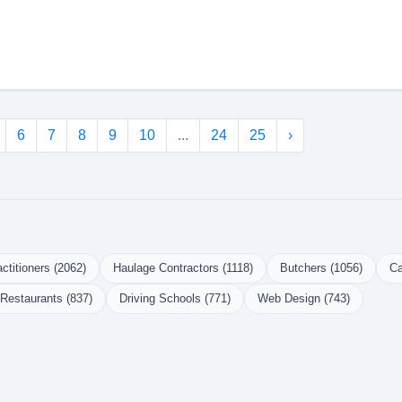
6
7
8
9
10
...
24
25
›
ctitioners (2062)
Haulage Contractors (1118)
Butchers (1056)
Ca
Restaurants (837)
Driving Schools (771)
Web Design (743)