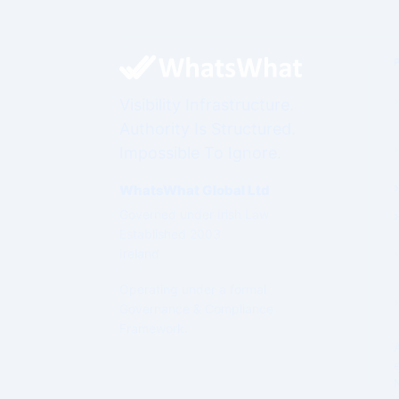
Visibility Infrastructure.
Authority Is Structured.
Impossible To Ignore.
WhatsWhat Global Ltd
Governed under Irish Law
Established 2003
Ireland
Operating under a formal
Governance & Compliance
Framework.