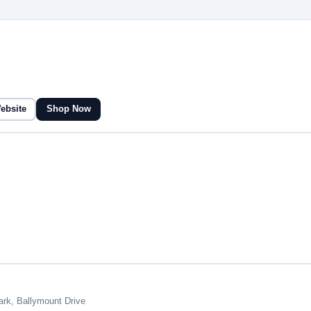
Website
Shop Now
ark, Ballymount Drive