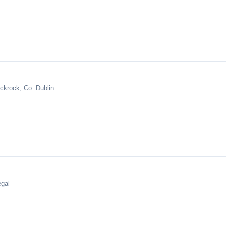
ckrock, Co. Dublin
egal