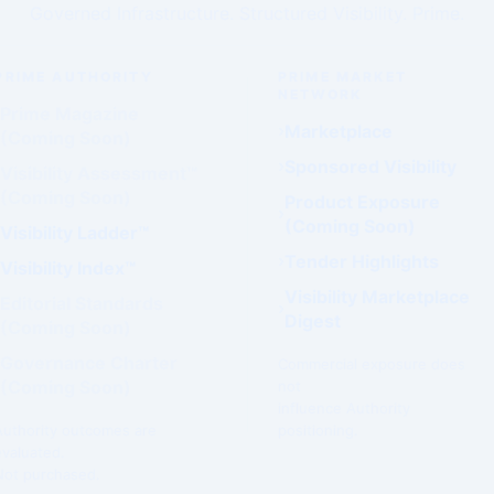
Governed Infrastructure. Structured Visibility. Prime.
PRIME AUTHORITY
PRIME MARKET
NETWORK
Prime Magazine
Marketplace
(Coming Soon)
Sponsored Visibility
Visibility Assessment™
(Coming Soon)
Product Exposure
(Coming Soon)
Visibility Ladder™
Tender Highlights
Visibility Index™
Visibility Marketplace
Editorial Standards
Digest
(Coming Soon)
Governance Charter
Commercial exposure does
(Coming Soon)
not
influence Authority
Authority outcomes are
positioning.
evaluated.
Not purchased.