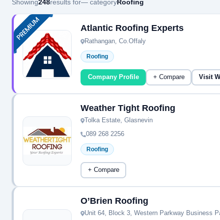
Showing
248
results for
— category
Roofing
Atlantic Roofing Experts
Rathangan, Co.Offaly
Roofing
Company Profile
+ Compare
Visit 
Weather Tight Roofing
Tolka Estate, Glasnevin
089 268 2256
Roofing
+ Compare
O’Brien Roofing
Unit 64, Block 3, Western Parkway Business P