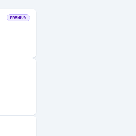
PREMIUM