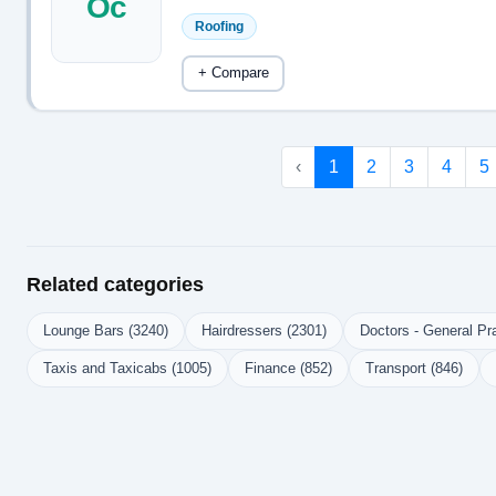
Oc
Roofing
+ Compare
‹
1
2
3
4
5
Related categories
Lounge Bars (3240)
Hairdressers (2301)
Doctors - General Pra
Taxis and Taxicabs (1005)
Finance (852)
Transport (846)