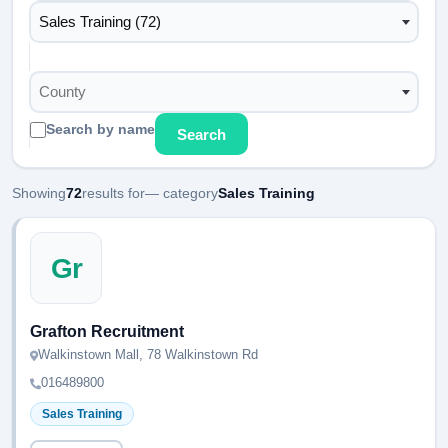
Sales Training (72)
County
Search by name
Search
Showing
72
results for
— category
Sales Training
Gr
Grafton Recruitment
Walkinstown Mall, 78 Walkinstown Rd
016489800
Sales Training