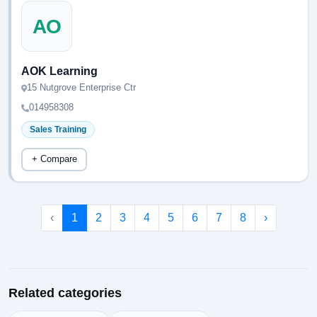
AO
AOK Learning
15 Nutgrove Enterprise Ctr
014958308
Sales Training
+ Compare
‹
1
2
3
4
5
6
7
8
›
Related categories