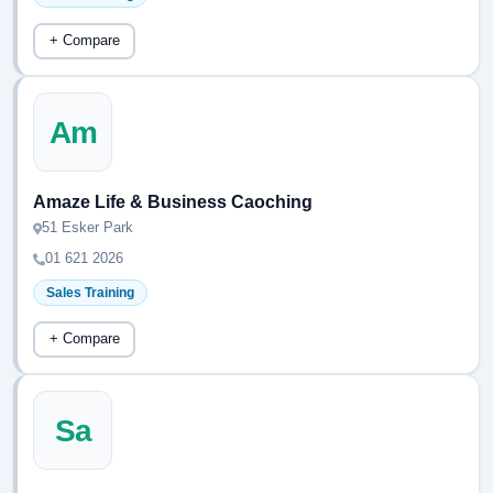
+ Compare
Am
Amaze Life & Business Caoching
51 Esker Park
01 621 2026
Sales Training
+ Compare
Sa