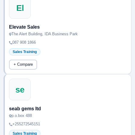
El
Elevate Sales
The Alert Building, IDA Business Park
087 908 1866
Sales Training
+ Compare
se
seab gems ltd
p.o.box 488
+255272545151
Sales Training