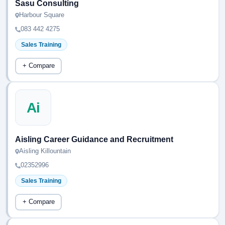
Sasu Consulting
Harbour Square
083 442 4275
Sales Training
+ Compare
Ai
Aisling Career Guidance and Recruitment
Aisling Killountain
02352996
Sales Training
+ Compare