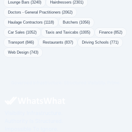
Lounge Bars (3240)
Hairdressers (2301)
Doctors - General Practitioners (2062)
Haulage Contractors (1118)
Butchers (1056)
Car Sales (1052)
Taxis and Taxicabs (1005)
Finance (852)
Transport (846)
Restaurants (837)
Driving Schools (771)
Web Design (743)
Governed Infrastructure. Structured Visibility. Prime.
Visibility Infrastructure.
Authority Is Structured.
Impossible To Ignore.