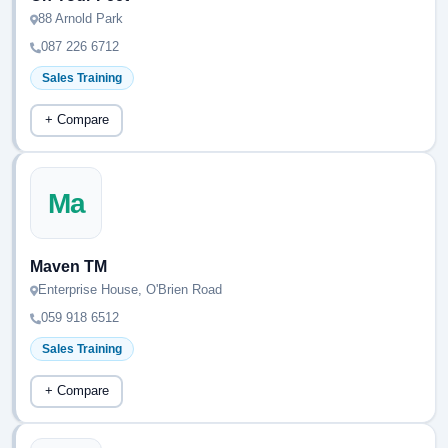
88 Arnold Park
087 226 6712
Sales Training
+ Compare
Ma
Maven TM
Enterprise House, O'Brien Road
059 918 6512
Sales Training
+ Compare