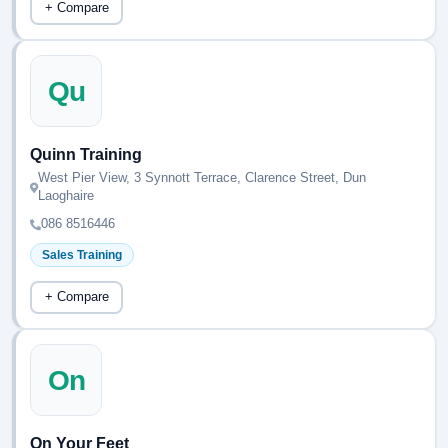
+ Compare
Qu
Quinn Training
West Pier View, 3 Synnott Terrace, Clarence Street, Dun
Laoghaire
086 8516446
Sales Training
+ Compare
On
On Your Feet