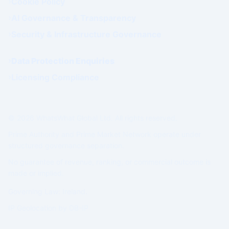
Cookie Policy
AI Governance & Transparency
Security & Infrastructure Governance
Data Protection Enquiries
Licensing Compliance
© 2026 WhatsWhat Global Ltd. All rights reserved.
Prime Authority and Prime Market Network operate under
structured governance separation.
No guarantee of revenue, ranking, or commercial outcome is
made or implied.
Governing Law: Ireland.
IP Geolocation by
DB-IP