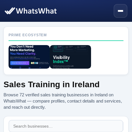
PRIME ECOSYSTEM
Sales Training in Ireland
Browse 72 verified sales training businesses in Ireland on
WhatsWhat — compare profiles, contact details and services,
and reach out directly.