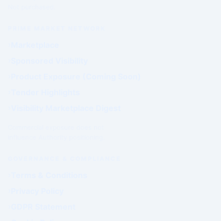
Not purchased.
PRIME MARKET NETWORK
Marketplace
Sponsored Visibility
Product Exposure (Coming Soon)
Tender Highlights
Visibility Marketplace Digest
Commercial exposure does not
influence Authority positioning.
GOVERNANCE & COMPLIANCE
Terms & Conditions
Privacy Policy
GDPR Statement