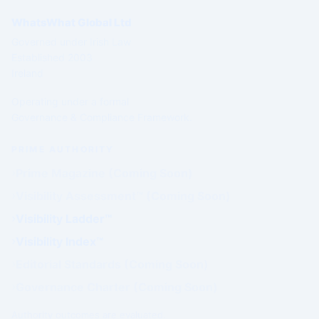
WhatsWhat Global Ltd
Governed under Irish Law
Established 2003
Ireland
Operating under a formal
Governance & Compliance Framework.
PRIME AUTHORITY
Prime Magazine (Coming Soon)
Visibility Assessment™ (Coming Soon)
Visibility Ladder™
Visibility Index™
Editorial Standards (Coming Soon)
Governance Charter (Coming Soon)
Authority outcomes are evaluated.