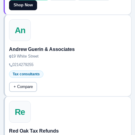
Shop Now
An
Andrew Guerin & Associates
19 White Street
0214279255
Tax consultants
+ Compare
Re
Red Oak Tax Refunds