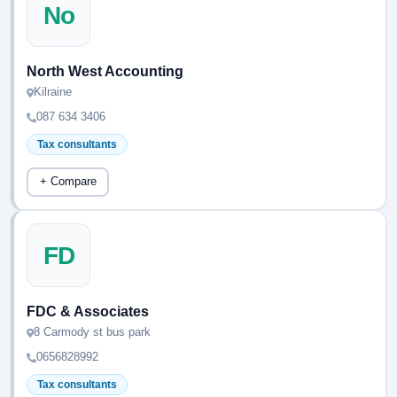
No
North West Accounting
Kilraine
087 634 3406
Tax consultants
+ Compare
FD
FDC & Associates
8 Carmody st bus park
0656828992
Tax consultants