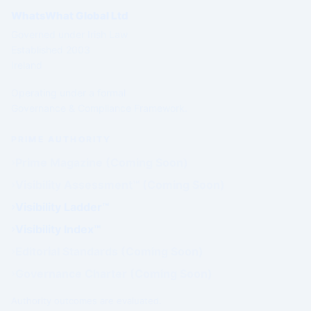
WhatsWhat Global Ltd
Governed under Irish Law
Established 2003
Ireland
Operating under a formal
Governance & Compliance Framework.
PRIME AUTHORITY
Prime Magazine (Coming Soon)
Visibility Assessment™ (Coming Soon)
Visibility Ladder™
Visibility Index™
Editorial Standards (Coming Soon)
Governance Charter (Coming Soon)
Authority outcomes are evaluated.