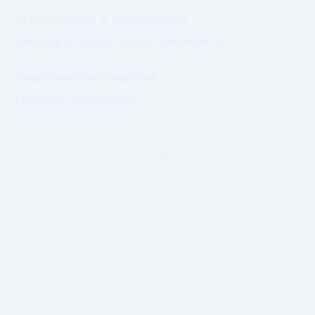
AI Governance & Transparency
Security & Infrastructure Governance
Data Protection Enquiries
Licensing Compliance
© 2026 WhatsWhat Global Ltd. All rights reserved.
Prime Authority and Prime Market Network operate under
structured governance separation.
No guarantee of revenue, ranking, or commercial outcome is
made or implied.
Governing Law: Ireland.
IP Geolocation by
DB-IP