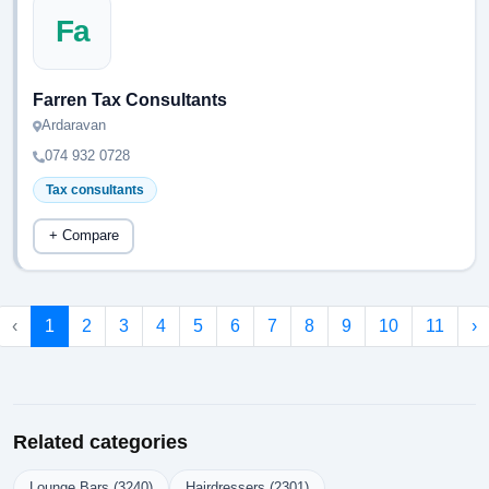
Fa
Farren Tax Consultants
Ardaravan
074 932 0728
Tax consultants
+ Compare
‹
1
2
3
4
5
6
7
8
9
10
11
›
Related categories
Lounge Bars (3240)
Hairdressers (2301)