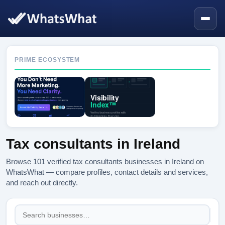
PRIME ECOSYSTEM
Tax consultants in Ireland
Browse 101 verified tax consultants businesses in Ireland on
WhatsWhat — compare profiles, contact details and services,
and reach out directly.