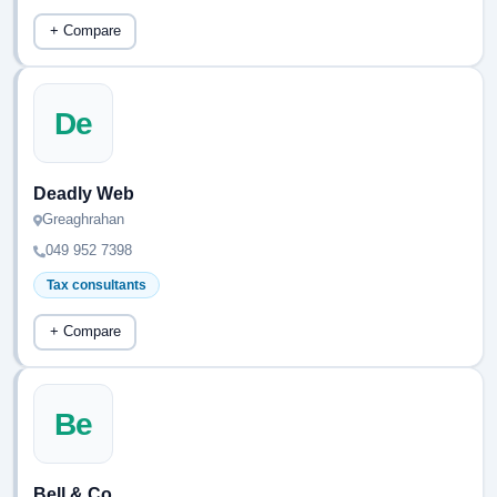
+ Compare
De
Deadly Web
Greaghrahan
049 952 7398
Tax consultants
+ Compare
Be
Bell & Co