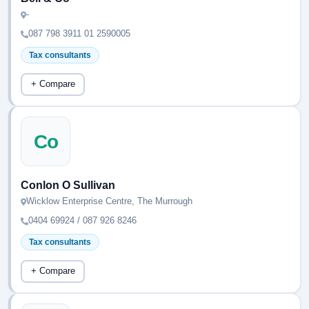
-
087 798 3911 01 2590005
Tax consultants
+ Compare
Co
Conlon O Sullivan
Wicklow Enterprise Centre, The Murrough
0404 69924 / 087 926 8246
Tax consultants
+ Compare