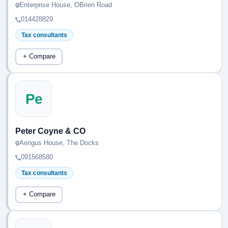
Enterprise House, OBrien Road
014428829
Tax consultants
+ Compare
Pe
Peter Coyne & CO
Aengus House, The Docks
091568580
Tax consultants
+ Compare