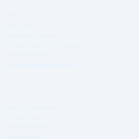
Not purchased.
PRIME MARKET NETWORK
Marketplace
Sponsored Visibility
Product Exposure (Coming Soon)
Tender Highlights
Visibility Marketplace Digest
Commercial exposure does not
influence Authority positioning.
GOVERNANCE & COMPLIANCE
Terms & Conditions
Privacy Policy
GDPR Statement
Cookie Policy