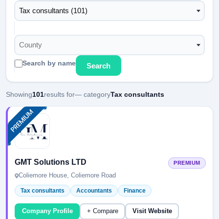
Tax consultants (101)
County
Search by name
Search
Showing
101
results for
— category
Tax consultants
GMT Solutions LTD
PREMIUM
Coliemore House, Coliemore Road
Tax consultants
Accountants
Finance
Company Profile
+ Compare
Visit Website