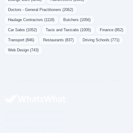
Doctors - General Practitioners (2062)
Haulage Contractors (1118)
Butchers (1056)
Car Sales (1052)
Taxis and Taxicabs (1005)
Finance (852)
Transport (846)
Restaurants (837)
Driving Schools (771)
Web Design (743)
Governed Infrastructure. Structured Visibility. Prime.
Visibility Infrastructure.
Authority Is Structured.
Impossible To Ignore.