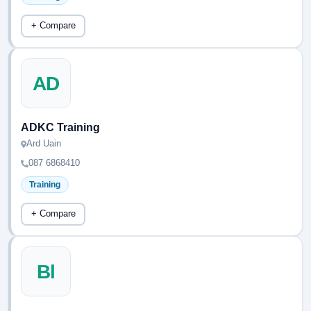
+ Compare
AD
ADKC Training
Ard Uain
087 6868410
Training
+ Compare
Bl