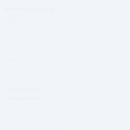
WhatsWhat Global Ltd
Governed under Irish Law
Established 2003
Ireland
Operating under a formal
Governance & Compliance Framework.
PRIME AUTHORITY
Prime Magazine (Coming Soon)
Visibility Assessment™ (Coming Soon)
Visibility Ladder™
Visibility Index™
Editorial Standards (Coming Soon)
Governance Charter (Coming Soon)
Authority outcomes are evaluated.