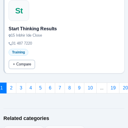
St
Start Thinking Results
15 Inbhir Ide Close
01 487 7220
Training
+ Compare
1
2
3
4
5
6
7
8
9
10
...
19
20
Related categories