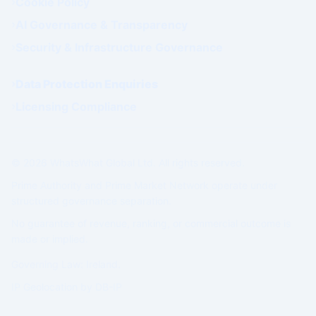
Cookie Policy
AI Governance & Transparency
Security & Infrastructure Governance
Data Protection Enquiries
Licensing Compliance
© 2026 WhatsWhat Global Ltd. All rights reserved.
Prime Authority and Prime Market Network operate under
structured governance separation.
No guarantee of revenue, ranking, or commercial outcome is
made or implied.
Governing Law: Ireland.
IP Geolocation by
DB-IP