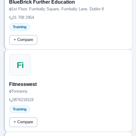
BlueBrick Further Education
1st Floor, Fumbally Square, Fumbally Lane, Dublin 8
01 708 2954
Training
+ Compare
Fi
Fitnesswest
Tonranny
0876218119
Training
+ Compare