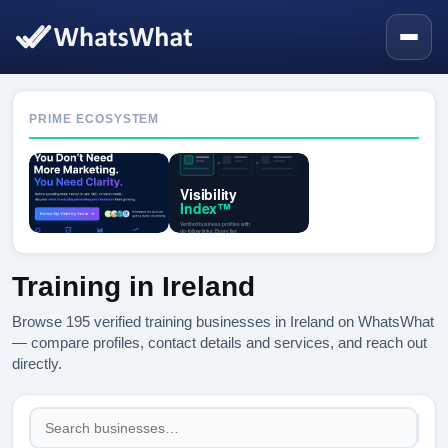
PRIME ECOSYSTEM
Training in Ireland
Browse 195 verified training businesses in Ireland on WhatsWhat
— compare profiles, contact details and services, and reach out
directly.