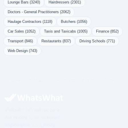
Lounge Bars (3240)
Hairdressers (2301)
Doctors - General Practitioners (2062)
Haulage Contractors (1118)
Butchers (1056)
Car Sales (1052)
Taxis and Taxicabs (1005)
Finance (852)
Transport (846)
Restaurants (837)
Driving Schools (771)
Web Design (743)
Governed Infrastructure. Structured Visibility. Prime.
Visibility Infrastructure.
Authority Is Structured.
Impossible To Ignore.