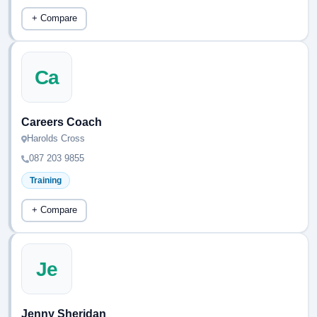
+ Compare
Ca
Careers Coach
Harolds Cross
087 203 9855
Training
+ Compare
Je
Jenny Sheridan