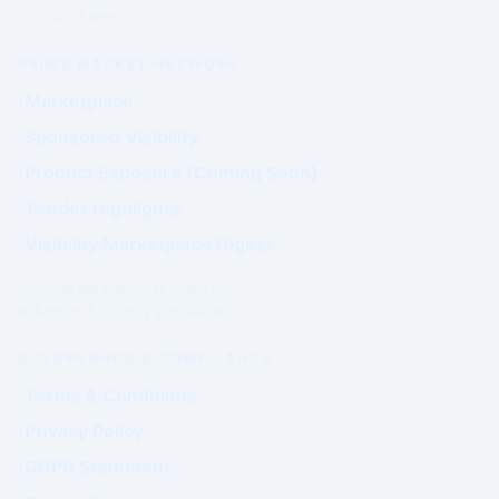
Not purchased.
PRIME MARKET NETWORK
Marketplace
Sponsored Visibility
Product Exposure (Coming Soon)
Tender Highlights
Visibility Marketplace Digest
Commercial exposure does not
influence Authority positioning.
GOVERNANCE & COMPLIANCE
Terms & Conditions
Privacy Policy
GDPR Statement