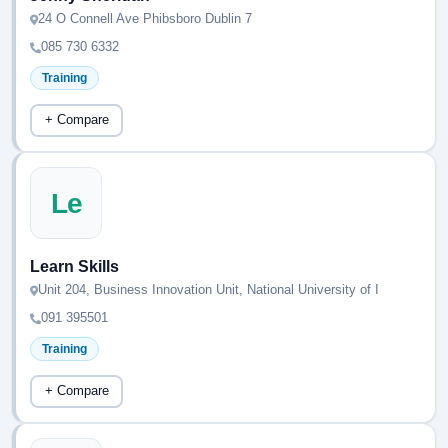
24 O Connell Ave Phibsboro Dublin 7
085 730 6332
Training
+ Compare
Le
Learn Skills
Unit 204, Business Innovation Unit, National University of I
091 395501
Training
+ Compare