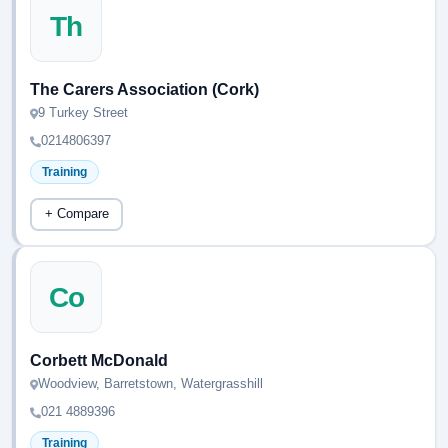
Th
The Carers Association (Cork)
9 Turkey Street
0214806397
Training
+ Compare
Co
Corbett McDonald
Woodview, Barretstown, Watergrasshill
021 4889396
Training