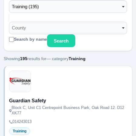
Training (195)
County
Search by name
Search
Showing
195
results for
— category
Training
Guardian Safety
Block C, Unit C1 Centrepoint Business Park, Oak Road 12. D12
XK77
014243013
Training