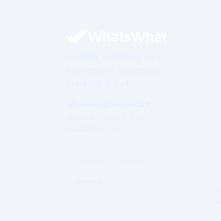
Visibility Infrastructure.
Authority Is Structured.
Impossible To Ignore.
WhatsWhat Global Ltd
Governed under Irish Law
Established 2003
Ireland
Operating under a formal
Governance & Compliance
Framework.