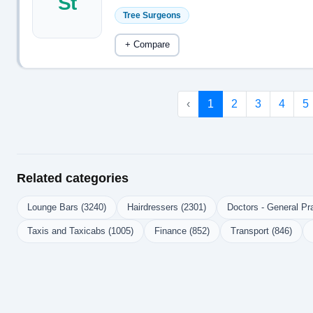
St
Tree Surgeons
+ Compare
‹
1
2
3
4
5
Related categories
Lounge Bars (3240)
Hairdressers (2301)
Doctors - General Pra
Taxis and Taxicabs (1005)
Finance (852)
Transport (846)