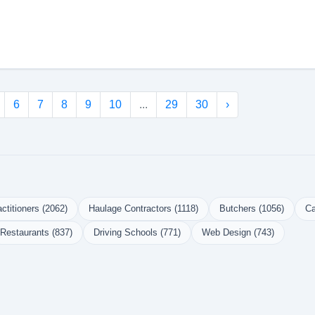
6
7
8
9
10
...
29
30
›
ctitioners (2062)
Haulage Contractors (1118)
Butchers (1056)
Ca
Restaurants (837)
Driving Schools (771)
Web Design (743)