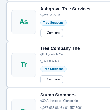
Ashgrove Tree Services
0861022705
As
Tree Surgeons
+ Compare
Tree Company The
Ballydehob Co
021 837 630
Tr
Tree Surgeons
+ Compare
Stump Stompers
39 Ashwoods, Clondalkin,
087 635 0646 / 01 457 5991