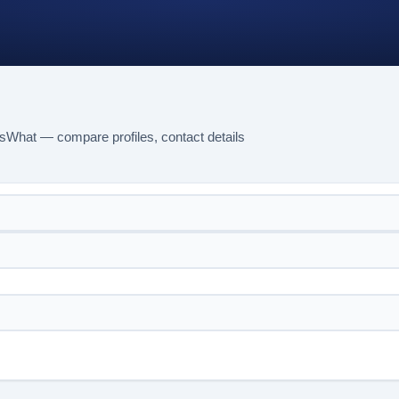
sWhat — compare profiles, contact details