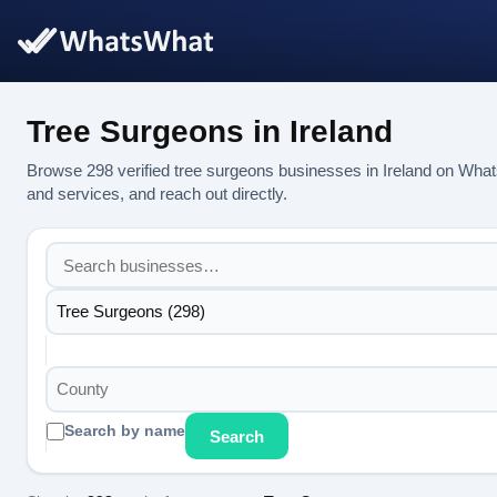
Tree Surgeons in Ireland
Browse 298 verified tree surgeons businesses in Ireland on What
and services, and reach out directly.
Tree Surgeons (298)
County
Search by name
Search