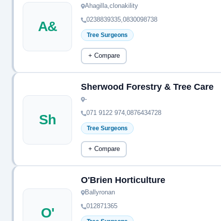
Ahagilla,clonakility
0238839335,0830098738
A&
Tree Surgeons
+ Compare
Sherwood Forestry & Tree Care
-
071 9122 974,0876434728
Sh
Tree Surgeons
+ Compare
O'Brien Horticulture
Ballyronan
012871365
O'