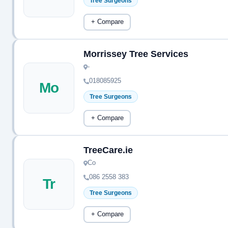
Tree Surgeons
+ Compare
Morrissey Tree Services
-
018085925
Mo
Tree Surgeons
+ Compare
TreeCare.ie
Co
086 2558 383
Tr
Tree Surgeons
+ Compare