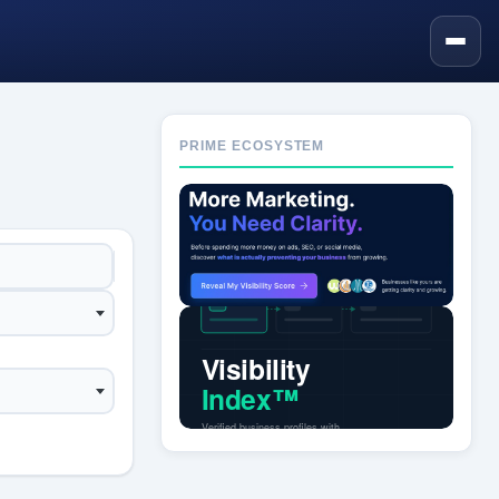
PRIME ECOSYSTEM