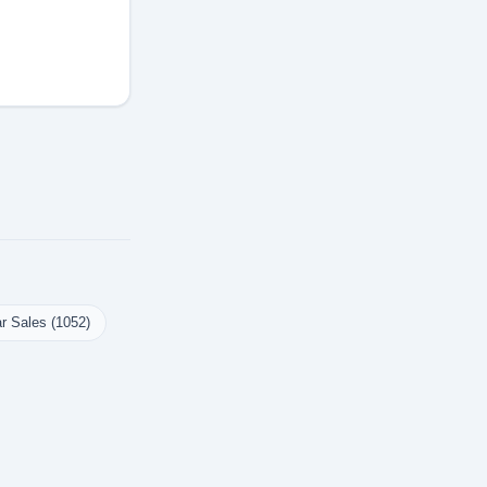
r Sales (1052)