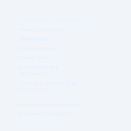
GOVERNANCE & COMPLIANCE
Terms & Conditions
Privacy Policy
GDPR Statement
Cookie Policy
AI Governance &
Transparency
Security & Infrastructure
Governance
Data Protection Enquiries
Licensing Compliance