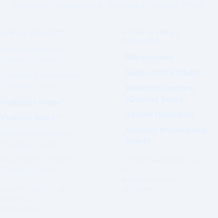
Governed Infrastructure. Structured Visibility. Prime.
PRIME AUTHORITY
PRIME MARKET
NETWORK
Prime Magazine
Marketplace
(Coming Soon)
Sponsored Visibility
Visibility Assessment™
(Coming Soon)
Product Exposure
(Coming Soon)
Visibility Ladder™
Tender Highlights
Visibility Index™
Visibility Marketplace
Editorial Standards
Digest
(Coming Soon)
Governance Charter
Commercial exposure does
(Coming Soon)
not
influence Authority
Authority outcomes are
positioning.
evaluated.
Not purchased.