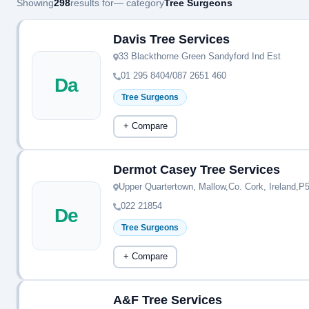
Showing
298
results for
— category
Tree Surgeons
Davis Tree Services
33 Blackthorne Green Sandyford Ind Est
01 295 8404/087 2651 460
Da
Tree Surgeons
+ Compare
Dermot Casey Tree Services
Upper Quartertown, Mallow,Co. Cork, Ireland,
022 21854
De
Tree Surgeons
+ Compare
A&F Tree Services