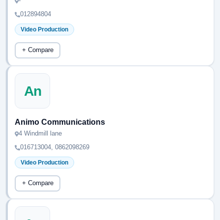
-
012894804
Video Production
+ Compare
An
Animo Communications
4 Windmill lane
016713004, 0862098269
Video Production
+ Compare