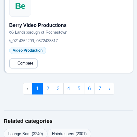
Be
Berry Video Productions
6 Landsborough ct Rochestown
0214362299, 0872438817
Video Production
+ Compare
‹
1
2
3
4
5
6
7
›
Related categories
Lounge Bars (3240)
Hairdressers (2301)