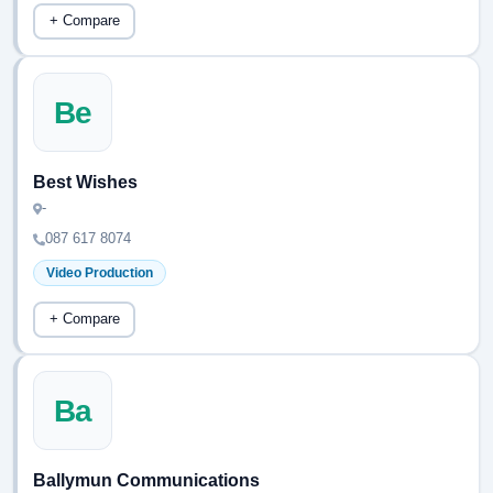
+ Compare
Be
Best Wishes
-
087 617 8074
Video Production
+ Compare
Ba
Ballymun Communications