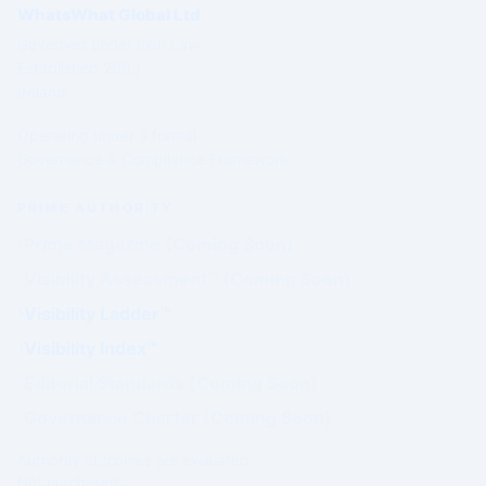
WhatsWhat Global Ltd
Governed under Irish Law
Established 2003
Ireland
Operating under a formal
Governance & Compliance Framework.
PRIME AUTHORITY
Prime Magazine (Coming Soon)
Visibility Assessment™ (Coming Soon)
Visibility Ladder™
Visibility Index™
Editorial Standards (Coming Soon)
Governance Charter (Coming Soon)
Authority outcomes are evaluated.
Not purchased.