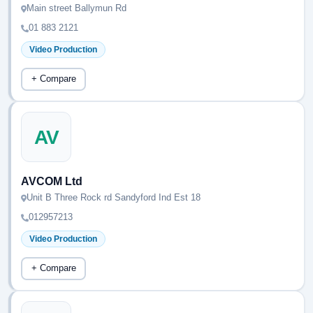
Main street Ballymun Rd
01 883 2121
Video Production
+ Compare
AV
AVCOM Ltd
Unit B Three Rock rd Sandyford Ind Est 18
012957213
Video Production
+ Compare