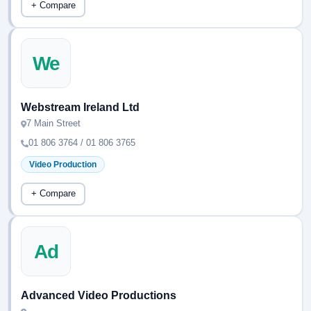
+ Compare
We
Webstream Ireland Ltd
7 Main Street
01 806 3764 / 01 806 3765
Video Production
+ Compare
Ad
Advanced Video Productions