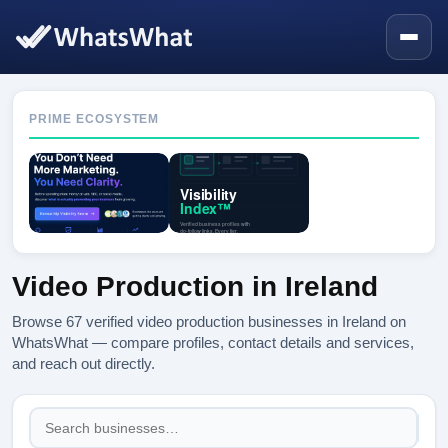
PRIME ECOSYSTEM
Video Production in Ireland
Browse 67 verified video production businesses in Ireland on
WhatsWhat — compare profiles, contact details and services,
and reach out directly.