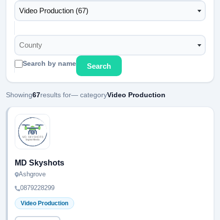
Video Production (67)
County
Search by name
Search
Showing
67
results for
— category
Video Production
MD Skyshots
Ashgrove
0879228299
Video Production