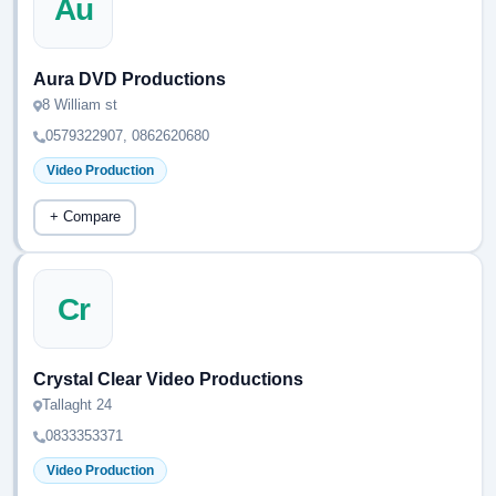
Au
Aura DVD Productions
8 William st
0579322907, 0862620680
Video Production
+ Compare
Cr
Crystal Clear Video Productions
Tallaght 24
0833353371
Video Production