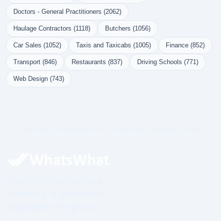
Doctors - General Practitioners (2062)
Haulage Contractors (1118)
Butchers (1056)
Car Sales (1052)
Taxis and Taxicabs (1005)
Finance (852)
Transport (846)
Restaurants (837)
Driving Schools (771)
Web Design (743)
Governed Infrastructure. Structured Visibility. Prime.
Visibility Infrastructure.
Authority Is Structured.
Impossible To Ignore.