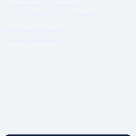
AI Governance & Transparency
Security & Infrastructure Governance
Data Protection Enquiries
Licensing Compliance
© 2026 WhatsWhat Global Ltd. All rights reserved.
Prime Authority and Prime Market Network operate under
structured governance separation.
No guarantee of revenue, ranking, or commercial outcome is
made or implied.
Governing Law: Ireland.
IP Geolocation by
DB-IP