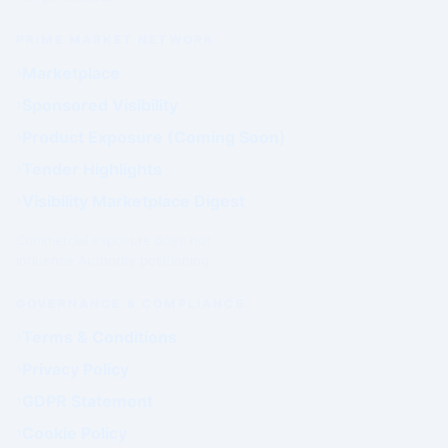
PRIME MARKET NETWORK
Marketplace
Sponsored Visibility
Product Exposure (Coming Soon)
Tender Highlights
Visibility Marketplace Digest
Commercial exposure does not
influence Authority positioning.
GOVERNANCE & COMPLIANCE
Terms & Conditions
Privacy Policy
GDPR Statement
Cookie Policy