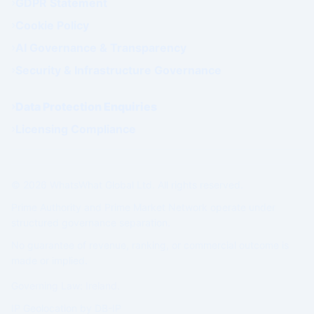
GDPR Statement
Cookie Policy
AI Governance & Transparency
Security & Infrastructure Governance
Data Protection Enquiries
Licensing Compliance
© 2026 WhatsWhat Global Ltd. All rights reserved.
Prime Authority and Prime Market Network operate under
structured governance separation.
No guarantee of revenue, ranking, or commercial outcome is
made or implied.
Governing Law: Ireland.
IP Geolocation by
DB-IP