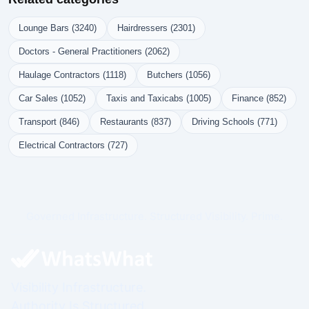
Lounge Bars (3240)
Hairdressers (2301)
Doctors - General Practitioners (2062)
Haulage Contractors (1118)
Butchers (1056)
Car Sales (1052)
Taxis and Taxicabs (1005)
Finance (852)
Transport (846)
Restaurants (837)
Driving Schools (771)
Electrical Contractors (727)
Governed Infrastructure. Structured Visibility. Prime.
Visibility Infrastructure.
Authority Is Structured.