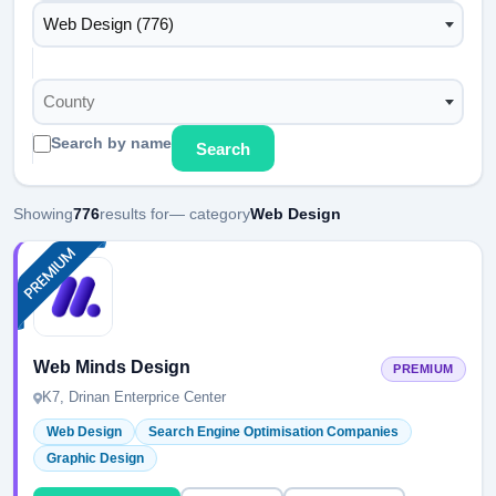
Web Design (776)
County
Search by name
Search
Showing
776
results for
— category
Web Design
Web Minds Design
PREMIUM
K7, Drinan Enterprice Center
Web Design
Search Engine Optimisation Companies
Graphic Design