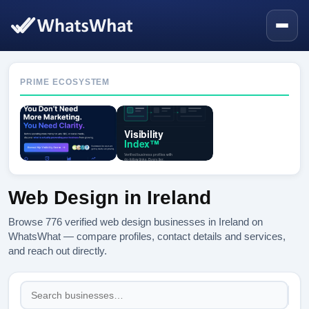
PRIME ECOSYSTEM
Web Design in Ireland
Browse 776 verified web design businesses in Ireland on
WhatsWhat — compare profiles, contact details and services,
and reach out directly.