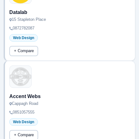
Datalab
15 Stapleton Place
0872782087
Web Design
+ Compare
Accent Webs
Cappagh Road
0851057555
Web Design
+ Compare