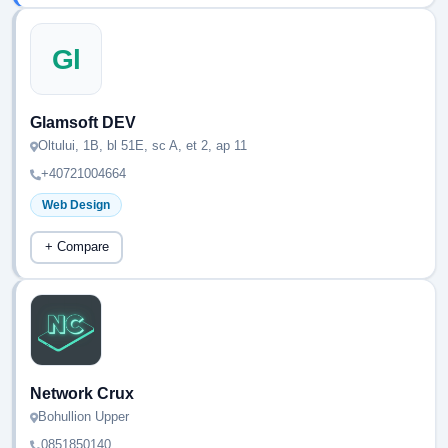
Gl
Glamsoft DEV
Oltului, 1B, bl 51E, sc A, et 2, ap 11
+40721004664
Web Design
+ Compare
Network Crux
Bohullion Upper
0851850140