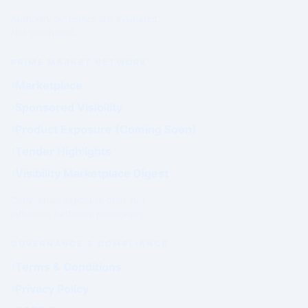
Authority outcomes are evaluated.
Not purchased.
PRIME MARKET NETWORK
Marketplace
Sponsored Visibility
Product Exposure (Coming Soon)
Tender Highlights
Visibility Marketplace Digest
Commercial exposure does not
influence Authority positioning.
GOVERNANCE & COMPLIANCE
Terms & Conditions
Privacy Policy