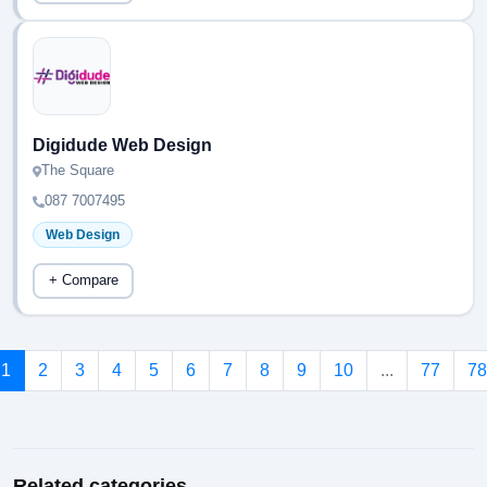
Digidude Web Design
The Square
087 7007495
Web Design
+ Compare
1
2
3
4
5
6
7
8
9
10
...
77
78
Related categories