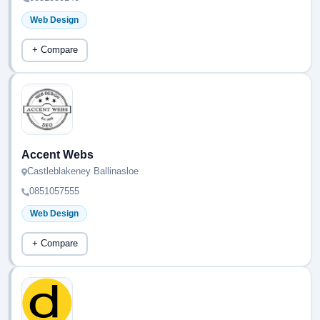
Web Design
+ Compare
Accent Webs
Castleblakeney Ballinasloe
0851057555
Web Design
+ Compare