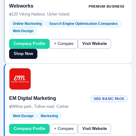
Webworks
PREMIUM BUSINESS
120 Viking Harbour, Usher Island
Online Marketing
Search Engine Optimisation Companies
Web Design
Company Profile
+ Compare
Visit Website
Shop Now
EM Digital Marketing
SEO BASIC PACK
Willow park, Tullow road. Carlow
Web Design
Marketing
Company Profile
+ Compare
Visit Website