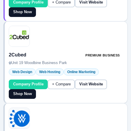
Company Profile
+ Compare
Visit Website
Shop Now
2Cubed
PREMIUM BUSINESS
Unit 19 Woodbine Business Park
Web Design
Web Hosting
Online Marketing
Company Profile
+ Compare
Visit Website
Shop Now