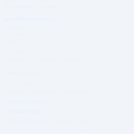
Impossible To Ignore.
WhatsWhat Global Ltd
Governed under Irish Law
Established 2003
Ireland
Operating under a formal
Governance & Compliance Framework.
PRIME AUTHORITY
Prime Magazine (Coming Soon)
Visibility Assessment™ (Coming Soon)
Visibility Ladder™
Visibility Index™
Editorial Standards (Coming Soon)
Governance Charter (Coming Soon)