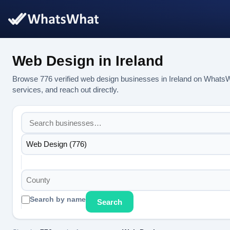
Web Design in Ireland
Browse 776 verified web design businesses in Ireland on WhatsW
services, and reach out directly.
Web Design (776)
County
Search by name
Search