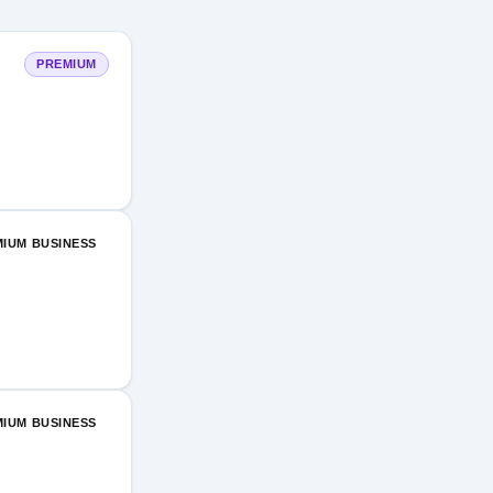
PREMIUM
IUM BUSINESS
IUM BUSINESS