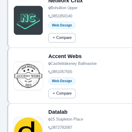
Network Crux
Bohullion Upper
0851850140
Web Design
+ Compare
Accent Webs
Castleblakeney Ballinasloe
0851057555
Web Design
+ Compare
Datalab
15 Stapleton Place
0872782087