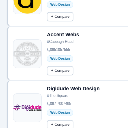
Web Design
+ Compare
Accent Webs
Cappagh Road
0851057555
Web Design
+ Compare
Digidude Web Design
The Square
087 7007495
Web Design
+ Compare