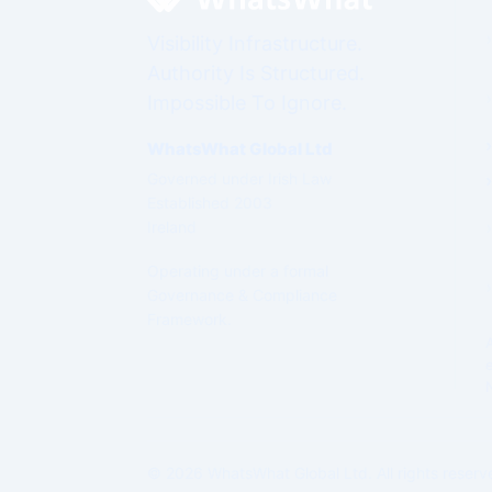
Visibility Infrastructure.
Authority Is Structured.
Impossible To Ignore.
WhatsWhat Global Ltd
Governed under Irish Law
Established 2003
Ireland
Operating under a formal
Governance & Compliance
Framework.
© 2026 WhatsWhat Global Ltd. All rights reserv