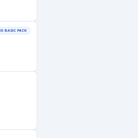
EO BASIC PACK