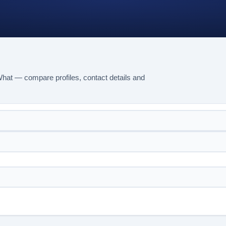
hat — compare profiles, contact details and