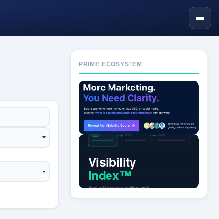
PRIME ECOSYSTEM