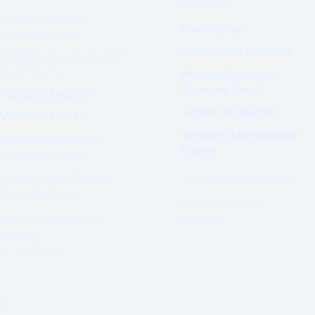
NETWORK
Prime Magazine
Marketplace
(Coming Soon)
Sponsored Visibility
Visibility Assessment™
(Coming Soon)
Product Exposure
(Coming Soon)
Visibility Ladder™
Tender Highlights
Visibility Index™
Visibility Marketplace
Editorial Standards
Digest
(Coming Soon)
Governance Charter
Commercial exposure does
(Coming Soon)
not
influence Authority
Authority outcomes are
positioning.
evaluated.
Not purchased.
ed.