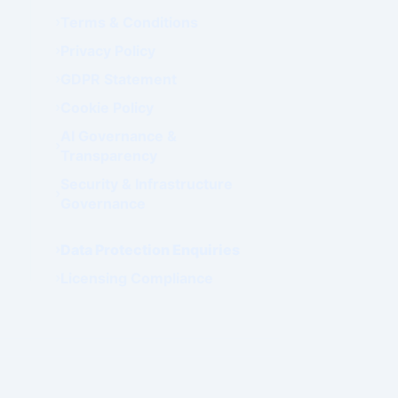
Terms & Conditions
Privacy Policy
GDPR Statement
Cookie Policy
AI Governance &
Transparency
Security & Infrastructure
Governance
Data Protection Enquiries
Licensing Compliance