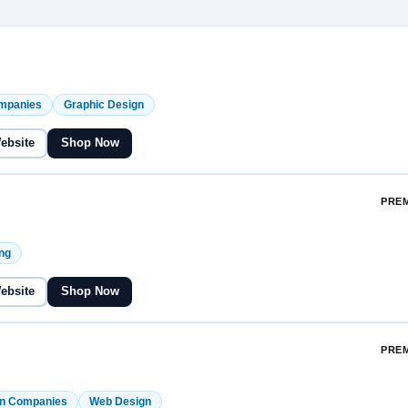
ompanies
Graphic Design
Website
Shop Now
PREM
ng
Website
Shop Now
PREM
on Companies
Web Design