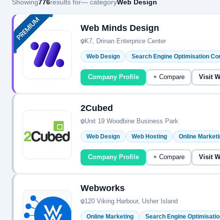
Showing
776
results for
— category
Web Design
Web Minds Design
K7, Drinan Enterprice Center
Web Design
Search Engine Optimisation C
Company Profile
+ Compare
Visit 
2Cubed
Unit 19 Woodbine Business Park
Web Design
Web Hosting
Online Marketi
Company Profile
+ Compare
Visit 
Webworks
120 Viking Harbour, Usher Island
Online Marketing
Search Engine Optimisati