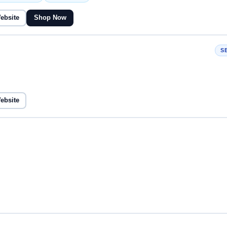
Website
Shop Now
S
Website