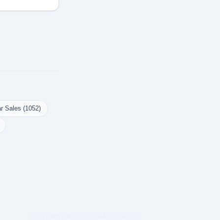
r Sales (1052)
GOVERNANCE & COMPLIANCE