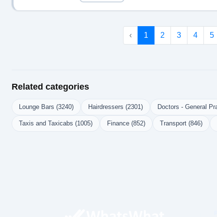
‹
1
2
3
4
5
Related categories
Lounge Bars (3240)
Hairdressers (2301)
Doctors - General Pra
Taxis and Taxicabs (1005)
Finance (852)
Transport (846)