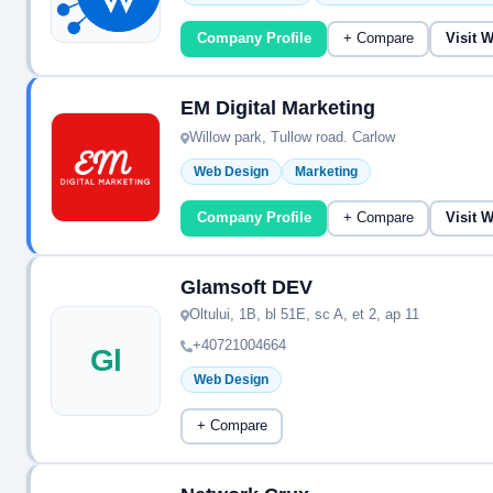
Company Profile
+ Compare
Visit 
EM Digital Marketing
Willow park, Tullow road. Carlow
Web Design
Marketing
Company Profile
+ Compare
Visit 
Glamsoft DEV
Oltului, 1B, bl 51E, sc A, et 2, ap 11
+40721004664
Gl
Web Design
+ Compare