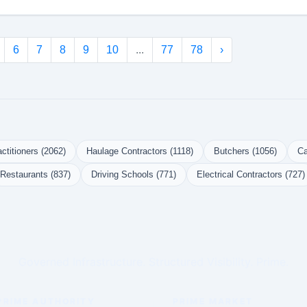
6
7
8
9
10
...
77
78
›
ctitioners (2062)
Haulage Contractors (1118)
Butchers (1056)
Ca
Restaurants (837)
Driving Schools (771)
Electrical Contractors (727)
Governed Infrastructure. Structured Visibility. Prime.
PRIME AUTHORITY
PRIME MARKET