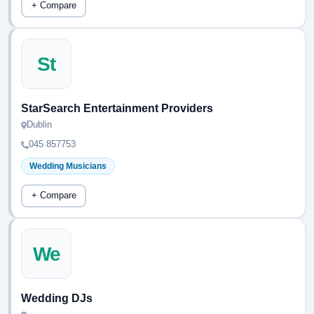
+ Compare
St
StarSearch Entertainment Providers
Dublin
045 857753
Wedding Musicians
+ Compare
We
Wedding DJs