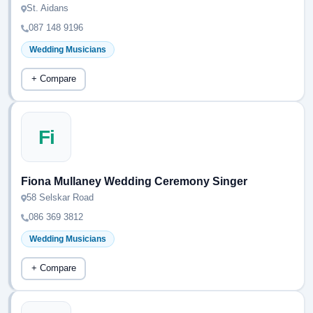
St. Aidans
087 148 9196
Wedding Musicians
+ Compare
Fi
Fiona Mullaney Wedding Ceremony Singer
58 Selskar Road
086 369 3812
Wedding Musicians
+ Compare