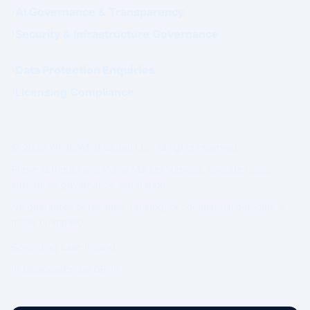
AI Governance & Transparency
Security & Infrastructure Governance
Data Protection Enquiries
Licensing Compliance
© 2026 WhatsWhat Global Ltd. All rights reserved.
Prime Authority and Prime Market Network operate under
structured governance separation.
No guarantee of revenue, ranking, or commercial outcome is
made or implied.
Governing Law: Ireland.
IP Geolocation by
DB-IP