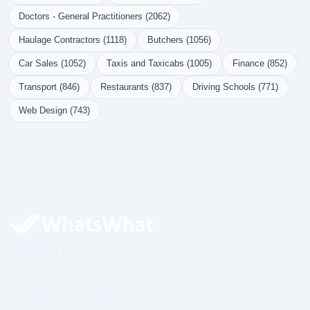
Doctors - General Practitioners (2062)
Haulage Contractors (1118)
Butchers (1056)
Car Sales (1052)
Taxis and Taxicabs (1005)
Finance (852)
Transport (846)
Restaurants (837)
Driving Schools (771)
Web Design (743)
Governed Infrastructure. Structured Visibility. Prime.
Visibility Infrastructure.
Authority Is Structured.
Impossible To Ignore.