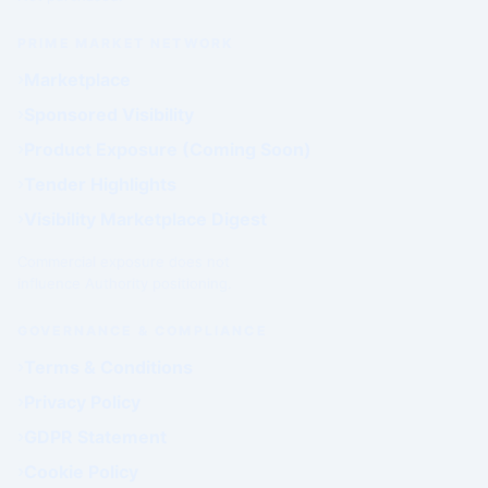
PRIME MARKET NETWORK
Marketplace
Sponsored Visibility
Product Exposure (Coming Soon)
Tender Highlights
Visibility Marketplace Digest
Commercial exposure does not
influence Authority positioning.
GOVERNANCE & COMPLIANCE
Terms & Conditions
Privacy Policy
GDPR Statement
Cookie Policy