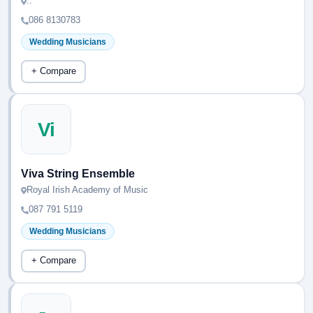
..
086 8130783
Wedding Musicians
+ Compare
Vi
Viva String Ensemble
Royal Irish Academy of Music
087 791 5119
Wedding Musicians
+ Compare