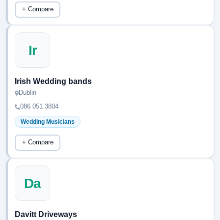
+ Compare
Ir
Irish Wedding bands
Dublin
086 051 3804
Wedding Musicians
+ Compare
Da
Davitt Driveways