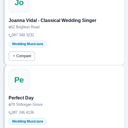
Jo
Joanna Vidal - Classical Wedding Singer
52 Brighton Road
087 349 3232
Wedding Musicians
+ Compare
Pe
Perfect Day
78 Stillorgan Grove
087 246 4136
Wedding Musicians