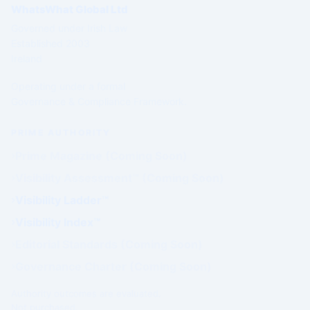
WhatsWhat Global Ltd
Governed under Irish Law
Established 2003
Ireland
Operating under a formal
Governance & Compliance Framework.
PRIME AUTHORITY
Prime Magazine (Coming Soon)
Visibility Assessment™ (Coming Soon)
Visibility Ladder™
Visibility Index™
Editorial Standards (Coming Soon)
Governance Charter (Coming Soon)
Authority outcomes are evaluated.
Not purchased.