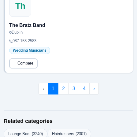
Th
The Bratz Band
Dublin
087 153 2583
Wedding Musicians
+ Compare
‹
1
2
3
4
›
Related categories
Lounge Bars (3240)
Hairdressers (2301)