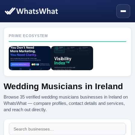
PRIME ECOSYSTEM
Wedding Musicians in Ireland
Browse 35 verified wedding musicians businesses in Ireland on
WhatsWhat — compare profiles, contact details and services,
and reach out directly.