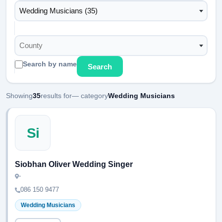
Wedding Musicians (35)
County
Search by name
Search
Showing
35
results for
— category
Wedding Musicians
Si
Siobhan Oliver Wedding Singer
-
086 150 9477
Wedding Musicians