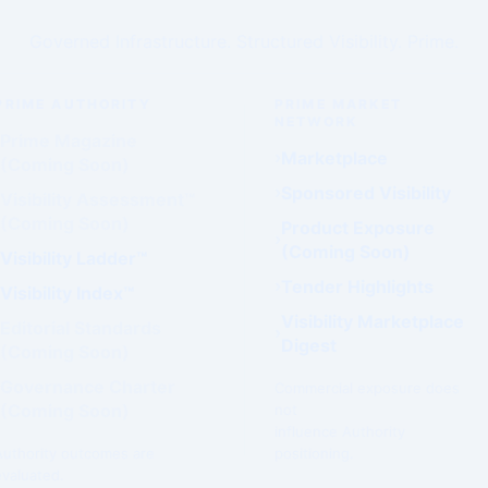
Governed Infrastructure. Structured Visibility. Prime.
PRIME AUTHORITY
PRIME MARKET
NETWORK
Prime Magazine
Marketplace
(Coming Soon)
Sponsored Visibility
Visibility Assessment™
(Coming Soon)
Product Exposure
(Coming Soon)
Visibility Ladder™
Tender Highlights
Visibility Index™
Visibility Marketplace
Editorial Standards
Digest
(Coming Soon)
Governance Charter
Commercial exposure does
(Coming Soon)
not
influence Authority
Authority outcomes are
positioning.
evaluated.