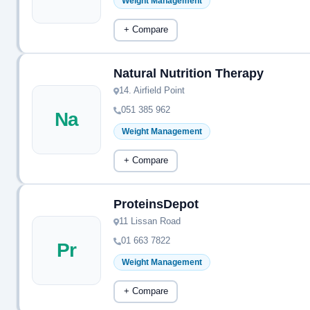
Weight Management
+ Compare
Natural Nutrition Therapy
14. Airfield Point
051 385 962
Na
Weight Management
+ Compare
ProteinsDepot
11 Lissan Road
01 663 7822
Pr
Weight Management
+ Compare