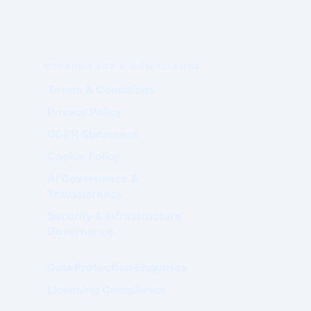
GOVERNANCE & COMPLIANCE
Terms & Conditions
Privacy Policy
GDPR Statement
Cookie Policy
AI Governance &
Transparency
Security & Infrastructure
Governance
Data Protection Enquiries
Licensing Compliance