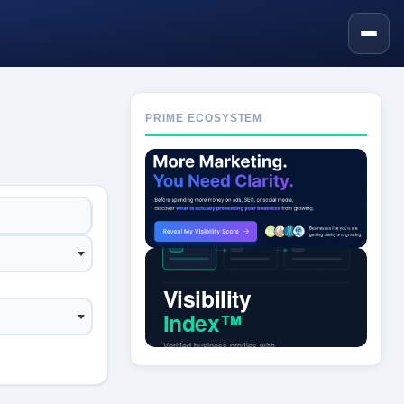
PRIME ECOSYSTEM