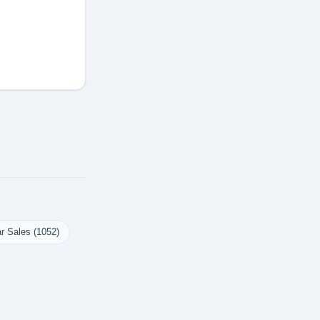
r Sales (1052)