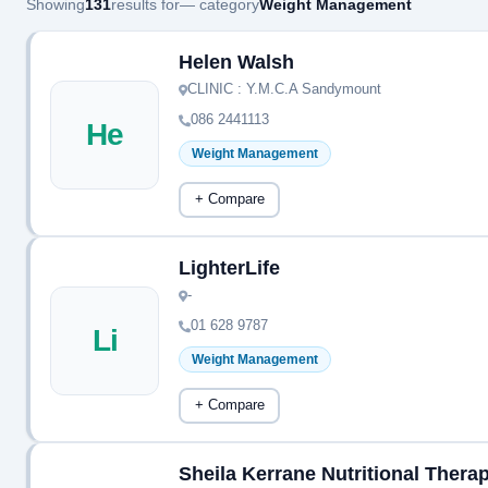
Showing
131
results for
— category
Weight Management
Helen Walsh
CLINIC : Y.M.C.A Sandymount
086 2441113
He
Weight Management
+ Compare
LighterLife
-
01 628 9787
Li
Weight Management
+ Compare
Sheila Kerrane Nutritional Therap