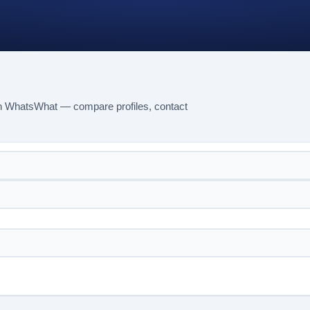
n WhatsWhat — compare profiles, contact