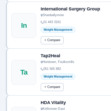
International Surgery Group
Shanballymore
01 443 3161
In
Weight Management
+ Compare
Tap2Heal
Horetown, Foulksmills
051 565 882
Ta
Weight Management
+ Compare
HDA Vitality
Kellistown East