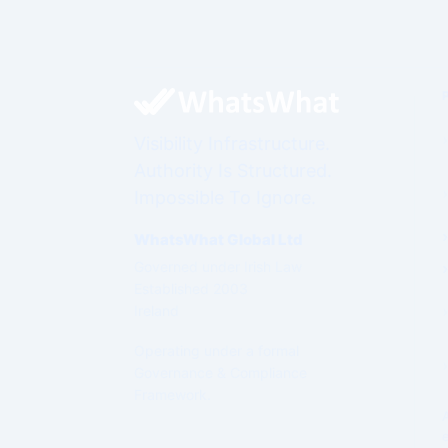
Visibility Infrastructure.
Authority Is Structured.
Impossible To Ignore.
WhatsWhat Global Ltd
Governed under Irish Law
Established 2003
Ireland
Operating under a formal
Governance & Compliance
Framework.