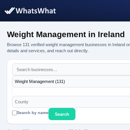
Weight Management in Ireland
Browse 131 verified weight management businesses in Ireland o
details and services, and reach out directly.
Weight Management (131)
County
Search by name
Search