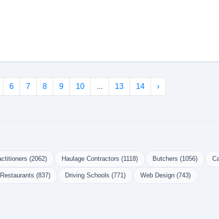
6
7
8
9
10
...
13
14
›
ctitioners (2062)
Haulage Contractors (1118)
Butchers (1056)
Ca
Restaurants (837)
Driving Schools (771)
Web Design (743)