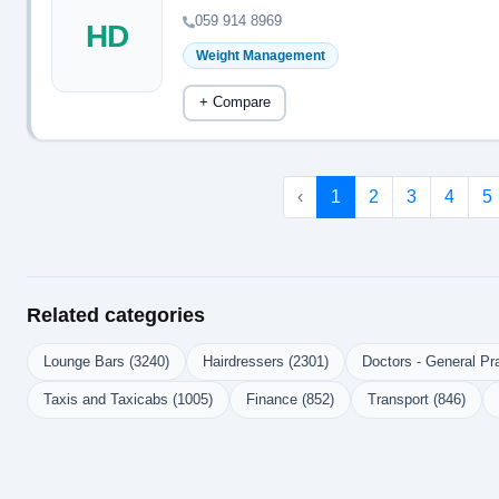
059 914 8969
HD
Weight Management
+ Compare
‹
1
2
3
4
5
Related categories
Lounge Bars (3240)
Hairdressers (2301)
Doctors - General Pra
Taxis and Taxicabs (1005)
Finance (852)
Transport (846)