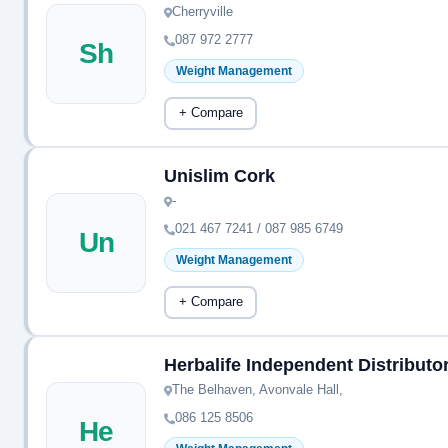
Cherryville
087 972 2777
Sh
Weight Management
+ Compare
Unislim Cork
-
021 467 7241 / 087 985 6749
Un
Weight Management
+ Compare
Herbalife Independent Distributo
The Belhaven, Avonvale Hall,
086 125 8506
He