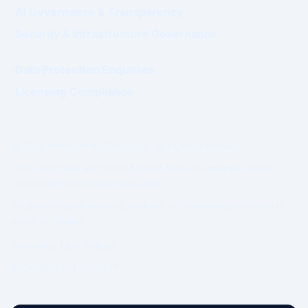
AI Governance & Transparency
Security & Infrastructure Governance
Data Protection Enquiries
Licensing Compliance
© 2026 WhatsWhat Global Ltd. All rights reserved.
Prime Authority and Prime Market Network operate under
structured governance separation.
No guarantee of revenue, ranking, or commercial outcome is
made or implied.
Governing Law: Ireland.
IP Geolocation by
DB-IP