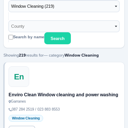
Window Cleaning (219)
County
Search by name
Search
Showing
219
results for
— category
Window Cleaning
En
Enviro Clean Window cleaning and power washing
Garranes
087 284 2519 / 023 883 8553
Window Cleaning