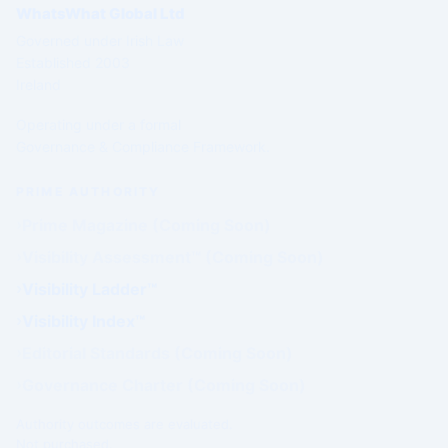
WhatsWhat Global Ltd
Governed under Irish Law
Established 2003
Ireland
Operating under a formal
Governance & Compliance Framework.
PRIME AUTHORITY
Prime Magazine (Coming Soon)
Visibility Assessment™ (Coming Soon)
Visibility Ladder™
Visibility Index™
Editorial Standards (Coming Soon)
Governance Charter (Coming Soon)
Authority outcomes are evaluated.
Not purchased.