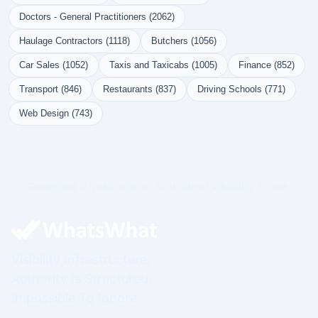
Doctors - General Practitioners (2062)
Haulage Contractors (1118)
Butchers (1056)
Car Sales (1052)
Taxis and Taxicabs (1005)
Finance (852)
Transport (846)
Restaurants (837)
Driving Schools (771)
Web Design (743)
Governed Infrastructure. Structured Visibility. Prime.
Visibility Infrastructure.
Authority Is Structured.
Impossible To Ignore.