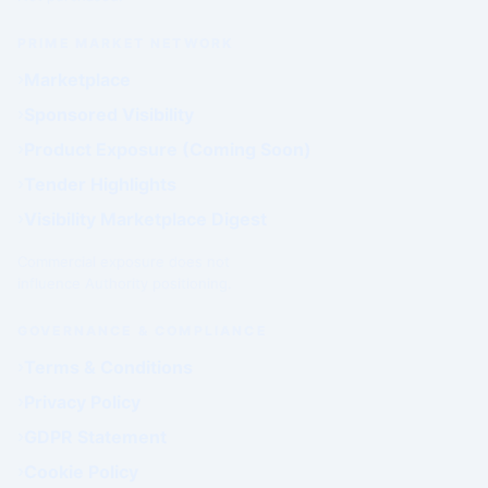
PRIME MARKET NETWORK
Marketplace
Sponsored Visibility
Product Exposure (Coming Soon)
Tender Highlights
Visibility Marketplace Digest
Commercial exposure does not
influence Authority positioning.
GOVERNANCE & COMPLIANCE
Terms & Conditions
Privacy Policy
GDPR Statement
Cookie Policy