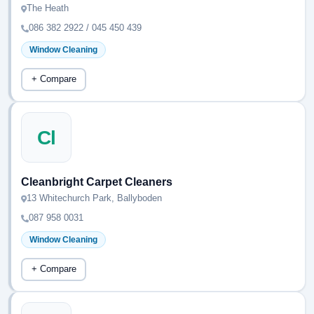
The Heath
086 382 2922 / 045 450 439
Window Cleaning
+ Compare
Cl
Cleanbright Carpet Cleaners
13 Whitechurch Park, Ballyboden
087 958 0031
Window Cleaning
+ Compare