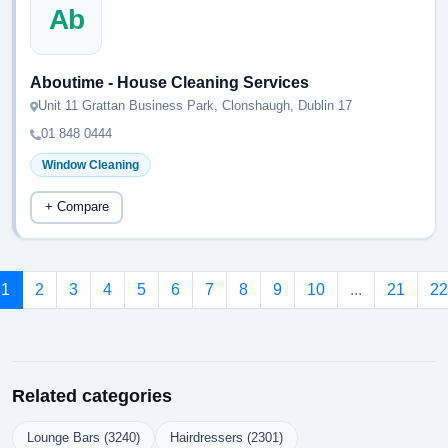
Ab
Aboutime - House Cleaning Services
Unit 11 Grattan Business Park, Clonshaugh, Dublin 17
01 848 0444
Window Cleaning
+ Compare
1
2
3
4
5
6
7
8
9
10
...
21
22
Related categories
Lounge Bars (3240)
Hairdressers (2301)