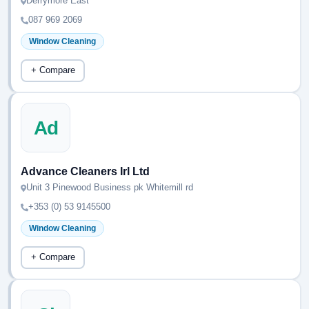
Derrymore East
087 969 2069
Window Cleaning
+ Compare
Ad
Advance Cleaners Irl Ltd
Unit 3 Pinewood Business pk Whitemill rd
+353 (0) 53 9145500
Window Cleaning
+ Compare