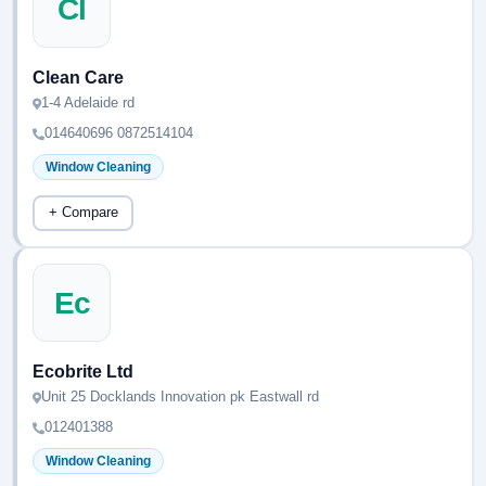
Cl
Clean Care
1-4 Adelaide rd
014640696 0872514104
Window Cleaning
+ Compare
Ec
Ecobrite Ltd
Unit 25 Docklands Innovation pk Eastwall rd
012401388
Window Cleaning