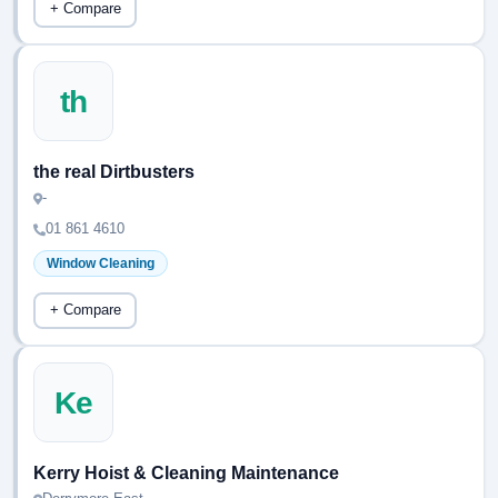
+ Compare
th
the real Dirtbusters
-
01 861 4610
Window Cleaning
+ Compare
Ke
Kerry Hoist & Cleaning Maintenance