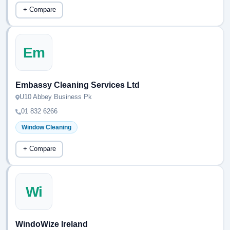
+ Compare
Em
Embassy Cleaning Services Ltd
U10 Abbey Business Pk
01 832 6266
Window Cleaning
+ Compare
Wi
WindoWize Ireland