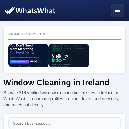
PRIME ECOSYSTEM
Window Cleaning in Ireland
Browse 219 verified window cleaning businesses in Ireland on
WhatsWhat — compare profiles, contact details and services,
and reach out directly.