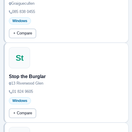
Graiguecullen
085 838 0455
Windows
+ Compare
St
Stop the Burglar
13 Riverwood Glen
01 824 9605
Windows
+ Compare