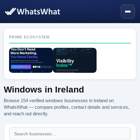
PRIME ECOSYSTEM
Windows in Ireland
Browse 154 verified windows businesses in Ireland on
WhatsWhat — compare profiles, contact details and services,
and reach out directly.