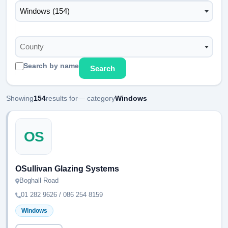
Windows (154)
County
Search by name
Search
Showing
154
results for
— category
Windows
OS
OSullivan Glazing Systems
Boghall Road
01 282 9626 / 086 254 8159
Windows