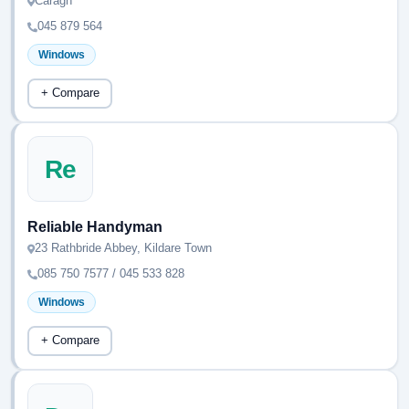
Caragh
045 879 564
Windows
+ Compare
Re
Reliable Handyman
23 Rathbride Abbey, Kildare Town
085 750 7577 / 045 533 828
Windows
+ Compare