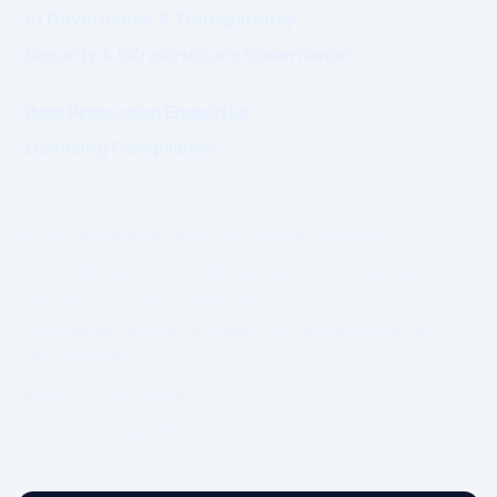
AI Governance & Transparency
Security & Infrastructure Governance
Data Protection Enquiries
Licensing Compliance
© 2026 WhatsWhat Global Ltd. All rights reserved.
Prime Authority and Prime Market Network operate under
structured governance separation.
No guarantee of revenue, ranking, or commercial outcome is
made or implied.
Governing Law: Ireland.
IP Geolocation by
DB-IP