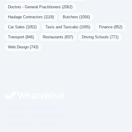
Doctors - General Practitioners (2062)
Haulage Contractors (1118)
Butchers (1056)
Car Sales (1052)
Taxis and Taxicabs (1005)
Finance (852)
Transport (846)
Restaurants (837)
Driving Schools (771)
Web Design (743)
Governed Infrastructure. Structured Visibility. Prime.
Visibility Infrastructure.
Authority Is Structured.
Impossible To Ignore.