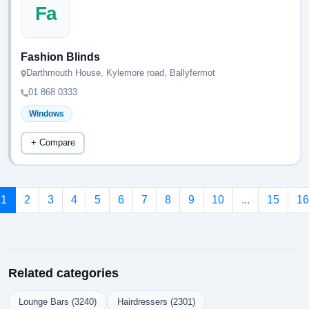
Fa
Fashion Blinds
Darthmouth House, Kylemore road, Ballyfermot
01 868 0333
Windows
+ Compare
1
2
3
4
5
6
7
8
9
10
...
15
16
Related categories
Lounge Bars (3240)
Hairdressers (2301)