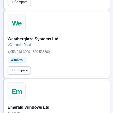
+ Compare
We
Weatherglaze Systems Ltd
Clonattin Road
053 948 3000 1890 533800
Windows
+ Compare
Em
Emerald Windows Ltd