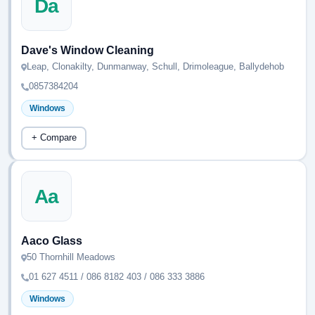
Da
Dave's Window Cleaning
Leap, Clonakilty, Dunmanway, Schull, Drimoleague, Ballydehob
0857384204
Windows
+ Compare
Aa
Aaco Glass
50 Thornhill Meadows
01 627 4511 / 086 8182 403 / 086 333 3886
Windows