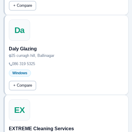
+ Compare
Da
Daly Glazing
25 curragh hill, Ballinagar
086 319 5325
Windows
+ Compare
EX
EXTREME Cleaning Services