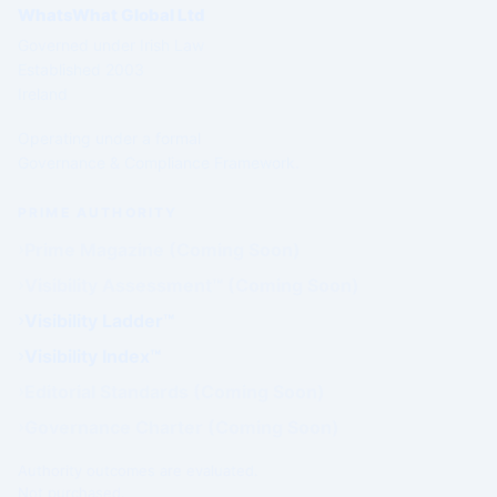
WhatsWhat Global Ltd
Governed under Irish Law
Established 2003
Ireland
Operating under a formal
Governance & Compliance Framework.
PRIME AUTHORITY
Prime Magazine (Coming Soon)
Visibility Assessment™ (Coming Soon)
Visibility Ladder™
Visibility Index™
Editorial Standards (Coming Soon)
Governance Charter (Coming Soon)
Authority outcomes are evaluated.
Not purchased.