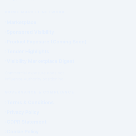
PRIME MARKET NETWORK
Marketplace
Sponsored Visibility
Product Exposure (Coming Soon)
Tender Highlights
Visibility Marketplace Digest
Commercial exposure does not
influence Authority positioning.
GOVERNANCE & COMPLIANCE
Terms & Conditions
Privacy Policy
GDPR Statement
Cookie Policy